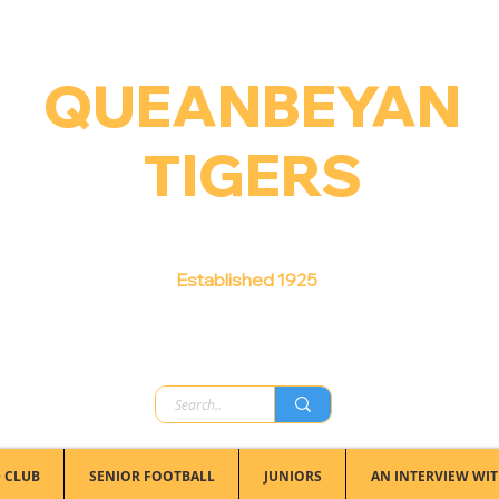
QUEANBEYAN
TIGERS
Australian Football Club
Established 1925
 CLUB
SENIOR FOOTBALL
JUNIORS
AN INTERVIEW WIT