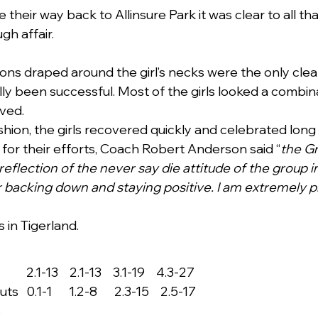
their way back to Allinsure Park it was clear to all th
gh affair.
ons draped around the girl’s necks were the only clea
ly been successful. Most of the girls looked a combina
ved.
shion, the girls recovered quickly and celebrated long
s for their efforts, Coach Robert Anderson said “
the Gr
reflection of the never say die attitude of the group i
 backing down and staying positive. I am extremely pro
s in Tigerland.
   2.1-13    2.1-13    3.1-19    4.3-27
 0.1-1      1.2-8      2.3-15    2.5-17
s