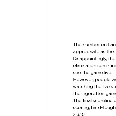
The number on Lani
appropriate as the 
Disappointingly, the
elimination semi-fin
see the game live.
However, people we
watching the live s
the Tigerette’s gam
The final scoreline 
scoring, hard-fought
2.3.15.