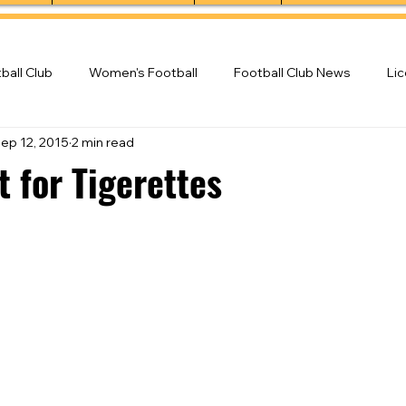
ball Club
Women's Football
Football Club News
Li
ep 12, 2015
2 min read
ball Club
 for Tigerettes