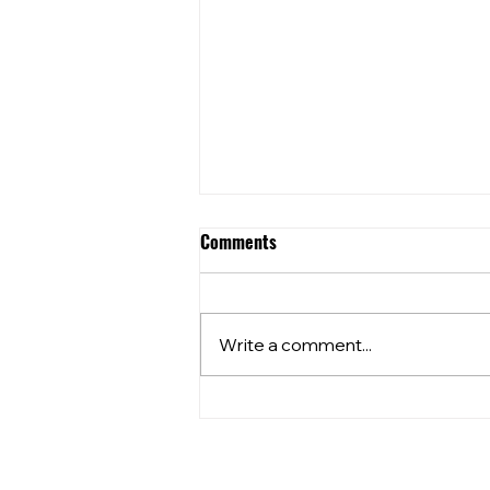
Comments
Write a comment...
Community Club Grants