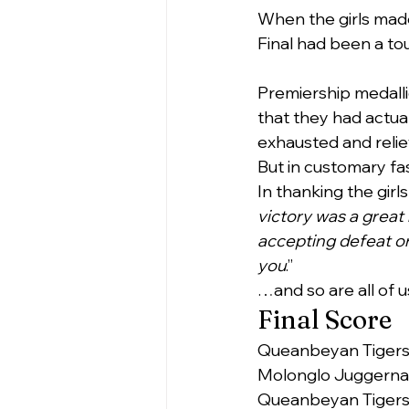
When the girls made 
Final had been a tou
Premiership medalli
that they had actual
exhausted and relie
But in customary fa
In thanking the girl
victory was a great 
accepting defeat or
you
.”
…and so are all of u
Final Score
Queanbeyan Tigers      
Molonglo Juggernauts  
Queanbeyan Tiger