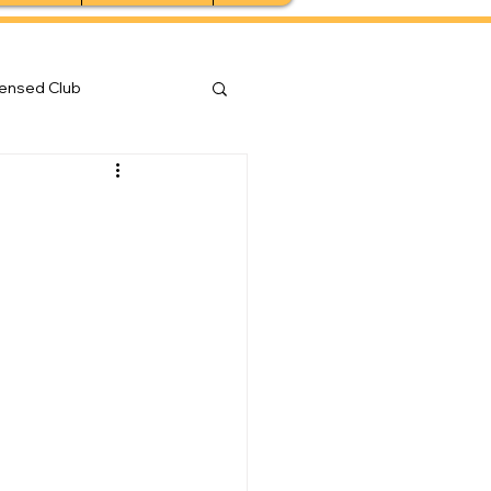
censed Club