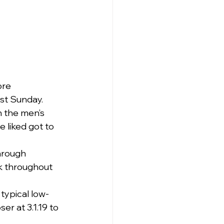
re 
st Sunday.
h the men’s 
 liked got to 
hrough 
k throughout 
typical low-
r at 3.1.19 to 