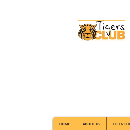
Licensed Club:
(02) 6297 8888
HOME
ABOUT US
LICENSED