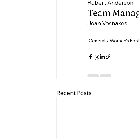
Robert Anderson
Team Manag
Joan Vosnakes
General
Women's Foot
Recent Posts