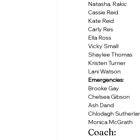
Natasha. Rakic
Cassie Reid
Kate Reid
Carly Res
Ella Ross
Vicky Small
Shaylee Thomas
Kristen Turner
Lani Watson
Emergencies:
Brooke Gay
Chelsea Gibson
Ash Dand
Chlodagh Sutherla
Monica McGrath
Coach: