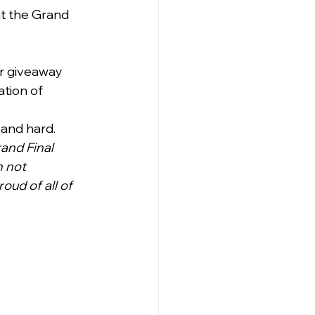
at the Grand 
r giveaway 
tion of 
 and hard.
and Final 
n not 
ud of all of 