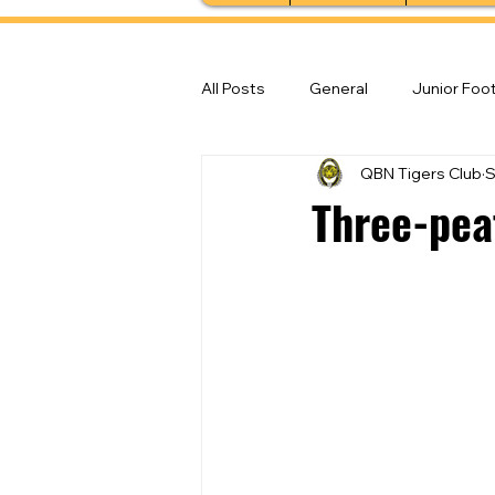
All Posts
General
Junior Foot
QBN Tigers Club
S
Feature Stories
Senior Foot
Three-peat