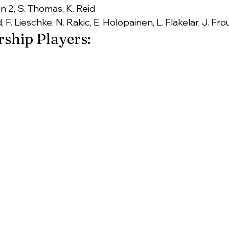
n 2, S. Thomas, K. Reid
, F. Lieschke, N. Rakic, E. Holopainen, L. Flakelar, J. Fro
ship Players: