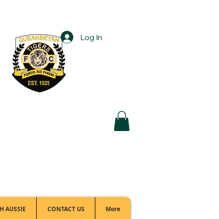
Log In
Football Office:
(02) 6299 3467
H AUSSIE
CONTACT US
More