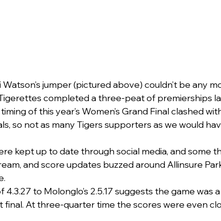
 Watson’s jumper (pictured above) couldn’t be any mo
Tigerettes completed a three-peat of premierships la
 timing of this year’s Women’s Grand Final clashed wit
als, so not as many Tigers supporters as we would have
re kept up to date through social media, and some t
tream, and score updates buzzed around Allinsure Par
e.
of 4.3.27 to Molonglo’s 2.5.17 suggests the game was a 
 final. At three-quarter time the scores were even close