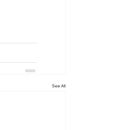
See All