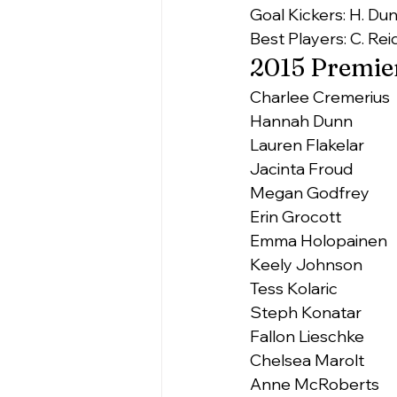
Goal Kickers: H. Dun
Best Players: C. Reid
2015 Premier
Charlee Cremerius
Hannah Dunn
Lauren Flakelar
Jacinta Froud
Megan Godfrey
Erin Grocott
Emma Holopainen
Keely Johnson
Tess Kolaric
Steph Konatar
Fallon Lieschke
Chelsea Marolt
Anne McRoberts