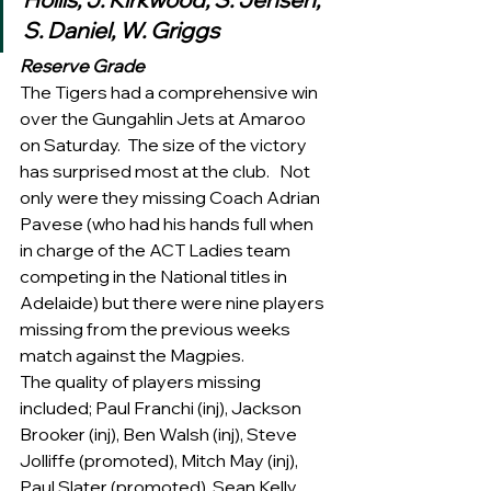
S. Daniel, W. Griggs 
Reserve Grade
The Tigers had a comprehensive win 
over the Gungahlin Jets at Amaroo 
on Saturday.  The size of the victory 
has surprised most at the club.   Not 
only were they missing Coach Adrian 
Pavese (who had his hands full when 
in charge of the ACT Ladies team 
competing in the National titles in 
Adelaide) but there were nine players 
missing from the previous weeks 
match against the Magpies.
The quality of players missing 
included; Paul Franchi (inj), Jackson 
Brooker (inj), Ben Walsh (inj), Steve 
Jolliffe (promoted), Mitch May (inj), 
Paul Slater (promoted), Sean Kelly 