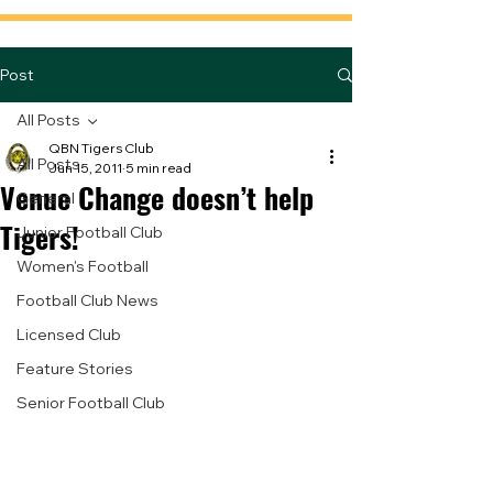
Post
All Posts
QBN Tigers Club
All Posts
Jun 15, 2011
5 min read
Venue Change doesn’t help
General
Tigers!
Junior Football Club
Women's Football
Football Club News
Licensed Club
Feature Stories
Senior Football Club