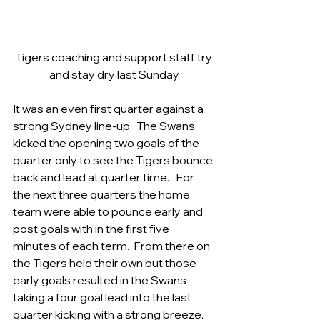
Tigers coaching and support staff try 
and stay dry last Sunday.
It was an even first quarter against a 
strong Sydney line-up.  The Swans 
kicked the opening two goals of the 
quarter only to see the Tigers bounce 
back and lead at quarter time.   For 
the next three quarters the home 
team were able to pounce early and 
post goals with in the first five 
minutes of each term.  From there on 
the Tigers held their own but those 
early goals resulted in the Swans 
taking a four goal lead into the last 
quarter kicking with a strong breeze.