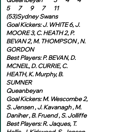
5	7	9	7	11	
(53)Sydney Swans
Goal Kickers: J. WHITE 6, J. 
MOORE 3, C. HEATH 2, P. 
BEVAN 2, M. THOMPSON , N. 
GORDON
Best Players: P. BEVAN, D. 
MCNEIL, D. CURRIE, C. 
HEATH, K. Murphy, B. 
SUMNER
Queanbeyan
Goal Kickers: M. Wescombe 2, 
S. Jensen , J. Kavanagh , M. 
Daniher , B. Fruend , S. Jolliffe
Best Players: R. Jaques, T. 
Hollis, J. Kirkwood, S. Jensen, 