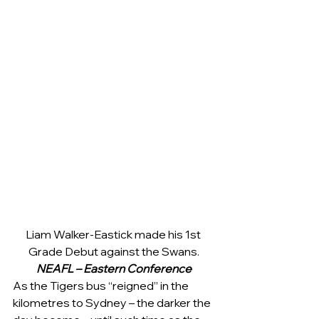
Liam Walker-Eastick made his 1st 
Grade Debut against the Swans.
NEAFL – Eastern Conference
As the Tigers bus “reigned” in the 
kilometres to Sydney – the darker the 