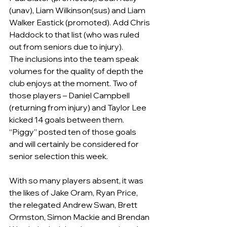
(unav), Liam Wilkinson(sus) and Liam 
Walker Eastick (promoted). Add Chris 
Haddock to that list (who was ruled 
out from seniors due to injury).     
The inclusions into the team speak 
volumes for the quality of depth the 
club enjoys at the moment. Two of 
those players – Daniel Campbell 
(returning from injury) and Taylor Lee 
kicked 14 goals between them.  
“Piggy” posted ten of those goals 
and will certainly be considered for 
senior selection this week.
With so many players absent, it was 
the likes of Jake Oram, Ryan Price, 
the relegated Andrew Swan, Brett 
Ormston, Simon Mackie and Brendan 