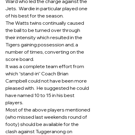
Ward who led the charge against the 
Jets.  Wardie in particular played one 
of his best for the season.
The Watts twins continually caused 
the ball to be turned over through 
their intensity which resulted in the 
Tigers gaining possession and, a 
number of times, converting on the 
score board.
It was a complete team effort from 
which “stand-in” Coach Brian 
Campbell could not have been more 
pleased with.  He suggested he could 
have named 10 to 15 in his best 
players. 
Most of the above players mentioned 
(who missed last weekends round of 
footy) should be available for the 
clash against Tuggeranong on 