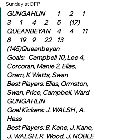
Sunday at DFP.  
GUNGAHLIN	1	2	1	
3	1	4	2	5	(17)
QUEANBEYAN	4	4	11	
8	19	9	22	13	
(145)Queanbeyan
Goals:   Campbell 10, Lee 4, 
Corcoran, Manie 2, Elias, 
Oram, K Watts, Swan
Best Players: Elias, Ormston, 
Swan, Price, Campbell, Ward
GUNGAHLIN
Goal Kickers: J. WALSH , A. 
Hess
Best Players: B. Kane, J. Kane, 
J. WALSH, R. Wood, J. NOBLE