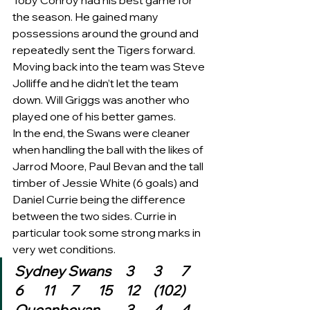
Toby Conroy had his best game for 
the season. He gained many 
possessions around the ground and 
repeatedly sent the Tigers forward. 
Moving back into the team was Steve 
Jolliffe and he didn’t let the team 
down. Will Griggs was another who 
played one of his better games.   
In the end, the Swans were cleaner 
when handling the ball with the likes of 
Jarrod Moore, Paul Bevan and the tall 
timber of Jessie White (6 goals) and 
Daniel Currie being the difference 
between the two sides. Currie in 
particular took some strong marks in 
very wet conditions.   
Sydney Swans	3	3	7	
6	11	7	15	12	(102)
Queanbeyan	3	4	4	