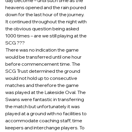
day become – until such time as the 
heavens opened and the rain poured 
down for the last hour of the journey.  
It continued throughout the night with 
the obvious question being asked 
1000 times – are we still playing at the 
SCG ???    
There was no indication the game 
would be transferred until one hour 
before commencement time. The 
SCG Trust determined the ground 
would not hold up to consecutive 
matches and therefore the game 
was played at the Lakeside Oval. The 
Swans were fantastic in transferring 
the match but unfortunately it was 
played at a ground with no facilities to 
accommodate coaching staff, time 
keepers and interchange players. To 