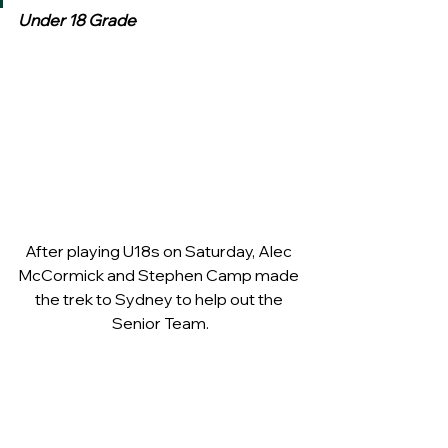
Under 18 Grade
After playing U18s on Saturday, Alec 
McCormick and Stephen Camp made 
the trek to Sydney to help out the 
Senior Team.
Four goals in the opening term 
against a Marist outfit  (who were 
missing some of their better players) 
wasn’t good enough as the school 