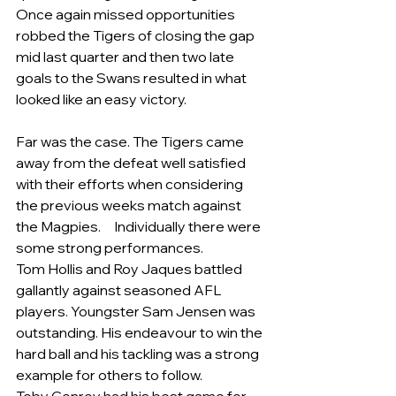
Once again missed opportunities 
robbed the Tigers of closing the gap 
mid last quarter and then two late 
goals to the Swans resulted in what 
looked like an easy victory.
Far was the case. The Tigers came 
away from the defeat well satisfied 
with their efforts when considering 
the previous weeks match against 
the Magpies.     Individually there were 
some strong performances.
Tom Hollis and Roy Jaques battled 
gallantly against seasoned AFL 
players. Youngster Sam Jensen was 
outstanding. His endeavour to win the 
hard ball and his tackling was a strong 
example for others to follow.  