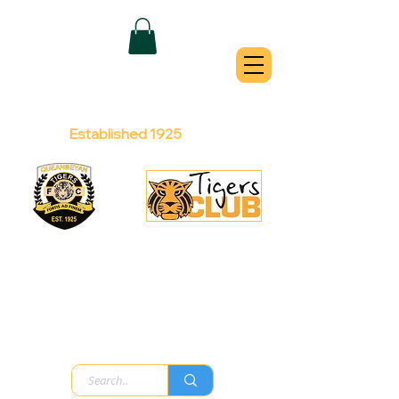
QUEANBEYAN
TIGERS
Australian Football Club
Established 1925
Football Office:
Licensed Club:
(02) 6299 3467
(02) 6297
8888