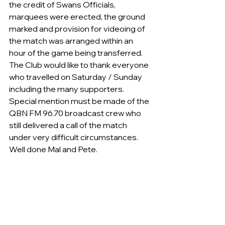
the credit of Swans Officials, 
marquees were erected, the ground 
marked and provision for videoing of 
the match was arranged within an 
hour of the game being transferred.
The Club would like to thank everyone 
who travelled on Saturday / Sunday 
including the many supporters. 
Special mention must be made of the 
QBN FM 96.70 broadcast crew who 
still delivered a call of the match 
under very difficult circumstances.  
Well done Mal and Pete.