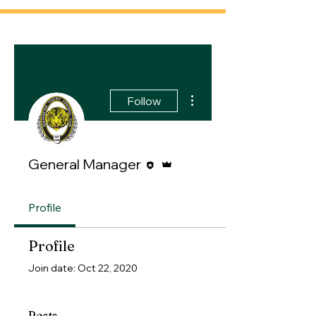
More actions
Follow
Editor
Admin
General Manager
Profile
Profile
Join date: Oct 22, 2020
Posts