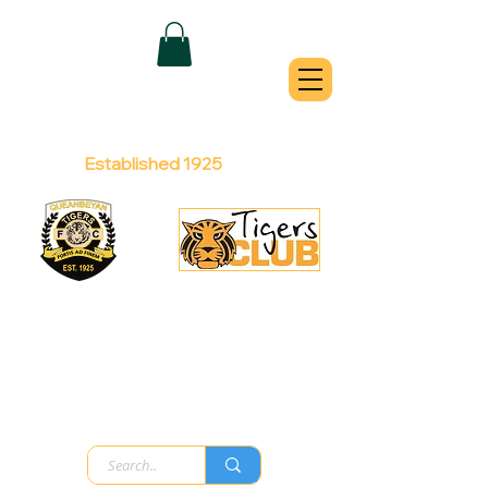
QUEANBEYAN
TIGERS
Australian Football Club
Established 1925
Football Office:
Licensed Club:
(02) 6299 3467
(02) 6297
8888