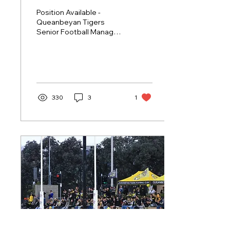
Position Available -
Queanbeyan Tigers
Senior Football Manager.
The Queanbeyan Tigers
Australian Football Club
was founded in 1925.
And...
330
3
1