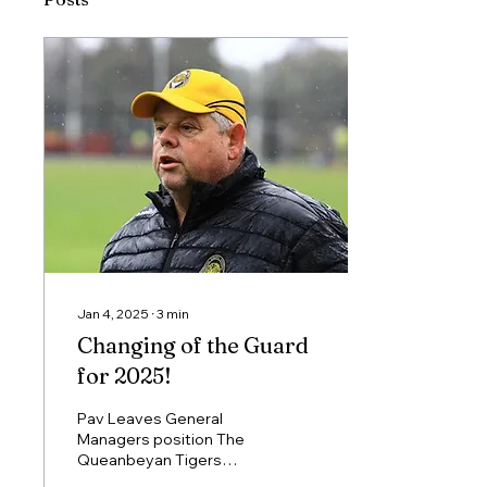
Jan 4, 2025
∙
3
min
Changing of the Guard
for 2025!
Pav Leaves General
Managers position The
Queanbeyan Tigers
would like to pay tribute