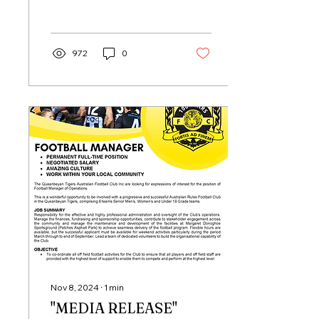
to outgoing General
Manager Adrian Pavese
for his...
972
0
Nov 8, 2024
∙
1
min
"MEDIA RELEASE"