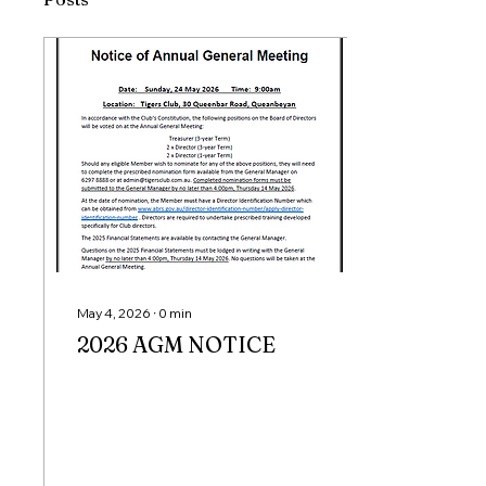
May 4, 2026
∙
0
min
2026 AGM NOTICE