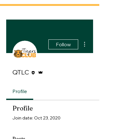
More actions
Follow
Editor
Admin
QTLC
Profile
Profile
Join date: Oct 23, 2020
Posts