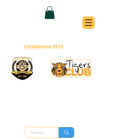
QUEANBEYAN
TIGERS
Australian Football Club
Established 1925
Football Office:
Licensed Club:
(02) 6299 3467
(02) 6297
8888