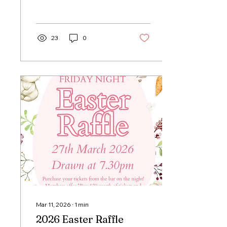
23
0
Mar 11, 2026
∙
1
min
2026 Easter Raffle