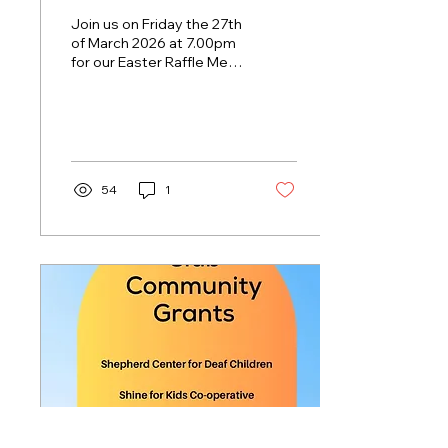
Join us on Friday the 27th
of March 2026 at 7.00pm
for our Easter Raffle Meat
Trays and lots of easter
goodies to be won! Hit
Parade playing live & loud
from 7.30pm Keep an eye
out in venue for our
weekly drink specials!
54
1