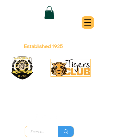
QUEANBEYAN
TIGERS
Australian Football Club
Established 1925
Football Office:
Licensed Club:
(02) 6299 3467
(02) 6297
8888