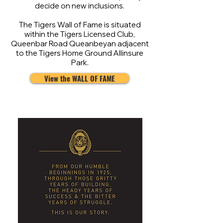
decide on new inclusions.
The Tigers Wall of Fame is situated
within the Tigers Licensed Club,
Queenbar Road Queanbeyan adjacent
to the Tigers Home Ground Allinsure
Park.
View the WALL OF FAME