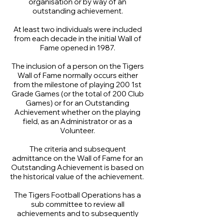
organisation or by way of an
outstanding achievement.
At least two individuals were included
from each decade in the initial Wall of
Fame opened in 1987.
The inclusion of a person on the Tigers
Wall of Fame normally occurs either
from the milestone of playing 200 1st
Grade Games (or the total of 200 Club
Games) or for an Outstanding
Achievement whether on the playing
field, as an Administrator or as a
Volunteer.
The criteria and subsequent
admittance on the Wall of Fame for an
Outstanding Achievement is based on
the historical value of the achievement.
The Tigers Football Operations has a
sub committee to review all
achievements and to subsequently