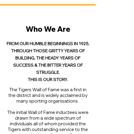
Who We Are
FROM OUR HUMBLE BEGINNINGS IN 1925,
THROUGH THOSE GRITTY YEARS OF
BUILDING, THE HEADY YEARS OF
SUCCESS & THE BITTER YEARS OF
STRUGGLE.
THIS IS OUR STORY.
The Tigers Wall of Fame was a first in
the district and is widely acclaimed by
many sporting organisations.
The initial Wall of Fame inductees were
drawn from a wide spectrum of
individuals all of whom provided the
Tigers with outstanding service to the