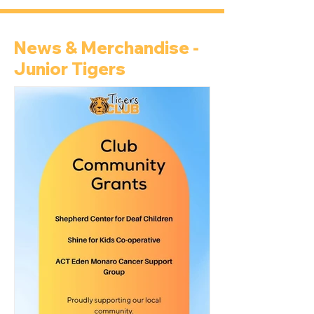
News & Merchandise -
Junior Tigers