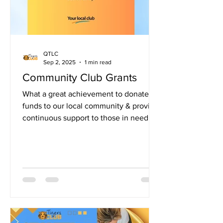
QTLC
Sep 2, 2025
1 min read
Community Club Grants
What a great achievement to donate
funds to our local community & provide
continuous support to those in need.
Thank you to our amazing...