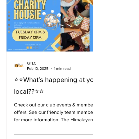
QTLC
Feb 10, 2025
1 min read
⭐️⭐️What’s happening at your
local??⭐️⭐️
Check out our club events & members
offers. See our friendly team members
for more information. The Himalayan
Tiger Kitchen is open...