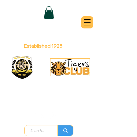
QUEANBEYAN
TIGERS
Australian Football Club
Established 1925
Football Office:
Licensed Club:
(02) 6299 3467
(02) 6297
8888