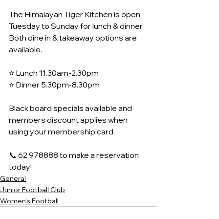
The Himalayan Tiger Kitchen is open 
Tuesday to Sunday for lunch & dinner. 
Both dine in & takeaway options are 
available.
⭐️ Lunch 11.30am-2.30pm
⭐️ Dinner 5.30pm-8.30pm
Black board specials available and 
members discount applies when 
using your membership card.
📞 62 978888 to make a reservation 
today!
General
Junior Football Club
Women's Football