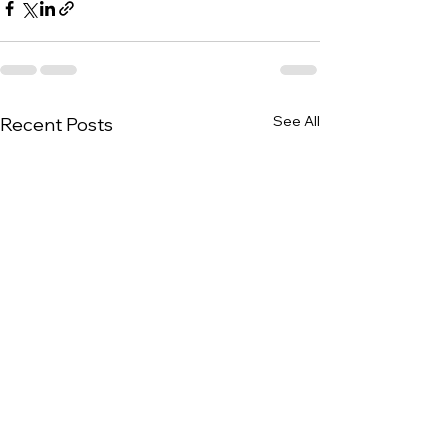
See All
Recent Posts