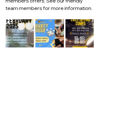
members offers. See our friendly 
team members for more information.