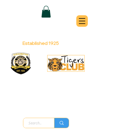
QUEANBEYAN
TIGERS
Australian Football Club
Established 1925
Football Office:
Licensed Club:
(02) 6299 3467
(02) 6297
8888