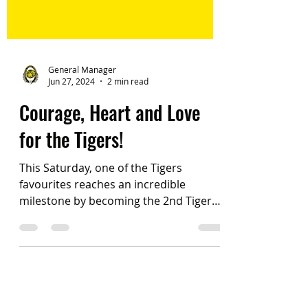
General Manager
Jun 27, 2024
2 min read
Courage, Heart and Love
for the Tigers!
This Saturday, one of the Tigers
favourites reaches an incredible
milestone by becoming the 2nd Tigers
Female player to reach 150 games....