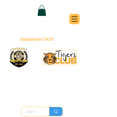
QUEANBEYAN
TIGERS
Australian Football Club
Established 1925
Football Office:
Licensed Club:
(02) 6299 3467
(02) 6297
8888