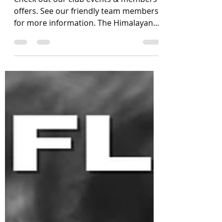
Check out our club events & members
offers. See our friendly team members
for more information. The Himalayan
Tiger Kitchen is open...