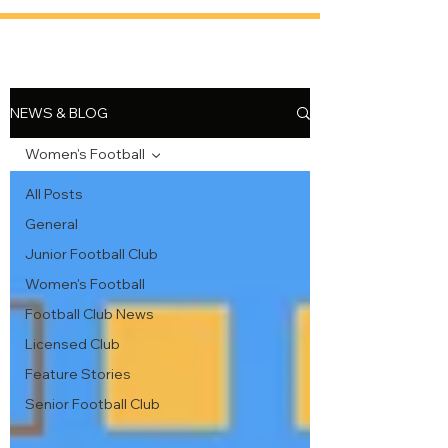
NEWS & BLOG
Women's Football
All Posts
General
Junior Football Club
Women's Football
Football Club News
Licensed Club
Feature Stories
Senior Football Club