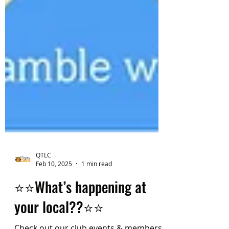
QTLC
Feb 10, 2025
1 min read
⭐️⭐️What’s happening at
your local??⭐️⭐️