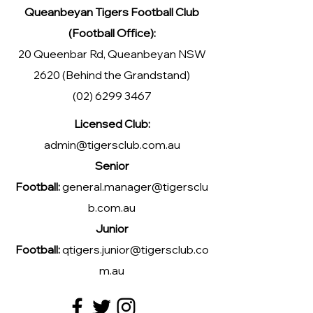
Queanbeyan Tigers Football Club
(Football Office):
20 Queenbar Rd, Queanbeyan NSW
2620 (Behind the Grandstand)
(02) 6299 3467
Licensed Club:
admin@tigersclub.com.au
Senior
Football:
general.manager@tigersclu
b.com.au
Junior
Football:
qtigers.junior@tigersclub.co
m.au