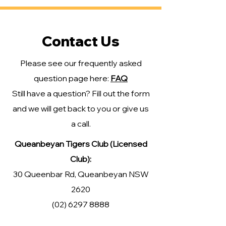
Contact Us
Please see our frequently asked
question page here:
FAQ
Still have a question? Fill out the form
and we will get back to you or give us
a call.
Queanbeyan Tigers Club (Licensed
Club):
30 Queenbar Rd, Queanbeyan NSW
2620
(02) 6297 8888