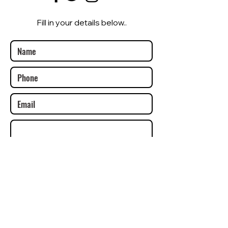
Fill in your details below..
Submit