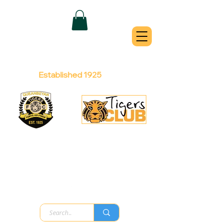
QUEANBEYAN
TIGERS
Australian Football Club
Established 1925
Football Office:
Licensed Club:
(02) 6299 3467
(02) 6297
8888