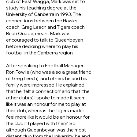
club of East Wagga, Mark was set to
study his teaching degree at the
University of Canberra in 1993. The
connections between the Hawks
coach, Greg Leech and Tigers coach,
Brian Quade, meant Mark was
encouraged to talk to Queanbeyan
before deciding where to play his
football in the Canberra region.
After speaking to Football Manager
Ron Fowlie (who was also a great friend
of Greg Leech), and others he and his
family were impressed. He explained
that he ‘felt a connection’ and that ‘the
other club(s) I spoke to made it seem
like it was an honour for me to play at
their club, whereas the Tigers made it
feel more like it would be an honour for
the club if I played with them’. So,
although Queanbeyan was the most
distant club from the University, he and