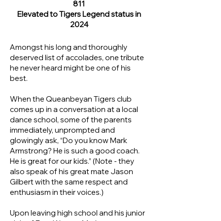
811
Elevated to Tigers Legend status in
2024
Amongst his long and thoroughly
deserved list of accolades, one tribute
he never heard might be one of his
best.
When the Queanbeyan Tigers club
comes up in a conversation at a local
dance school, some of the parents
immediately, unprompted and
glowingly ask, “Do you know Mark
Armstrong? He is such a good coach.
He is great for our kids.” (Note - they
also speak of his great mate Jason
Gilbert with the same respect and
enthusiasm in their voices.)
Upon leaving high school and his junior