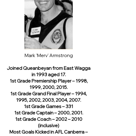
Mark 'Merv' Armstrong
Joined Queanbeyan from East Wagga
in 1993 aged 17.
1st Grade Premiership Player – 1998,
1999, 2000, 2015.
1st Grade Grand Final Player – 1994,
1995, 2002, 2003, 2004, 2007.
1st Grade Games – 331
1st Grade Captain – 2000, 2001.
1st Grade Coach – 2002 – 2010
(inclusive)
Most Goals Kicked in AFL Canberra –