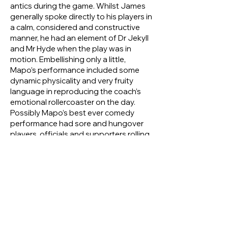
antics during the game. Whilst James
generally spoke directly to his players in
a calm, considered and constructive
manner, he had an element of Dr Jekyll
and Mr Hyde when the play was in
motion. Embellishing only a little,
Mapo’s performance included some
dynamic physicality and very fruity
language in reproducing the coach’s
emotional rollercoaster on the day.
Possibly Mapo’s best ever comedy
performance had sore and hungover
players, officials and supporters rolling
on the floor with laughter, and yet it
was ‘based on a true story’.
Very good in the mud !?
Not widely known is how good ‘Merv’
was in muddy conditions, even off the
field. In Cairns, on an end of season trip,