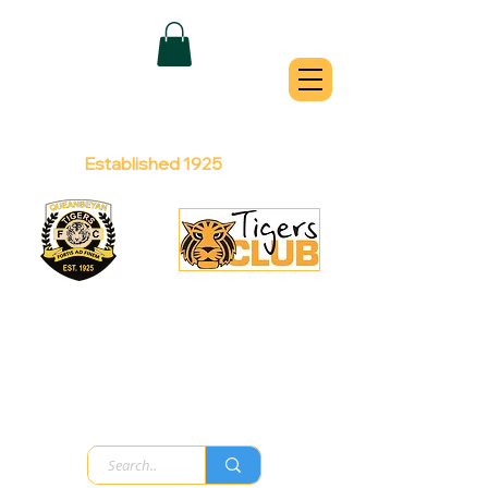
QUEANBEYAN
TIGERS
Australian Football Club
Established 1925
Football Office:
Licensed Club:
(02) 6299 3467
(02) 6297
8888