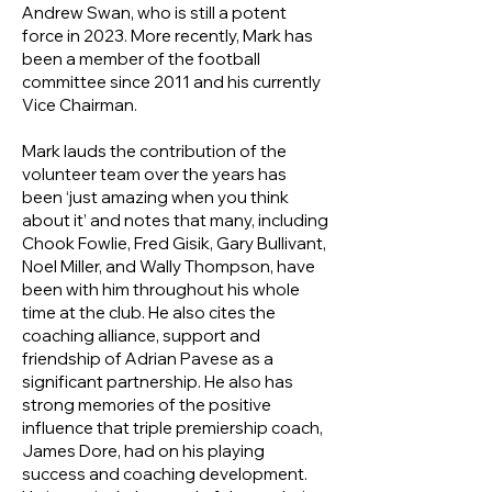
Andrew Swan, who is still a potent
force in 2023. More recently, Mark has
been a member of the football
committee since 2011 and his currently
Vice Chairman.
Mark lauds the contribution of the
volunteer team over the years has
been ‘just amazing when you think
about it’ and notes that many, including
Chook Fowlie, Fred Gisik, Gary Bullivant,
Noel Miller, and Wally Thompson, have
been with him throughout his whole
time at the club. He also cites the
coaching alliance, support and
friendship of Adrian Pavese as a
significant partnership. He also has
strong memories of the positive
influence that triple premiership coach,
James Dore, had on his playing
success and coaching development.