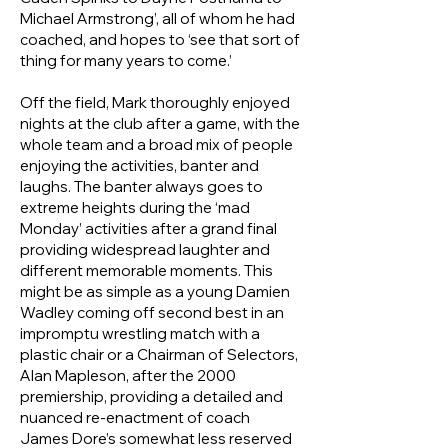
Michael Armstrong’, all of whom he had
coached, and hopes to ‘see that sort of
thing for many years to come.’
Off the field, Mark thoroughly enjoyed
nights at the club after a game, with the
whole team and a broad mix of people
enjoying the activities, banter and
laughs. The banter always goes to
extreme heights during the ‘mad
Monday’ activities after a grand final
providing widespread laughter and
different memorable moments. This
might be as simple as a young Damien
Wadley coming off second best in an
impromptu wrestling match with a
plastic chair or a Chairman of Selectors,
Alan Mapleson, after the 2000
premiership, providing a detailed and
nuanced re‑enactment of coach
James Dore’s somewhat less reserved