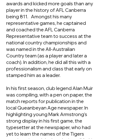
awards and kicked more goals than any
player in the history of AFL Canberra
being 811. Amongst his many
representative games, he captained
and coached the AFL Canberra
Representative team to success at the
national country championships and
was named in the All-Australian
Country team (as a player and later a
coach). In addition, he did all this with a
professionalism and class that early on
stamped him as a leader.
In his first season, club legend Alan Muir
was compiling, with a pen on paper, the
match reports for publication in the
local Queanbeyan Age newspaper. In
highlighting young Mark Armstrong’s
strong display in his first game, the
typesetter at the newspaper, who had
yet to learn the names of the Tigers