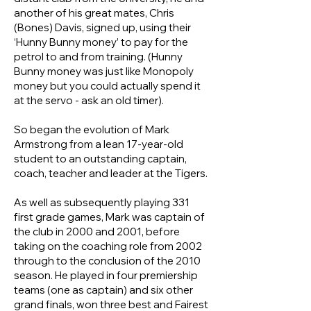
another of his great mates, Chris
(Bones) Davis, signed up, using their
‘Hunny Bunny money’ to pay for the
petrol to and from training. (Hunny
Bunny money was just like Monopoly
money but you could actually spend it
at the servo - ask an old timer).
So began the evolution of Mark
Armstrong from a lean 17-year-old
student to an outstanding captain,
coach, teacher and leader at the Tigers.
As well as subsequently playing 331
first grade games, Mark was captain of
the club in 2000 and 2001, before
taking on the coaching role from 2002
through to the conclusion of the 2010
season. He played in four premiership
teams (one as captain) and six other
grand finals, won three best and Fairest