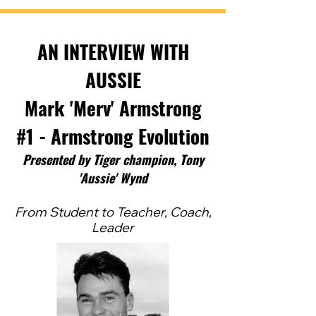
AN INTERVIEW WITH
AUSSIE
Mark 'Merv' Armstrong
#1 - Armstrong Evolution
Pres
ented by Tig
er ch
ampion, Tony
'Aussie' Wynd
From Student to Teacher, Coach,
Leader