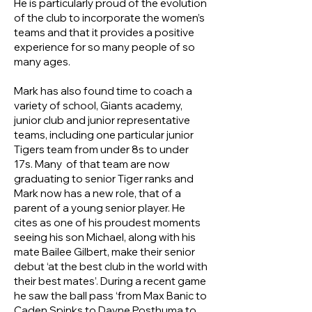
He is particularly proud of the evolution
of the club to incorporate the women’s
teams and that it provides a positive
experience for so many people of so
many ages.
Mark has also found time to coach a
variety of school, Giants academy,
junior club and junior representative
teams, including one particular junior
Tigers team from under 8s to under
17s. Many of that team are now
graduating to senior Tiger ranks and
Mark now has a new role, that of a
parent of a young senior player. He
cites as one of his proudest moments
seeing his son Michael, along with his
mate Bailee Gilbert, make their senior
debut ‘at the best club in the world with
their best mates’. During a recent game
he saw the ball pass ‘from Max Banic to
Caden Spinks to Dayne Posthuma to