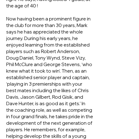
the age of 40 !
Now having been a prominent figure in
the club for more than 30 years, Mark
says he has appreciated the whole
journey. During his early years, he
enjoyed learning from the established
players such as Robert Anderson,
Doug Daniel, Tony Wynd, Steve Vizy,
Phil McClure and George Stevens, ‘who
knew what it took to win’. Then, as an
established senior player and captain,
‘playing in 3 premierships with your
best mates including the likes of Chris
Davis, Jason Gilbert, Rod Gisik, and
Dave Hunter, is as good as it gets.’ In
the coaching role, as well as competing
in four grand finals, he takes pride in the
development of the next generation of
players. He remembers, for example,
helping develop the skills of a young