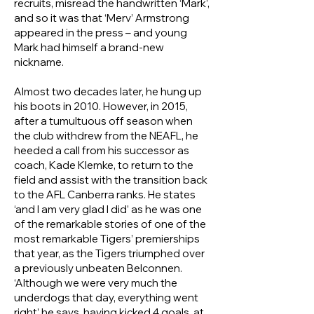
recruits, misread the handwritten ‘Mark’,
and so it was that ‘Merv’ Armstrong
appeared in the press – and young
Mark had himself a brand‑new
nickname.
Almost two decades later, he hung up
his boots in 2010. However, in 2015,
after a tumultuous off season when
the club withdrew from the NEAFL, he
heeded a call from his successor as
coach, Kade Klemke, to return to the
field and assist with the transition back
to the AFL Canberra ranks. He states
‘and I am very glad I did’ as he was one
of the remarkable stories of one of the
most remarkable Tigers’ premierships
that year, as the Tigers triumphed over
a previously unbeaten Belconnen.
‘Although we were very much the
underdogs that day, everything went
right’ he says, having kicked 4 goals, at