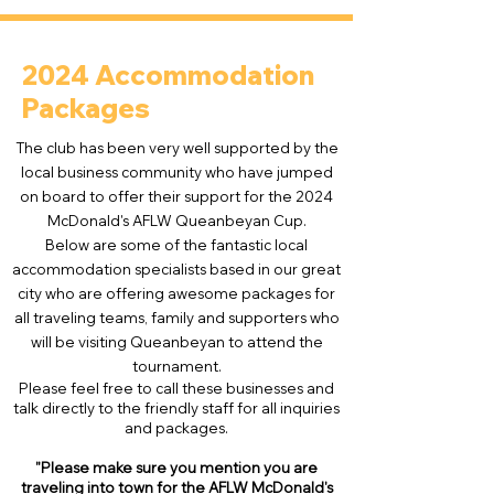
2024 Accommodation
Packages
The club has been very well supported by the
local business community who have jumped
on board to offer their support for the 2024
McDonald's AFLW Queanbeyan Cup.
Below are some of the fantastic local
accommodation specialists based in our great
city who are offering awesome packages for
all traveling teams, family and supporters who
will be visiting Queanbeyan to attend the
tournament.
Please feel free to call these businesses and
talk directly to the friendly staff for all inquiries
and packages.
"Please make sure you mention
you
are
traveling into town for the AFLW McDonald's