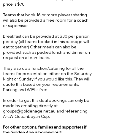
price is $70.
Teams that book 16 or more players sharing
will also be provided a free room for a coach
or supervisor.
Breakfast can be provided at $30 per person
per day (all teams booked in this package will
eat together) Other meals can also be
provided, such as packed lunch and dinner on
request on a team basis.
They also do a function/catering for all the
teams for presentation either on the Saturday
Night or Sunday if you would like this. They will
quote this based on your requirements.
Parking and WIFI is free.
In order to get this deal bookings can only be
made by emailing directly at
groups@goldenage.net.au
and referencing
AFLW Queanbeyan Cup.
For other options,
families
and supporters if
the Golden Age is booked out: