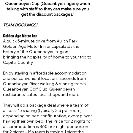
Queanbeyan Cup (Queanbyen Tigers) when
talking with staff so they can make sure you
get the discount
packages.
"
TEAM BOOKINGS!
Golden Age Motor Inn
A quick 5-minute drive from Aulich Park,
Golden Age Motor Inn encapsulates the
history of the Queanbeyan region,
bringing the hospitality of home to your trip to
Capital Country.
Enjoy staying in affordable accommodation,
and our convenient location - seconds from
Queanbeyan River walking & running tracks,
Queanbeyan Golf Club, Queanbeyan
restaurants, cafes, local shops and more!
They will do a package deal where a team of
at least 15 sharing (typically 3-5 per room)
depending on bed configuration, every player
having their own bed. The Price for 2 nights for
accommodation is $60 per night per person
for 2 nights – If a team is staying 1 night the