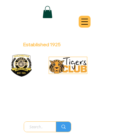
QUEANBEYAN
TIGERS
Australian Football Club
Established 1925
Football Office:
Licensed Club:
(02) 6299 3467
(02) 6297
8888