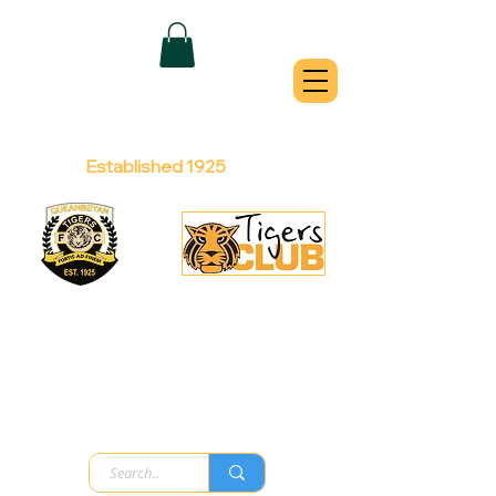
QUEANBEYAN
TIGERS
Australian Football Club
Established 1925
Football Office:
Licensed Club:
(02) 6299 3467
(02) 6297
8888