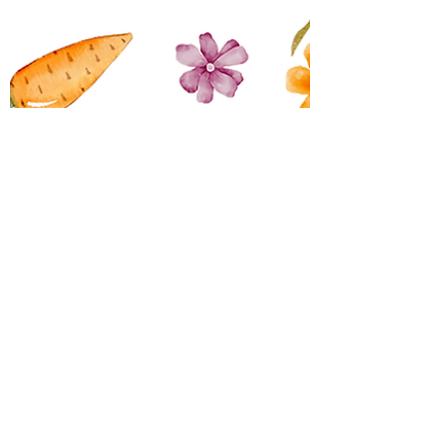
QTLC
Mar 11
1 min read
2026 Easter Raffle
Join us on Friday the 27th of March
2026 at 7.00pm for our Easter
Raffle Meat Trays and lots of easter
goodies to be won! Hit Parade