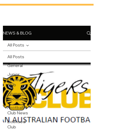
NEWS & BLOG
All Posts
All Posts
General
Junior
Football
Club
Women's
Football
Football
Club News
Licensed
Club