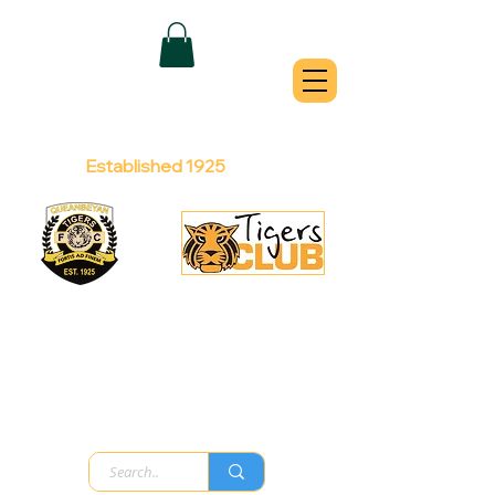
QUEANBEYAN
TIGERS
Australian Football Club
Established 1925
Football Office:
Licensed Club:
(02) 6299 3467
(02) 6297
8888