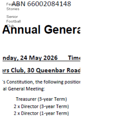
Feature
Stories
Senior
Football
Club