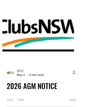
QTLC
May 4
0 min read
2026 AGM NOTICE