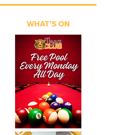
WHAT'S ON