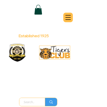
QUEANBEYAN
TIGERS
Australian Football Club
Established 1925
Football Office:
Licensed Club:
(02) 6299 3467
(02) 6297
8888