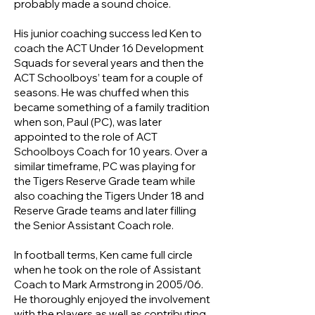
probably made a sound choice.
His junior coaching success led Ken to
coach the ACT Under 16 Development
Squads for several years and then the
ACT Schoolboys’ team for a couple of
seasons. He was chuffed when this
became something of a family tradition
when son, Paul (PC), was later
appointed to the role of ACT
Schoolboys Coach for 10 years. Over a
similar timeframe, PC was playing for
the Tigers Reserve Grade team while
also coaching the Tigers Under 18 and
Reserve Grade teams and later filling
the Senior Assistant Coach role.
In football terms, Ken came full circle
when he took on the role of Assistant
Coach to Mark Armstrong in 2005/06.
He thoroughly enjoyed the involvement
with the players as well as contributing