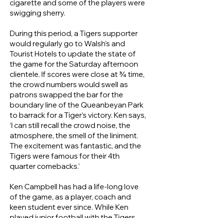
cigarette and some of the players were
swigging sherry.
During this period, a Tigers supporter
would regularly go to Walsh’s and
Tourist Hotels to update the state of
the game for the Saturday afternoon
clientele. If scores were close at ¾ time,
the crowd numbers would swell as
patrons swapped the bar for the
boundary line of the Queanbeyan Park
to barrack for a Tiger’s victory. Ken says,
‘I can still recall the crowd noise, the
atmosphere, the smell of the liniment.
The excitement was fantastic, and the
Tigers were famous for their 4th
quarter comebacks.’
Ken Campbell has had a life-long love
of the game, as a player, coach and
keen student ever since. While Ken
played junior football with the Tigers