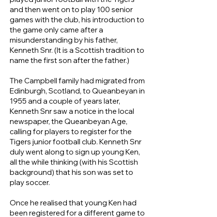
and then went on to play 100 senior
games with the club, his introduction to
the game only came after a
misunderstanding by his father,
Kenneth Snr. (It is a Scottish tradition to
name the first son after the father.)
The Campbell family had migrated from
Edinburgh, Scotland, to Queanbeyan in
1955 and a couple of years later,
Kenneth Snr saw a notice in the local
newspaper, the Queanbeyan Age,
calling for players to register for the
Tigers junior football club. Kenneth Snr
duly went along to sign up young Ken,
all the while thinking (with his Scottish
background) that his son was set to
play soccer.
Once he realised that young Ken had
been registered for a different game to