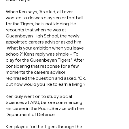
When Ken says, ‘As a kid, all I ever
wanted to do was play senior football
for the Tigers,’ he is not kidding. He
recounts that when he was at
Queanbeyan High School, the newly
appointed careers advisor asked him
‘What is your ambition when you leave
school?’. Ken’s reply was simple – ‘To
play for the Queanbeyan Tigers.’ After
considering that response for a few
moments the careers advisor
rephrased the question and asked, ‘Ok,
but how would you like to earn a living ?’
Ken duly went on to study Social
Sciences at ANU, before commencing
his career in the Public Service with the
Department of Defence.
Ken played for the Tigers through the