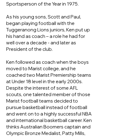
Sportsperson of the Year in 1975.
As his young sons, Scott and Paul,
began playing football with the
Tuggeranong Lions juniors, Ken put up
his hand as coach – a role he had for
well over a decade - and later as
President of the club.
Ken followed as coach when the boys
moved to Marist college, and he
coached two Marist Premiership teams
at Under 18 level in the early 2000s.
Despite the interest of some AFL
scouts, one talented member of those
Marist football teams decided to
pursue basketball instead of football
and went on to a highly successful NBA
and international basketball career. Ken
thinks Australian Boomers captain and
Olympic Bronze Medalist, Patty Mills,