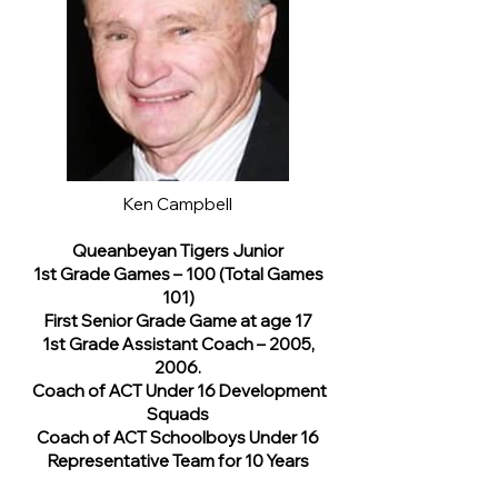
Ken Campbell
Queanbeyan Tigers Junior
1st Grade Games – 100 (Total Games
101)
First Senior Grade Game at age 17
1st Grade Assistant Coach – 2005,
2006.
Coach of ACT Under 16 Development
Squads
Coach of ACT Schoolboys Under 16
Representative Team for 10 Years