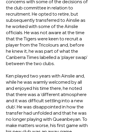
concerns with some of the decisions of
the club committee in relation to
recruitment. He opted to retire, but
subsequently transferred to Ainslie as
he worked with some of the Ainslie
officials. He was not aware at the time
that the Tigers were keen to recruit a
player from the Tricolours and, before
he knew it, he was part of what the
Canberra Times labelled a ‘player swap’
between the two clubs.
Ken played two years with Ainslie and,
while he was warmly welcomed by all
and enjoyed his time there, he noted
that there was a ‘different atmosphere
and it was difficult settling into a new
club’. He was disappointed in how the
transfer had unfolded and that he was
no longer playing with Queanbeyan. To
make matters worse, his first game with
his new club was an away game