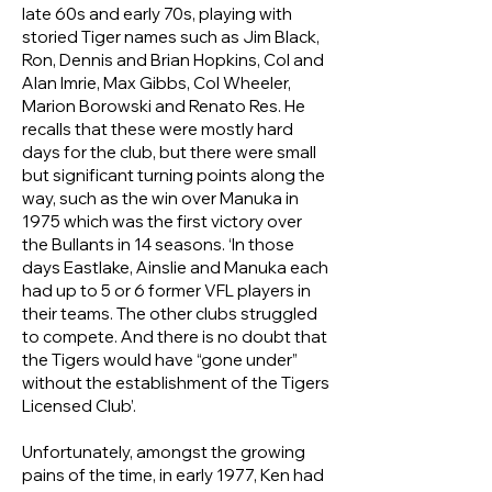
late 60s and early 70s, playing with
storied Tiger names such as Jim Black,
Ron, Dennis and Brian Hopkins, Col and
Alan Imrie, Max Gibbs, Col Wheeler,
Marion Borowski and Renato Res. He
recalls that these were mostly hard
days for the club, but there were small
but significant turning points along the
way, such as the win over Manuka in
1975 which was the first victory over
the Bullants in 14 seasons. ‘In those
days Eastlake, Ainslie and Manuka each
had up to 5 or 6 former VFL players in
their teams. The other clubs struggled
to compete. And there is no doubt that
the Tigers would have “gone under”
without the establishment of the Tigers
Licensed Club’.
Unfortunately, amongst the growing
pains of the time, in early 1977, Ken had