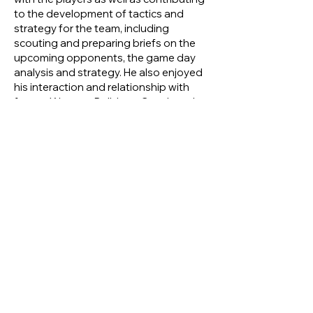
to the development of tactics and
strategy for the team, including
scouting and preparing briefs on the
upcoming opponents, the game day
analysis and strategy. He also enjoyed
his interaction and relationship with
former Western Bulldogs Coach and
then Tigers’ Consultant Coach, Terry
Wheeler, with the two experienced
heads regularly discussing the finer
points and philosophy of football, life
and coffee.
Regardless of what other involvement
he may have had in football,
throughout his post-playing days, Ken
would still go to watch the senior Tigers
compete on a regular basis. Whether
he was in a playing, coaching or a very
avid spectator role, Ken has seen
multiple Tigers’ games every season for