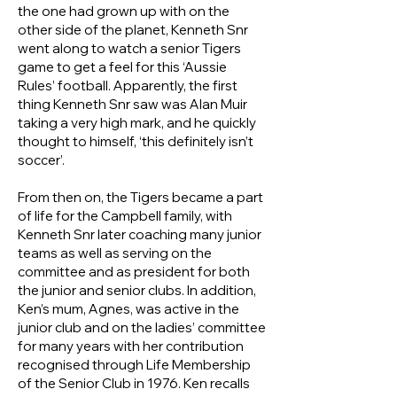
the one had grown up with on the
other side of the planet, Kenneth Snr
went along to watch a senior Tigers
game to get a feel for this ‘Aussie
Rules’ football. Apparently, the first
thing Kenneth Snr saw was Alan Muir
taking a very high mark, and he quickly
thought to himself, ‘this definitely isn’t
soccer’.
From then on, the Tigers became a part
of life for the Campbell family, with
Kenneth Snr later coaching many junior
teams as well as serving on the
committee and as president for both
the junior and senior clubs. In addition,
Ken’s mum, Agnes, was active in the
junior club and on the ladies’ committee
for many years with her contribution
recognised through Life Membership
of the Senior Club in 1976. Ken recalls