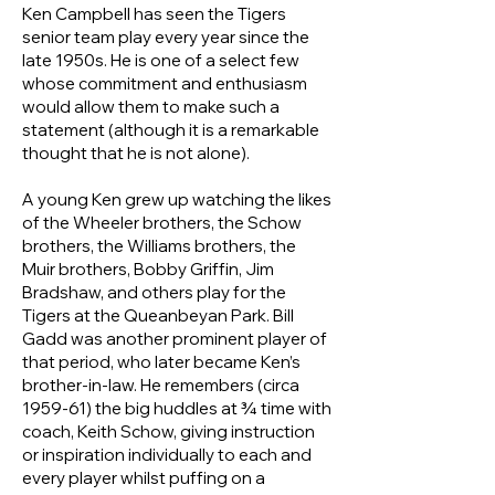
Ken Campbell has seen the Tigers
senior team play every year since the
late 1950s. He is one of a select few
whose commitment and enthusiasm
would allow them to make such a
statement (although it is a remarkable
thought that he is not alone).
A young Ken grew up watching the likes
of the Wheeler brothers, the Schow
brothers, the Williams brothers, the
Muir brothers, Bobby Griffin, Jim
Bradshaw, and others play for the
Tigers at the Queanbeyan Park. Bill
Gadd was another prominent player of
that period, who later became Ken’s
brother-in-law. He remembers (circa
1959-61) the big huddles at ¾ time with
coach, Keith Schow, giving instruction
or inspiration individually to each and
every player whilst puffing on a