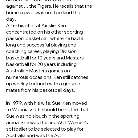
against … the Tigers. He recalls that the
home crowd ‘was not too kind that
day’.
After his stint at Ainslie, Ken
concentrated on his other sporting
passion, basketball, where he had a
long and successful playing and
coaching career, playing Division 1
basketball for 10 years and Masters
basketball for 20 years including
Australian Masters games on
numerous occasions. Ken still catches
up weekly for lunch with a group of
mates from his basketball days.
In 1979, with his wife, Sue, Ken moved
to Wanniassa. It should be noted that
Sue was no slouch in the sporting
arena. She was the first ACT Women’s
softballer to be selected to play for
Australia and was the ACT