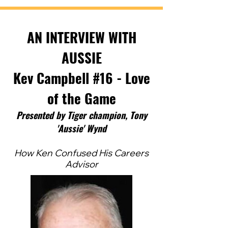
AN INTERVIEW WITH
AUSSIE
Kev Campbell #16 - Love
of the Game
Pres
ented by Tig
er ch
ampion, Tony
'Aussie' Wynd
How Ken Confused His Careers
Advisor