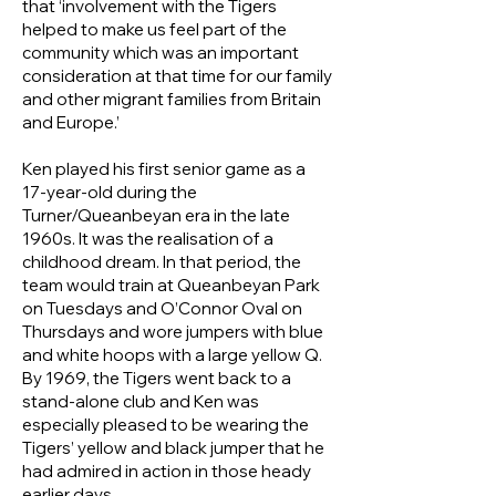
that ‘involvement with the Tigers
helped to make us feel part of the
community which was an important
consideration at that time for our family
and other migrant families from Britain
and Europe.’
Ken played his first senior game as a
17-year-old during the
Turner/Queanbeyan era in the late
1960s. It was the realisation of a
childhood dream. In that period, the
team would train at Queanbeyan Park
on Tuesdays and O’Connor Oval on
Thursdays and wore jumpers with blue
and white hoops with a large yellow Q.
By 1969, the Tigers went back to a
stand-alone club and Ken was
especially pleased to be wearing the
Tigers’ yellow and black jumper that he
had admired in action in those heady
earlier days.