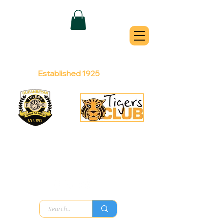
QUEANBEYAN
TIGERS
Australian Football Club
Established 1925
Football Office:
Licensed Club:
(02) 6299 3467
(02) 6297
8888