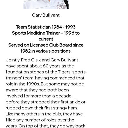
Gary Bullivant
Team Statistician
1984 - 1993
Sports Medicine Trainer – 1996 to
current
Served on Licensed Club Board since
1982 in various positions.
Jointly, Fred Gisik and Gary Bullivant
have spent about 60 years as the
foundation stones of the Tigers’ sports
trainers’ team, having commenced that
role in the 1990s. But some may not be
aware that they had both been
involved for more than a decade
before they strapped their first ankle or
rubbed down their first stringy ham.
Like many others in the club, they have
filled any number of roles over the
years. On top of that, they go way back