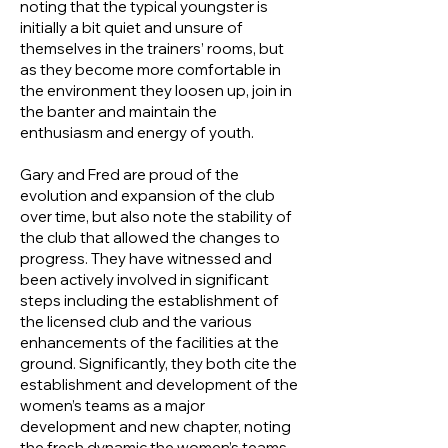
noting that the typical youngster is
initially a bit quiet and unsure of
themselves in the trainers’ rooms, but
as they become more comfortable in
the environment they loosen up, join in
the banter and maintain the
enthusiasm and energy of youth.
Gary and Fred are proud of the
evolution and expansion of the club
over time, but also note the stability of
the club that allowed the changes to
progress. They have witnessed and
been actively involved in significant
steps including the establishment of
the licensed club and the various
enhancements of the facilities at the
ground. Significantly, they both cite the
establishment and development of the
women’s teams as a major
development and new chapter, noting
the fresh dynamic the women’s teams