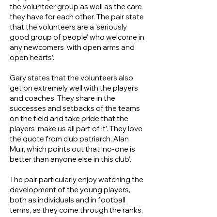
the volunteer group as well as the care
they have for each other. The pair state
that the volunteers are a ‘seriously
good group of people’ who welcome in
any newcomers ‘with open arms and
open hearts’.
Gary states that the volunteers also
get on extremely well with the players
and coaches. They share in the
successes and setbacks of the teams
on the field and take pride that the
players ‘make us all part of it’. They love
the quote from club patriarch, Alan
Muir, which points out that ‘no-one is
better than anyone else in this club’.
The pair particularly enjoy watching the
development of the young players,
both as individuals and in football
terms, as they come through the ranks,