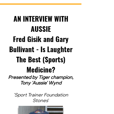
AN INTERVIEW WITH
AUSSIE
Fred Gisik and Gary
Bullivant - Is Laughter
The Best (Sports)
Medicine?
Pres
ented by Tig
er ch
ampion,
Tony 'Aussie' Wynd
'
Sport Trainer Foundation
Stones
'