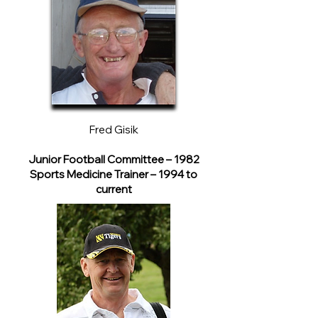
Fred Gisik
Junior Football Committee – 1982
Sports Medicine Trainer – 1994 to
current