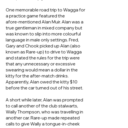
One memorable road trip to Wagga for
a practice game featured the
afore‑mentioned Alan Muir. Alan was a
true gentleman in mixed company but
was known to slip into more colourful
language in male only settings. Fred,
Gary and Chook picked up Alan (also
known as Rare‑up) to drive to Wagga
and stated the rules for the trip were
that any unnecessary or excessive
swearing would mean a dollar in the
kitty for the after-match drinks.
Apparently, Alan owed the kitty $10
before the car turned out of his street.
A short while later, Alan was prompted
to call another of the club stalwarts,
Wally Thompson, who was travelling in
another car. Rare‑up made repeated
calls to give Wally a tongue-in-cheek