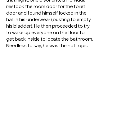
mistook the room door for the toilet
door and found himself locked in the
hall in his underwear (busting to empty
his bladder). He then proceeded to try
to wake up everyone on the floor to
get back inside to locate the bathroom.
Needless to say, he was the hot topic
of conversation and mirth at breakfast
the next morning.
Another such overnight trip saw Bobby
Griffin and Wally Thompson
complaining that their hotel room was
very hot and uncomfortable. They were
at the wits end to know why. While he
kept quiet, Fred was pretty sure their
discomfort was due to the fact that he,
Fred, had ‘accidently’ turned the
heating up to maximum while Wally and
Bobby were not looking.