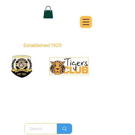
QUEANBEYAN
TIGERS
Australian Football Club
Established 1925
Football Office:
Licensed Club:
(02) 6299 3467
(02) 6297
8888