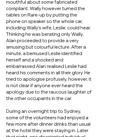
mouthful about some fabricated
compliant. Wally however turned the
tables on Rare-up by putting the
phone on speaker so the whole car,
including Wally’s wife, Leslie, could hear.
Thinking he was berating only Wally,
Alan proceeded to provide a very
amusing but colourful lecture. After a
minute, a bemused Leslie identified
herself and a shocked and
embarrassed Alan realised Leslie had
heard his comments in all their glory. He
tried to apologise profusely, however, it
is not clear if anyone ever heard the
apology due to the raucous laughter of
the other occupants in the car.
During an overnight trip to Sydney,
some of the volunteers had enjoyed a
few more after dinner drinks than usual
at the hotel they were staying in. Later
that night, one disoriented individual