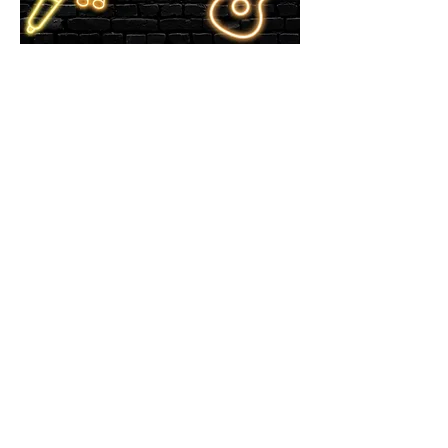
Join the Tigers Family for news, updates & more!
Join