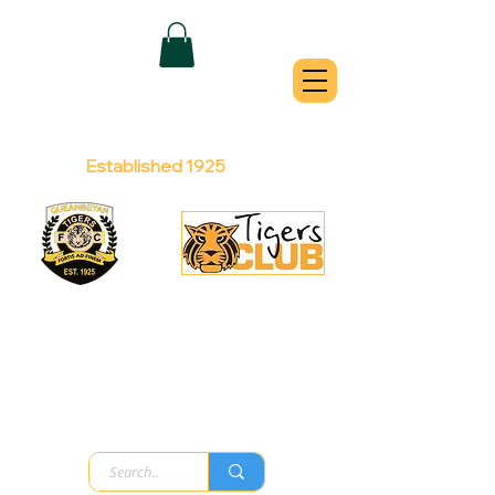
QUEANBEYAN
TIGERS
Australian Football Club
Established 1925
Football Office:
Licensed Club:
(02) 6299 3467
(02) 6297
8888