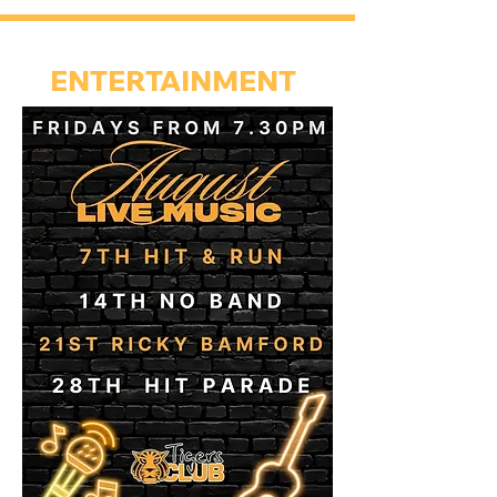
ENTERTAINMENT