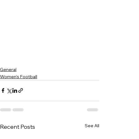
General
Women's Football
See All
Recent Posts