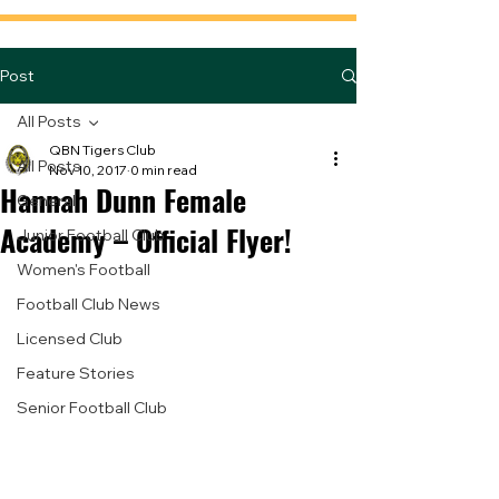
Post
All Posts
QBN Tigers Club
All Posts
Nov 10, 2017
0 min read
Hannah Dunn Female
General
Academy – Official Flyer!
Junior Football Club
Women's Football
Football Club News
Licensed Club
Feature Stories
Senior Football Club