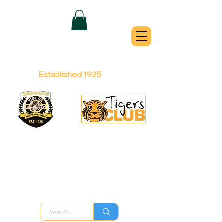
QUEANBEYAN
TIGERS
Australian Football Club
Established 1925
Football Office:
Licensed Club:
(02) 6299 3467
(02) 6297
8888