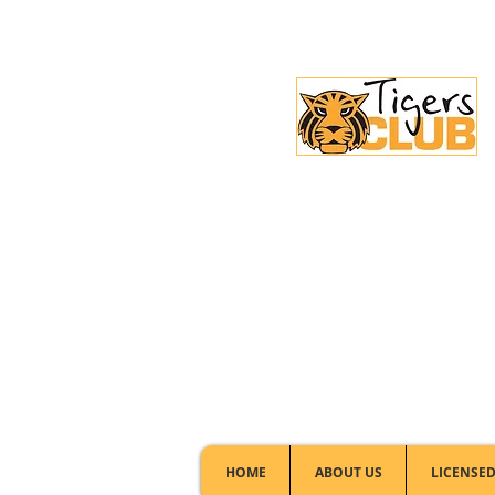
Licensed Club:
(02) 6297 8888
HOME
ABOUT US
LICENSED