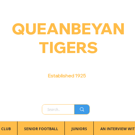
QUEANBEYAN
TIGERS
Australian Football Club
Established 1925
 CLUB
SENIOR FOOTBALL
JUNIORS
AN INTERVIEW WIT