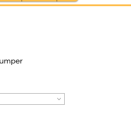
umper
le
ice