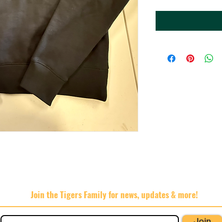
Join the Tigers Family for news, updates & more!
Join