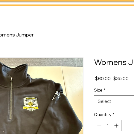
omens Jumper
Womens J
Regular
Sa
 $80.00 
$36.00
Price
Pr
Size
*
Select
Quantity
*