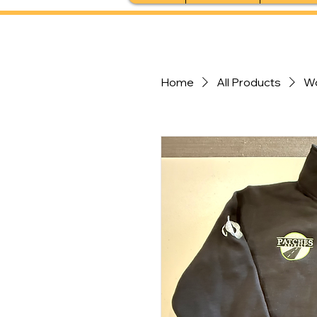
Home
All Products
W