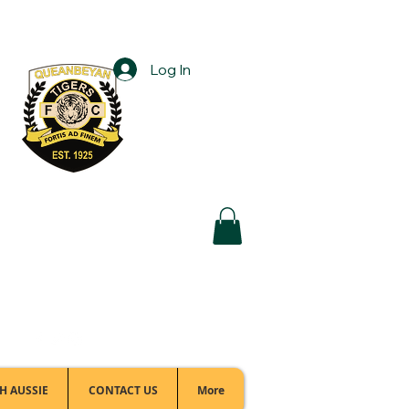
Log In
Football Office:
(02) 6299 3467
H AUSSIE
CONTACT US
More