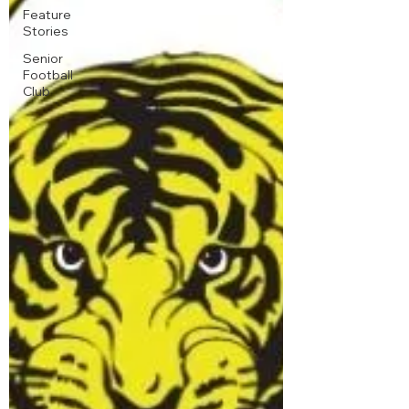
Feature
Stories
Senior
Football
Club