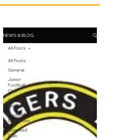
NEWS & BLOG
All Posts
All Posts
General
Junior
Football
Club
Women's
Football
Football
Club News
Licensed
Club