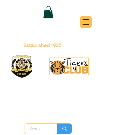
QUEANBEYAN
TIGERS
Australian Football Club
Established 1925
Football Office:
Licensed Club:
(02) 6299 3467
(02) 6297
8888