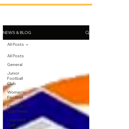
NEWS & BLOG
All Posts
All Posts
General
Junior
Football
Club
Women's
Football
Football
Club News
Licensed
Club