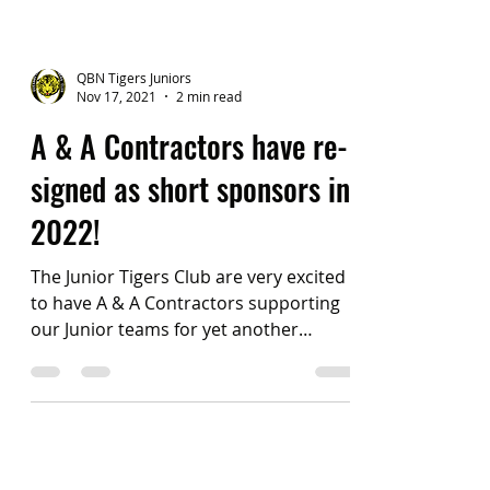
QBN Tigers Juniors
Nov 17, 2021
2 min read
A & A Contractors have re-
signed as short sponsors in
2022!
The Junior Tigers Club are very excited
to have A & A Contractors supporting
our Junior teams for yet another
season of football in 2022!...