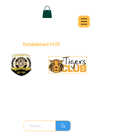
QUEANBEYAN
TIGERS
Australian Football Club
Established 1925
Football Office:
Licensed Club:
(02) 6299 3467
(02) 6297
8888