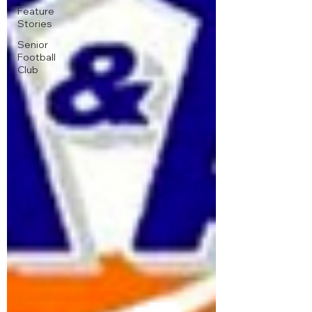
Feature
Stories
Senior
Football
Club