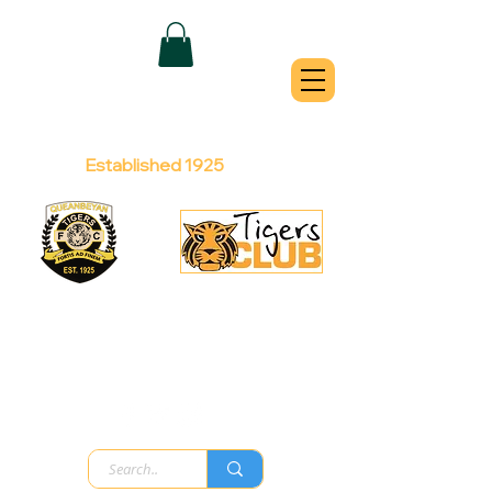
QUEANBEYAN
TIGERS
Australian Football Club
Established 1925
Football Office:
Licensed Club:
(02) 6299 3467
(02) 6297
8888