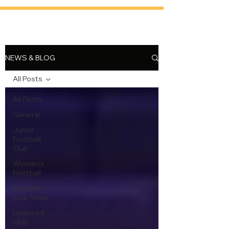
NEWS & BLOG
All Posts
All Posts
General
Junior
Football
Club
Women's
Football
Football
Club News
Licensed
Club