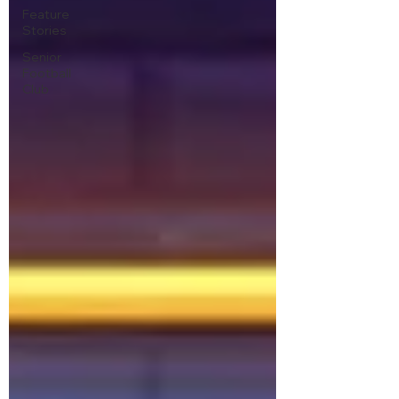
Feature
Stories
Senior
Football
Club