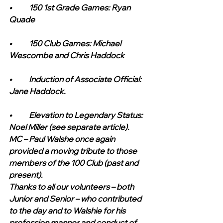
•	150 1st Grade Games: Ryan 
Quade
•	150 Club Games: Michael 
Wescombe and Chris Haddock
•	Induction of Associate Official: 
Jane Haddock.
•	Elevation to Legendary Status: 
Noel Miller (see separate article). 
MC – Paul Walshe once again 
provided a moving tribute to those 
members of the 100 Club (past and 
present).  
Thanks to all our volunteers – both 
Junior and Senior – who contributed 
to the day and to Walshie for his 
profession manner and conduct of 