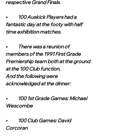
respective Grand Finals.
•	100 Auskick Players had a 
fantastic day at the footy with half 
time exhibition matches.
•	There was a reunion of 
members of the 1991 First Grade 
Premiership team both at the ground 
at the 100 Club function. 
And the following were 
acknowledged at the dinner:
•	100 1st Grade Games: Michael 
Wescombe
•	100 Club Games: David 
Corcoran