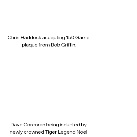
Chris Haddock accepting 150 Game 
plaque from Bob Griffin.
Dave Corcoran being inducted by 
newly crowned Tiger Legend Noel 