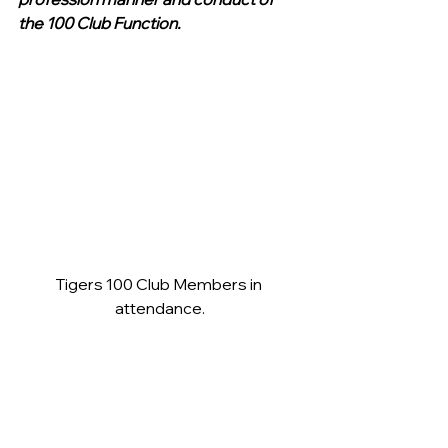
the 100 Club Function.
Tigers 100 Club Members in 
attendance.