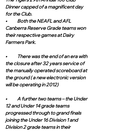
Dinner capped of a magnificent day 
for the Club.
•	Both the NEAFL and AFL 
Canberra Reserve Grade teams won 
their respective games at Dairy 
Farmers Park.
•	There was the end of an era with 
the closure after 32 years service of 
the manually operated scoreboard at 
the ground ( a new electronic version 
will be operating in 2012)
•	A further two teams – the Under 
12 and Under 14 grade teams 
progressed through to grand finals 
joining the Under 16 Division 1 and 
Division 2 grade teams in their 