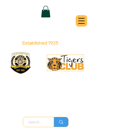
QUEANBEYAN
TIGERS
Australian Football Club
Established 1925
Football Office:
Licensed Club:
(02) 6299 3467
(02) 6297
8888