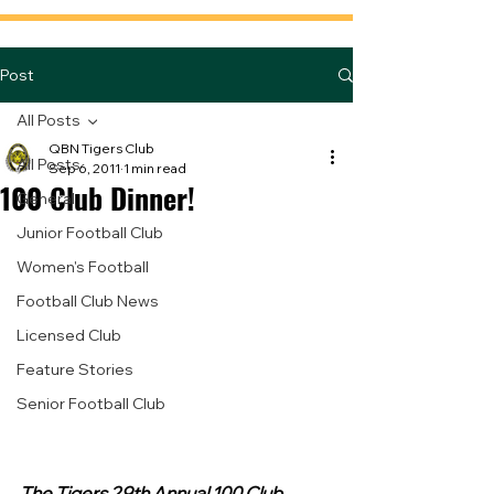
Post
All Posts
QBN Tigers Club
All Posts
Sep 6, 2011
1 min read
100 Club Dinner!
General
Junior Football Club
Women's Football
Football Club News
Licensed Club
Feature Stories
Senior Football Club
The Tigers 29th Annual 100 Club 