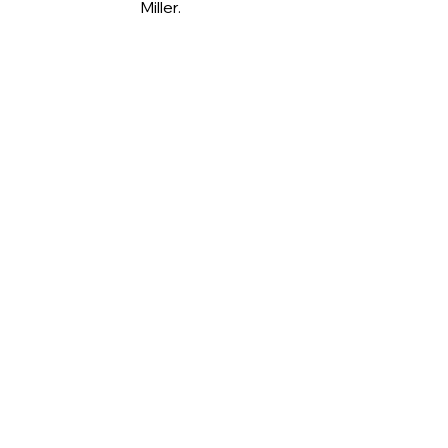
Miller.
Jane Haddock being inducted into 
100 Club.