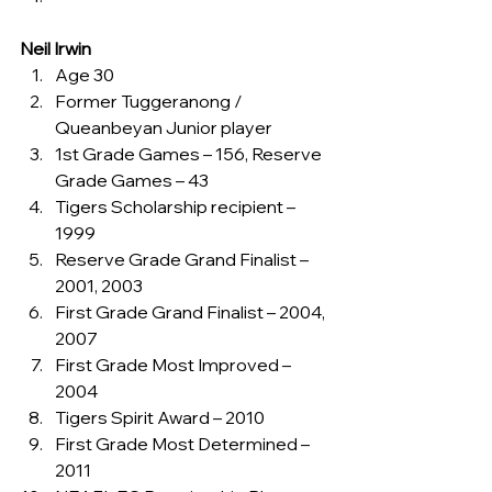
Neil Irwin
Age 30
Former Tuggeranong / 
Queanbeyan Junior player
1st Grade Games – 156, Reserve 
Grade Games – 43
Tigers Scholarship recipient – 
1999
Reserve Grade Grand Finalist – 
2001, 2003
First Grade Grand Finalist – 2004, 
2007
First Grade Most Improved – 
2004
Tigers Spirit Award – 2010
First Grade Most Determined – 
2011