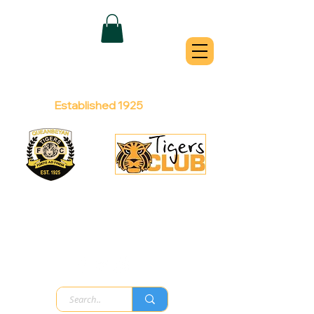
QUEANBEYAN
TIGERS
Australian Football Club
Established 1925
Football Office:
Licensed Club:
(02) 6299 3467
(02) 6297
8888