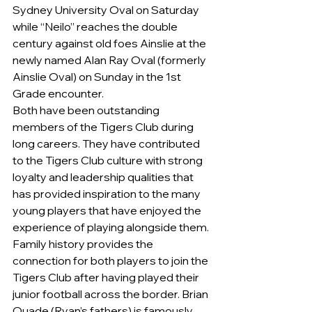
Sydney University Oval on Saturday 
while “Neilo” reaches the double 
century against old foes Ainslie at the 
newly named Alan Ray Oval (formerly 
Ainslie Oval) on Sunday in the 1st 
Grade encounter.
Both have been outstanding 
members of the Tigers Club during 
long careers. They have contributed 
to the Tigers Club culture with strong 
loyalty and leadership qualities that 
has provided inspiration to the many 
young players that have enjoyed the 
experience of playing alongside them.
Family history provides the 
connection for both players to join the 
Tigers Club after having played their 
junior football across the border. Brian 
Quade (Ryan’s fathers) is famously 