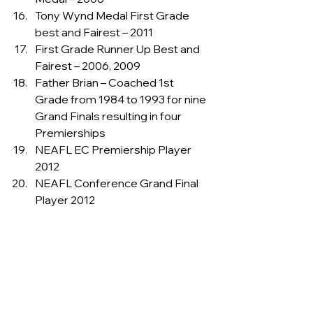
Tony Wynd Medal First Grade 
best and Fairest – 2011
First Grade Runner Up Best and 
Fairest – 2006, 2009
Father Brian – Coached 1st 
Grade from 1984 to 1993 for nine 
Grand Finals resulting in four 
Premierships
NEAFL EC Premiership Player 
2012
NEAFL Conference Grand Final 
Player 2012