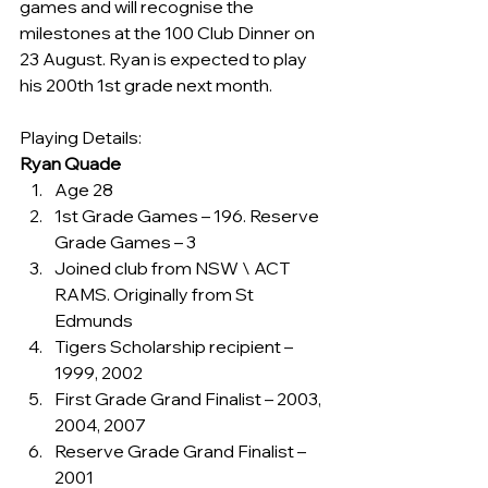
games and will recognise the 
milestones at the 100 Club Dinner on 
23 August. Ryan is expected to play 
his 200th 1st grade next month.
Playing Details:
Ryan Quade
Age 28
1st Grade Games – 196. Reserve 
Grade Games – 3
Joined club from NSW \ ACT 
RAMS. Originally from St 
Edmunds
Tigers Scholarship recipient – 
1999, 2002
First Grade Grand Finalist – 2003, 
2004, 2007
Reserve Grade Grand Finalist – 
2001