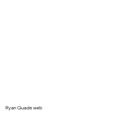
Ryan Quade web   