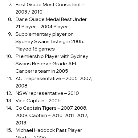
First Grade Most Consistent – 
2003 / 2010
Dane Quade Medal Best Under 
21 Player – 2004 Player
Supplementary player on 
Sydney Swans Listing in 2005. 
Played 16 games
Premiership Player with Sydney 
Swans Reserve Grade AFL 
Canberra team in 2005
ACT representative – 2006, 2007, 
2008
NSW representative – 2010
Vice Captain – 2006
Co Captain Tigers – 2007, 2008, 
2009, Captain – 2010, 2011, 2012, 
2013
Michael Haddock Past Player 
Medal – 2006