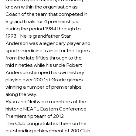
known within the organisation as 
Coach of the team that competed in 
8 grand finals for 4 premierships 
during the period 1984 through to 
1993.   Neil’s grandfather Stan 
Anderson was a legendary player and 
sports medicine trainer for the Tigers 
from the late fifties through to the 
mid nineties while his uncle Robert 
Anderson stamped his own history 
playing over 200 1st Grade games 
winning a number of premierships 
along the way.
Ryan and Neil were members of the 
historic NEAFL Eastern Conference 
Premiership team of 2012.
The Club congratulates them on the 
outstanding achievement of 200 Club 