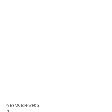
Ryan Quade web 2     