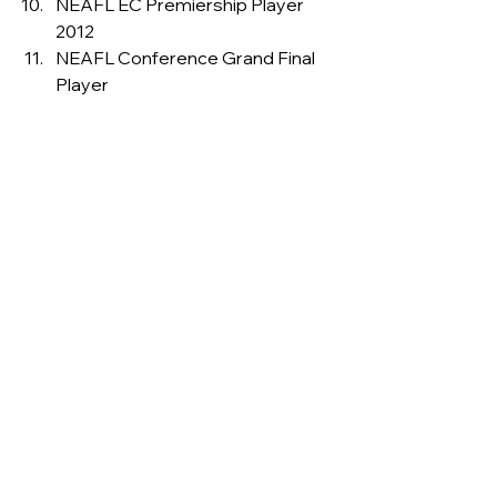
NEAFL EC Premiership Player 
2012
NEAFL Conference Grand Final 
Player