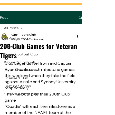
Post
All Posts
QBN Tigers Club
All Posts
May 8, 2014
2 min read
200 Club Games for Veteran
General
Tigers
Junior Football Club
Women's Football
Club Legends Neil Irwin and Captain 
Ryan Quade reach milestone games 
Football Club News
this weekend when they take the field 
Licensed Club
against Ainslie and Sydney University 
Feature Stories
respectively.
They will both play their 200th Club 
Senior Football Club
game .
“Quadie” will reach the milestone as a 
member of the NEAFL team at the 