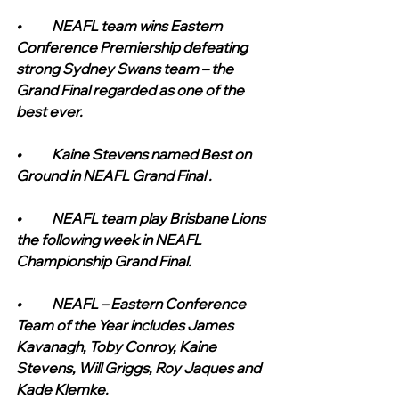
•	NEAFL team wins Eastern 
Conference Premiership defeating 
strong Sydney Swans team – the 
Grand Final regarded as one of the 
best ever.
•	Kaine Stevens named Best on 
Ground in NEAFL Grand Final .
•	NEAFL team play Brisbane Lions 
the following week in NEAFL 
Championship Grand Final.
•	NEAFL – Eastern Conference 
Team of the Year includes James 
Kavanagh, Toby Conroy, Kaine 
Stevens, Will Griggs, Roy Jaques and 
Kade Klemke.