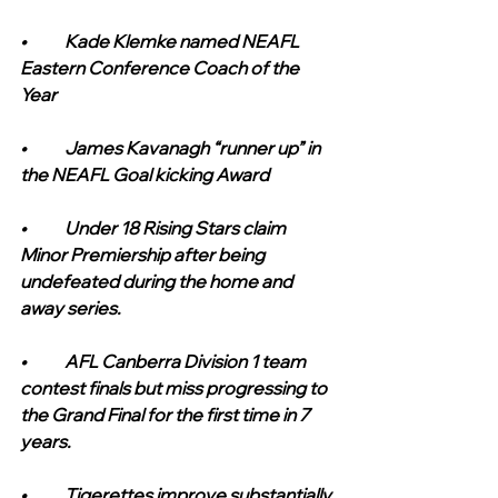
•	Kade Klemke named NEAFL 
Eastern Conference Coach of the 
Year
•	James Kavanagh “runner up” in 
the NEAFL Goal kicking Award
•	Under 18 Rising Stars claim 
Minor Premiership after being 
undefeated during the home and 
away series.
•	AFL Canberra Division 1 team 
contest finals but miss progressing to 
the Grand Final for the first time in 7 
years.
•	Tigerettes improve substantially 