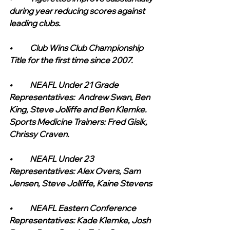
during year reducing scores against 
leading clubs.
•	Club Wins Club Championship 
Title for the first time since 2007.
•	NEAFL Under 21 Grade 
Representatives:  Andrew Swan, Ben 
King, Steve Jolliffe and Ben Klemke. 
Sports Medicine Trainers: Fred Gisik, 
Chrissy Craven.
•	NEAFL Under 23 
Representatives: Alex Overs, Sam 
Jensen, Steve Jolliffe, Kaine Stevens
•	NEAFL Eastern Conference 
Representatives: Kade Klemke, Josh 