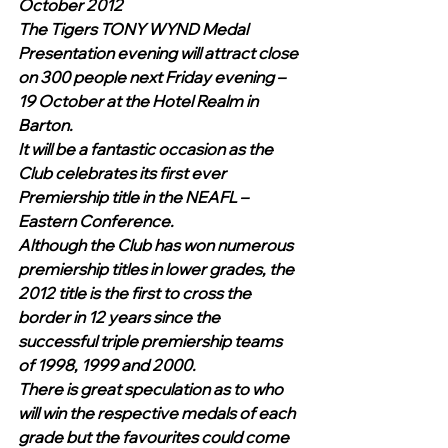
October 2012
The Tigers TONY WYND Medal 
Presentation evening will attract close 
on 300 people next Friday evening – 
19 October at the Hotel Realm in 
Barton.
It will be a fantastic occasion as the 
Club celebrates its first ever 
Premiership title in the NEAFL – 
Eastern Conference.   
Although the Club has won numerous 
premiership titles in lower grades, the 
2012 title is the first to cross the 
border in 12 years since the 
successful triple premiership teams 
of 1998, 1999 and 2000. 
There is great speculation as to who 
will win the respective medals of each 
grade but the favourites could come 