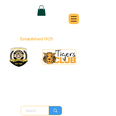
QUEANBEYAN
TIGERS
Australian Football Club
Established 1925
Football Office:
Licensed Club:
(02) 6299 3467
(02) 6297
8888