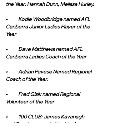
the Year: Hannah Dunn, Melissa Hurley.
•	Kodie Woodbridge named AFL 
Canberra Junior Ladies Player of the 
Year
•	Dave Matthews named AFL 
Canberra Ladies Coach of the Year
•	Adrian Pavese Named Regional 
Coach of the Year.
•	Fred Gisik named Regional 
Volunteer of the Year
•	100 CLUB: James Kavanagh 
and Roy Jaques admitted to the 
Tigers 100 Club as Full Members on 
the achievement of playing 100 1st 