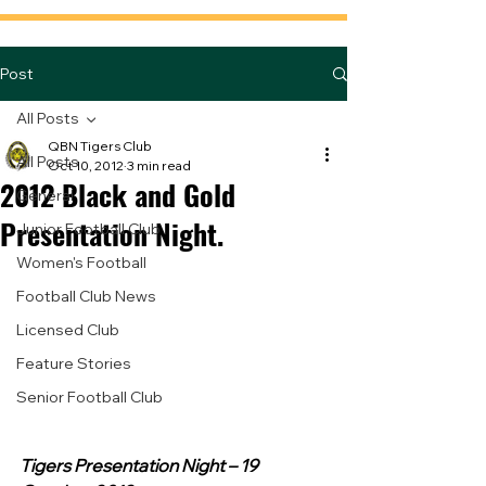
Post
All Posts
QBN Tigers Club
All Posts
Oct 10, 2012
3 min read
2012 Black and Gold
General
Presentation Night.
Junior Football Club
Women's Football
Football Club News
Licensed Club
Feature Stories
Senior Football Club
Tigers Presentation Night – 19 