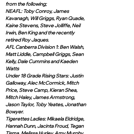
from the following;
NEAFL: Toby Conroy, James 
Kavanagh, Will Griggs, Ryan Quade, 
Kaine Stevens, Steve Jolliffe, Neil 
Irwin, Ben King and the recently 
retired Roy Jaques.
AFL Canberra Division 1: Ben Walsh, 
Matt Liddle, Campbell Griggs, Sean 
Kelly, Dale Cummins and Kaeden 
Watts
Under 18 Grade Rising Stars: Justin 
Galloway, Alec McCormick, Mitch 
Price, Steve Camp, Kieran Shea, 
Mitch Haley, James Armstrong, 
Jason Taylor, Toby Yeates, Jonathan 
Bowyer.
Tigerettes Ladies: Mikaela Eldridge, 
Hannah Dunn, Jacinta Froud, Tegan 
Tisma, Melissa Hurley, Amy Murphy, 