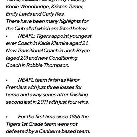
Kodie Woodbridge, Kristen Turner, 
Emily Lewis and Carly Res.
There have been many highlights for 
the Club all of which are listed below:    
•	NEAFL: Tigers appoint youngest 
ever Coach in Kade Klemke aged 21. 
New Transitional Coach in Josh Bryce 
(aged 20) and new Conditioning 
Coach in Robbie Thompson.
•	NEAFL team finish as Minor 
Premiers with just three losses for 
home and away series after finishing 
second last in 2011 with just four wins.
•	For the first time since 1956 the 
Tigers 1st Grade team were not 
defeated by a Canberra based team.