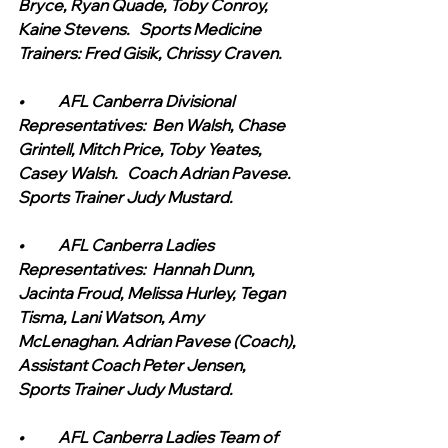
Bryce, Ryan Quade, Toby Conroy, 
Kaine Stevens.   Sports Medicine 
Trainers: Fred Gisik, Chrissy Craven.
•	AFL Canberra Divisional 
Representatives:  Ben Walsh, Chase 
Grintell, Mitch Price, Toby Yeates, 
Casey Walsh.   Coach Adrian Pavese. 
Sports Trainer Judy Mustard.
•	AFL Canberra Ladies 
Representatives:  Hannah Dunn, 
Jacinta Froud, Melissa Hurley, Tegan 
Tisma, Lani Watson, Amy 
McLenaghan. Adrian Pavese (Coach), 
Assistant Coach Peter Jensen, 
Sports Trainer Judy Mustard.
•	AFL Canberra Ladies Team of 