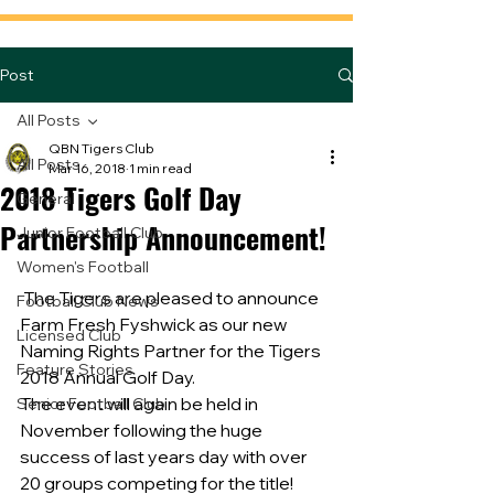
Post
All Posts
QBN Tigers Club
All Posts
Mar 16, 2018
1 min read
2018 Tigers Golf Day
General
Partnership Announcement!
Junior Football Club
Women's Football
 The Tigers are pleased to announce 
Football Club News
Farm Fresh Fyshwick as our new 
Licensed Club
Naming Rights Partner for the Tigers 
Feature Stories
2018 Annual Golf Day.
The event will again be held in 
Senior Football Club
November following the huge 
success of last years day with over 
20 groups competing for the title!