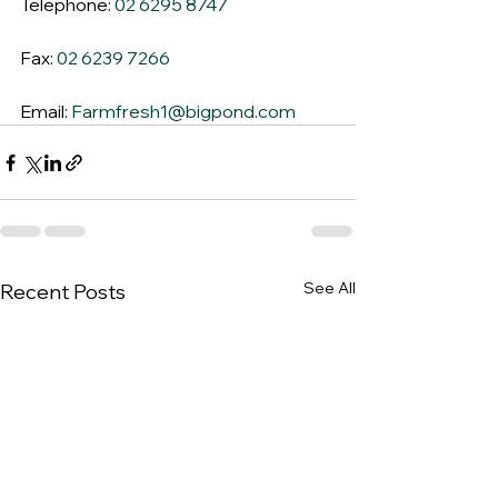
Telephone: 
02 6295 8747
Fax: 
02 6239 7266
Email: 
Farmfresh1@bigpond.com
See All
Recent Posts