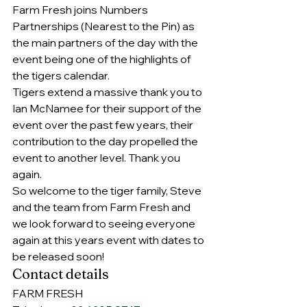
Farm Fresh joins Numbers 
Partnerships (Nearest to the Pin) as 
the main partners of the day with the 
event being one of the highlights of 
the tigers calendar.
Tigers extend a massive thank you to 
Ian McNamee for their support of the 
event over the past few years, their 
contribution to the day propelled the 
event to another level. Thank you 
again.
So welcome to the tiger family, Steve 
and the team from Farm Fresh and 
we look forward to seeing everyone 
again at this years event with dates to 
be released soon!
Contact details
FARM FRESH