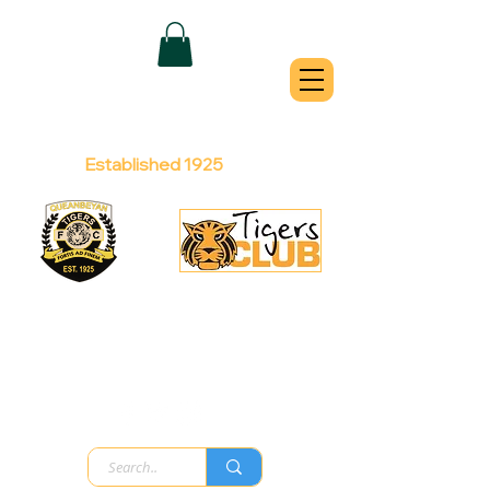
QUEANBEYAN
TIGERS
Australian Football Club
Established 1925
Football Office:
Licensed Club:
(02) 6299 3467
(02) 6297
8888