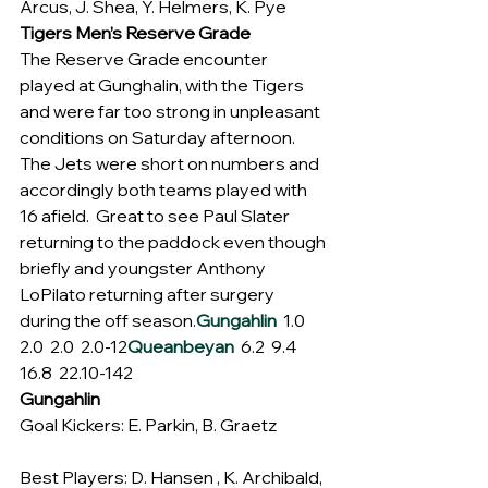
Arcus, J. Shea, Y. Helmers, K. Pye
Tigers Men’s Reserve Grade
The Reserve Grade encounter 
played at Gunghalin, with the Tigers 
and were far too strong in unpleasant 
conditions on Saturday afternoon.  
The Jets were short on numbers and 
accordingly both teams played with 
16 afield.  Great to see Paul Slater 
returning to the paddock even though 
briefly and youngster Anthony 
LoPilato returning after surgery 
during the off season.
Gungahlin
  1.0  
2.0  2.0  2.0-12
Queanbeyan
  6.2  9.4  
16.8  22.10-142
Gungahlin
Goal Kickers: E. Parkin, B. Graetz
Best Players: D. Hansen , K. Archibald, 