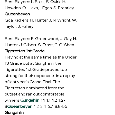
Best Players: L. Palisi, S. Quirk, H. 
Howden, O. Hicks, I. Egan, S. Brearley
Queanbeyan
Goal Kickers: H. Hunter 3, N. Wright, W. 
Taylor, J. Fahey
Best Players: B. Greenwood, J. Gay, H. 
Hunter, J. Gilbert, S. Frost, C. O”Shea
Tigerettes 1st Grade.
Playing at the same time as the Under 
18 Grade but at Gunghalin, the 
Tigerettes 1st Grade proved too 
strong for their opponents in a replay 
of last year’s Grand Final. The 
Tigerettes dominated from the 
outset and ran out comfortable 
winners.
Gungahlin
  1.1  1.1  1.2  1.2-
8
Queanbeyan
  1.2  2.4  6.7  8.8-56
Gungahlin