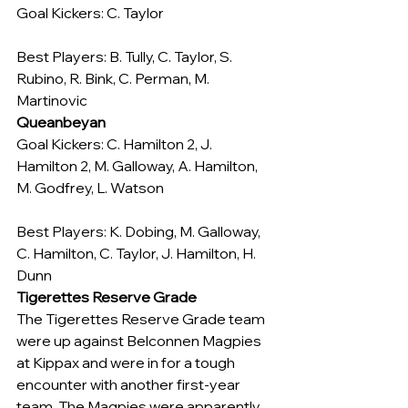
Goal Kickers: C. Taylor
Best Players: B. Tully, C. Taylor, S. 
Rubino, R. Bink, C. Perman, M. 
Martinovic
Queanbeyan
Goal Kickers: C. Hamilton 2, J. 
Hamilton 2, M. Galloway, A. Hamilton, 
M. Godfrey, L. Watson
Best Players: K. Dobing, M. Galloway, 
C. Hamilton, C. Taylor, J. Hamilton, H. 
Dunn
Tigerettes Reserve Grade
The Tigerettes Reserve Grade team 
were up against Belconnen Magpies 
at Kippax and were in for a tough 
encounter with another first-year 
team. The Magpies were apparently 