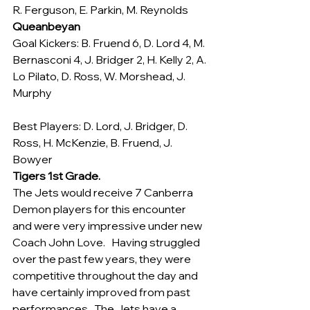
R. Ferguson, E. Parkin, M. Reynolds
Queanbeyan
Goal Kickers: B. Fruend 6, D. Lord 4, M. 
Bernasconi 4, J. Bridger 2, H. Kelly 2, A. 
Lo Pilato, D. Ross, W. Morshead, J. 
Murphy
Best Players: D. Lord, J. Bridger, D. 
Ross, H. McKenzie, B. Fruend, J. 
Bowyer
Tigers 1st Grade.
The Jets would receive 7 Canberra 
Demon players for this encounter 
and were very impressive under new 
Coach John Love.   Having struggled 
over the past few years, they were 
competitive throughout the day and 
have certainly improved from past 
performances.  The Jets have a 