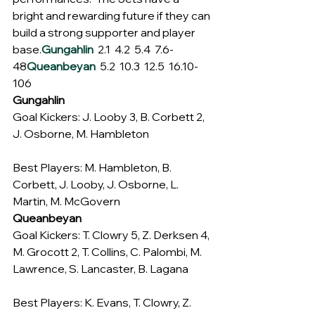
bright and rewarding future if they can 
build a strong supporter and player 
base.
Gungahlin
  2.1  4.2  5.4  7.6-
48
Queanbeyan
  5.2  10.3  12.5  16.10-
106
Gungahlin
Goal Kickers: J. Looby 3, B. Corbett 2, 
J. Osborne, M. Hambleton
Best Players: M. Hambleton, B. 
Corbett, J. Looby, J. Osborne, L. 
Martin, M. McGovern
Queanbeyan
Goal Kickers: T. Clowry 5, Z. Derksen 4, 
M. Grocott 2, T. Collins, C. Palombi, M. 
Lawrence, S. Lancaster, B. Lagana
Best Players: K. Evans, T. Clowry, Z. 