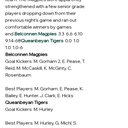
strengthened with a few senior grade 
players dropping down from their 
previous night’s game and ran out 
comfortable winners by games 
end.
Belconnen Magpies
  3.3  6.6  6.10  
9.14-68
Queanbeyan Tigers
  0.0  1.0  
1.0  1.0-6
Belconnen Magpies
Goal Kickers: M. Gorham 2, E. Pease, T. 
Reid, M. McCaskill, K. McGinty, C. 
Rosenbaum
Best Players: M. Gorham, E. Pease, K. 
Bailey, E. Hunter, J. Clark, E. Hicks
Queanbeyan Tigers
Goal Kickers: M. Hurley
Best Players: M. Hurley, G. Michl, S. 