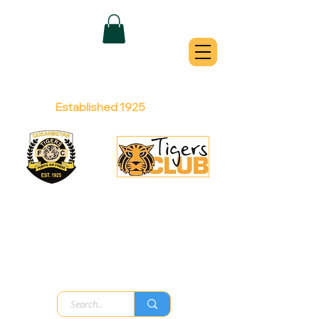
QUEANBEYAN
TIGERS
Australian Football Club
Established 1925
Football Office:
Licensed Club:
(02) 6299 3467
(02) 6297
8888