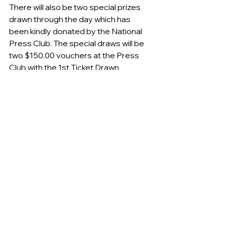
There will also be two special prizes 
drawn through the day which has 
been kindly donated by the National 
Press Club. The special draws will be 
two $150.00 vouchers at the Press 
Club with the 1st Ticket Drawn 
collecting one voucher and pending 
ticket sales the 2nd Ticket Drawn 
(approx. half way) will collect the 
second voucher.
We are seeking your support for our 
2018 Queanbeyan Tigers Major 
Raffle.
 (see attached flyer)
You do not need to be in attendance 
to win a prize and your odds of winning 
one of the 8 prizes is enhanced as we 
are only selling 5oo tickets in the draw.
Tickets are only $100 each and can be 
purchased via email or over the 