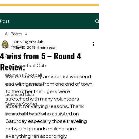
Post
All Posts
QBN Tigers Club
All Posts
May 15, 2018
4 min read
4 wins from 5 – Round 4
General
Review.
Junior Football Club
Women's Football
Winter certainly arrived last weekend 
and with games from one end of town 
Football Club News
to the other the Tigers were 
Licensed Club
stretched with many volunteers 
Feature Stories
absent for varying reasons. Thank 
you to all those who assisted on 
Senior Football Club
Saturday especially those traveling 
between grounds making sure 
everything ran accordingly.