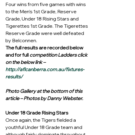
Four wins from five games with wins 
to the Men’s 1st Grade, Reserve 
Grade, Under 18 Rising Stars and 
Tigerettes 1st Grade. The Tigerettes 
Reserve Grade were well defeated 
by Belconnen.
The full results are recorded below 
and for full 
competition Ladders click 
on the below link –
http://aflcanberra.com.au/fixtures-
results/
Photo Gallery at the bottom of this 
article – Photos by Danny Webster.
Under 18 Grade Rising Stars
Once again, the Tigers fielded a 
youthful Under 18 Grade team and 
although fairly dominate throughout, 