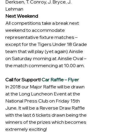
Derksen, T. Conroy, J. Bryce, J. 
Lehman
Next Weekend
All competitions take a break next 
weekend to accommodate 
representative fixture matches – 
except for the Tigers Under 18 Grade 
team that will play (yet again) Ainslie 
on Saturday morning at Ainslie Oval – 
the match commencing at 10.00 am.
Call for Support! 
Car Raffle – Flyer
In 2018 our Major Raffle will be drawn 
at the Long Luncheon Event at the 
National Press Club on Friday 15th 
June. It will be a Reverse Draw Raffle 
with the last 6 tickets drawn being the 
winners of the prizes which becomes 
extremely exciting!