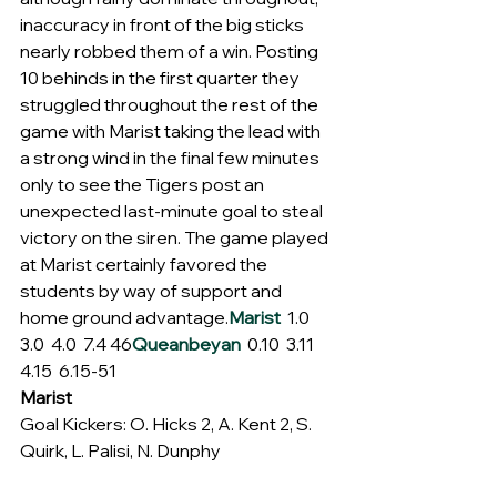
inaccuracy in front of the big sticks 
nearly robbed them of a win. Posting 
10 behinds in the first quarter they 
struggled throughout the rest of the 
game with Marist taking the lead with 
a strong wind in the final few minutes 
only to see the Tigers post an 
unexpected last-minute goal to steal 
victory on the siren. The game played 
at Marist certainly favored the 
students by way of support and 
home ground advantage.
Marist
  1.0  
3.0  4.0  7.4 46
Queanbeyan
  0.10  3.11  
4.15  6.15-51
Marist
Goal Kickers: O. Hicks 2, A. Kent 2, S. 
Quirk, L. Palisi, N. Dunphy