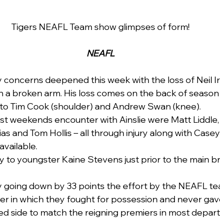
Tigers NEAFL Team show glimpses of form!
NEAFL
y concerns deepened this week with the loss of Neil Ir
h a broken arm. His loss comes on the back of season e
to Tim Cook (shoulder) and Andrew Swan (knee).
ast weekends encounter with Ainslie were Matt Liddle, 
ias and Tom Hollis – all through injury along with Case
vailable.   
ry to youngster Kaine Stevens just prior to the main b
y going down by 33 points the effort by the NEAFL te
er in which they fought for possession and never gave
ted side to match the reigning premiers in most depar