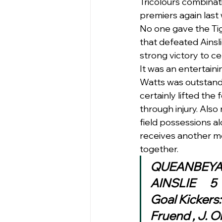
Tricolours combinat
premiers again last
No one gave the Tig
that defeated Ainsli
strong victory to ce
It was an entertain
Watts was outstandi
certainly lifted the
through injury. Als
field possessions a
receives another me
together. 
Goal Kickers
Fruend , J. 