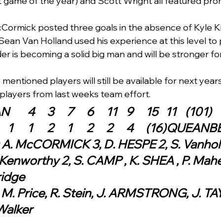
 game of the year) and Scott Wright all featured pro
ormick posted three goals in the absence of Kyle Ki
ean Van Holland used his experience at this level to
r is becoming a solid big man and will be stronger for
e mentioned players will still be available for next yea
 players from last weeks team effort.  
QUEANBEYAN	4	3	7	6	11	9	15	11	(101)
AINSLIE 	1	1	1	2	1	2	2	4	(16
: A. McCORMICK 3, D. HESPE 2, S. Vanholl
Kenworthy 2, S. CAMP , K. SHEA , P. Maher
ridge
 M. Price, R. Stein, J. ARMSTRONG, J. TA
Walker