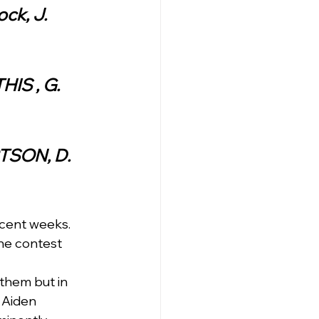
ck, J. 
IS , G. 
RTSON, D. 
ecent weeks.  
he contest 
them but in 
 Aiden  