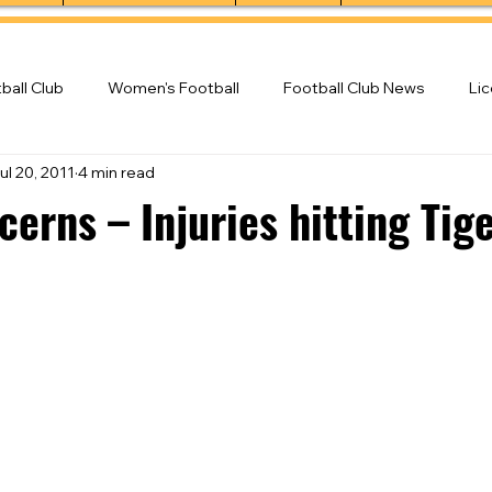
ball Club
Women's Football
Football Club News
Li
ul 20, 2011
4 min read
ball Club
erns – Injuries hitting Tig