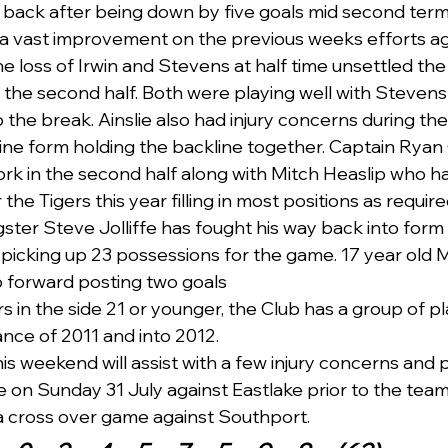
 back after being down by five goals mid second term  to
a vast improvement on the previous weeks efforts aga
e loss of Irwin and Stevens at half time unsettled the
n the second half. Both were playing well with Stevens
 the break. Ainslie also had injury concerns during the
ine form holding the backline together. Captain Ryan
rk in the second half along with Mitch Heaslip who h
r the Tigers this year filling in most positions as required
ter Steve Jolliffe has fought his way back into form w
picking up 23 possessions for the game. 17 year old 
p forward posting two goals 
s in the side 21 or younger, the Club has a group of p
nce of 2011 and into 2012.   
this weekend will assist with a few injury concerns and 
n Sunday 31 July against Eastlake prior to the team t
a cross over game against Southport.   