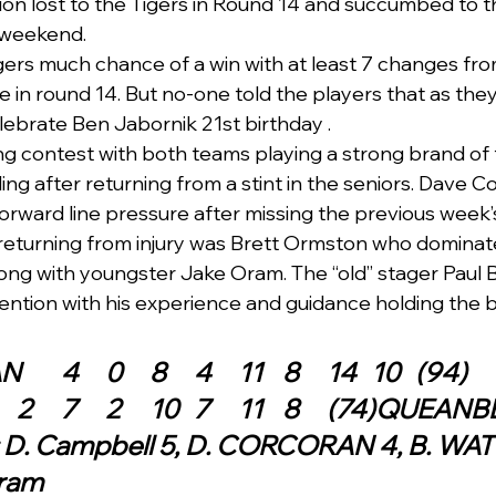
ion lost to the Tigers in Round 14 and succumbed to t
 weekend.
ers much chance of a win with at least 7 changes fr
e in round 14. But no-one told the players that as they
lebrate Ben Jabornik 21st birthday .  
ing contest with both teams playing a strong brand of 
ng after returning from a stint in the seniors. Dave C
 forward line pressure after missing the previous week
o returning from injury was Brett Ormston who dominat
long with youngster Jake Oram. The “old” stager Paul B
ntion with his experience and guidance holding the b
QUEANBEYAN	4	0	8	4	11	8	14	10	(94)
AINSLIE	5	2	7	2	10	7	11	8	(74
: D. Campbell 5, D. CORCORAN 4, B. WATT
Oram