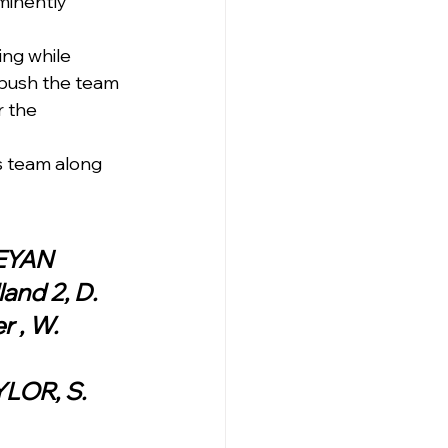
minently 
ng while 
 push the team 
 the 
rs team along 
)QUEANBEYAN
and 2, D. 
 , W. 
YLOR, S. 