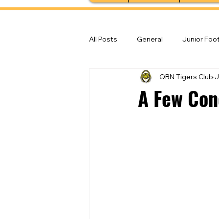
All Posts
General
Junior Foot
QBN Tigers Club
J
Feature Stories
Senior Foot
A Few Conc