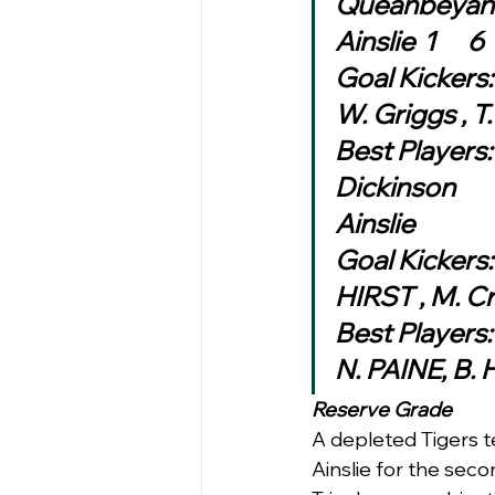
Goal Kickers: 
W. Griggs , T
Best Players: 
Dickinson
Ainslie
Goal Kickers:
HIRST , M. C
Best Players
N. PAINE, B.
Reserve Grade
A depleted Tigers 
Ainslie for the sec