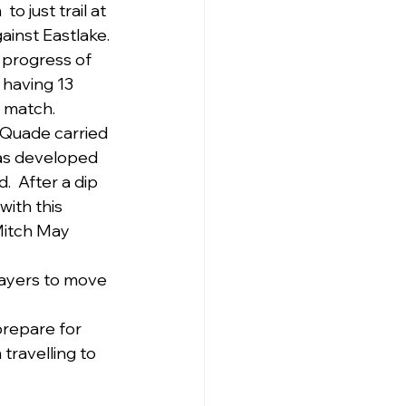
 just trail at 
inst Eastlake. 
 progress of 
 having 13 
 match. 
 Quade carried 
as developed 
.  After a dip 
ith this 
Mitch May 
layers to move 
prepare for 
ravelling to 