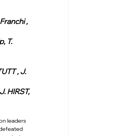
Franchi , 
, T. 
UTT , J. 
J. HIRST, 
n leaders 
ndefeated 