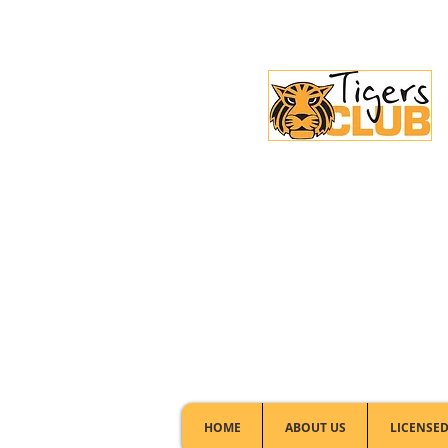
Licensed Club:
(02) 6297 8888
HOME
ABOUT US
LICENSED