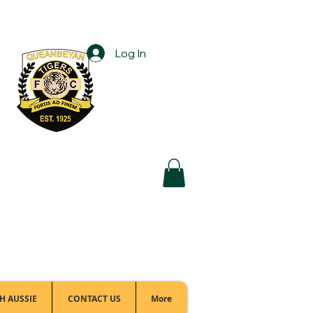
Log In
Football Office:
(02) 6299 3467
H AUSSIE
CONTACT US
More