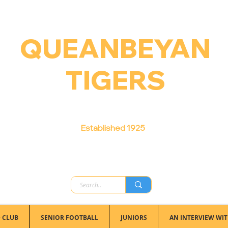
QUEANBEYAN
TIGERS
Australian Football Club
Established 1925
 CLUB
SENIOR FOOTBALL
JUNIORS
AN INTERVIEW WIT