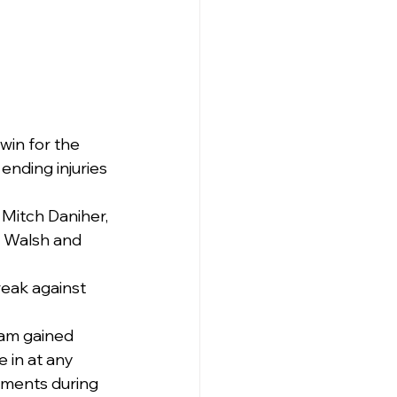
win for the 
nding injuries 
Mitch Daniher, 
y Walsh and 
reak against 
am gained 
 in at any 
tments during 