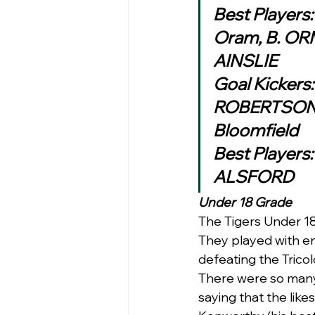
Best Players:
Oram, B. O
AINSLIE
Goal Kickers
ROBERTSON , 
Bloomfield
Best Players
ALSFORD 
Under 18 Grade 
The Tigers Under 18 
They played with en
defeating the Tricol
There were so many 
saying that the like