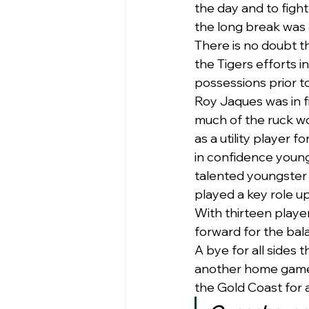
the day and to fight
the long break was 
There is no doubt th
the Tigers efforts i
possessions prior to
Roy Jaques was in f
much of the ruck wo
as a utility player fo
in confidence youngs
talented youngster 
played a key role u
With thirteen player
forward for the bala
A bye for all sides 
another home game o
the Gold Coast for 