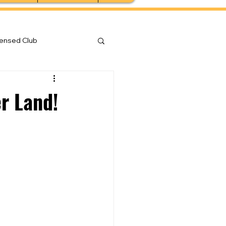
censed Club
er Land!