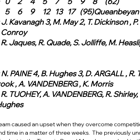
Queanbeyan	0	2	4	5	7	5	9	8	(62)
Ainslie	1	6	5	6	9	12	13	17	(95)Queanbeyan
J. Kavanagh 3, M. May 2, T. Dickinson , P. 
. Conroy
R. Jaques, R. Quade, S. Jolliffe, M. Heaslip
 N. PAINE 4, B. Hughes 3, D. ARGALL , R. T
rook , A. VANDENBERG , K. Morris
: R. TUOHEY, A. VANDENBERG, R. Shirley, 
 Hughes 
team caused an upset when they overcome competitio
ond time in a matter of three weeks.  The previously u