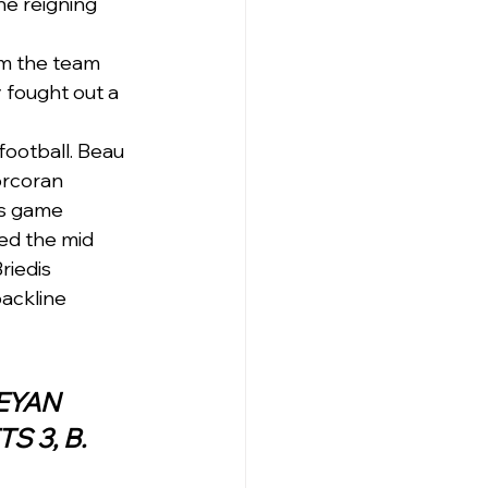
he reigning 
om the team 
 fought out a 
football. Beau 
orcoran 
’s game 
ed the mid 
riedis 
ackline 
)QUEANBEYAN
S 3, B. 