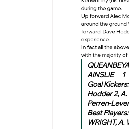
Kenworthy (his best
during the game.  
Up forward Alec McC
around the ground S
forward. Dave Hodde
experience. 
In fact all the abov
with the majority of
Goal Kickers
Hodder 2, A. 
Perren-Leve
Best Players:
WRIGHT, A. 