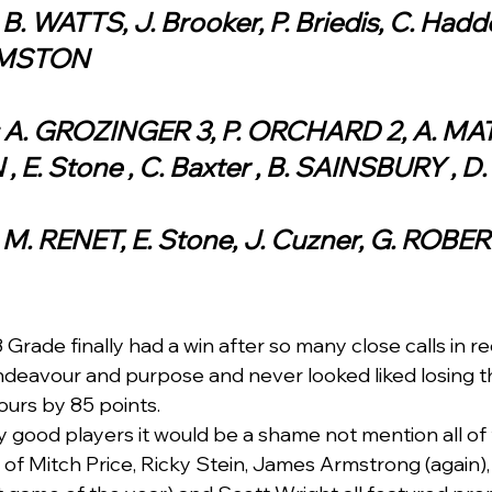
 B. WATTS, J. Brooker, P. Briedis, C. Haddo
RMSTON
: A. GROZINGER 3, P. ORCHARD 2, A. MATH
E. Stone , C. Baxter , B. SAINSBURY , D. 
: M. RENET, E. Stone, J. Cuzner, G. ROBE
Grade finally had a win after so many close calls in r
deavour and purpose and never looked liked losing t
ours by 85 points.  
good players it would be a shame not mention all of 
s of Mitch Price, Ricky Stein, James Armstrong (again),