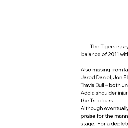
The Tigers injur
balance of 2011 wit
Also missing from l
Jared Daniel, Jon El
Travis Bull – both una
Add a shoulder inju
the Tricolours. 
Although eventuall
praise for the mann
stage.  For a deple