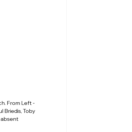
. From Left - 
 Briedis, Toby 
r absent