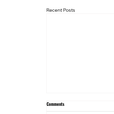
Recent Posts
Comments