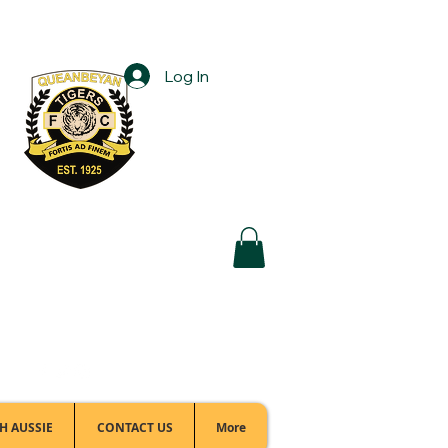
Log In
Football Office:
(02) 6299 3467
H AUSSIE
CONTACT US
More