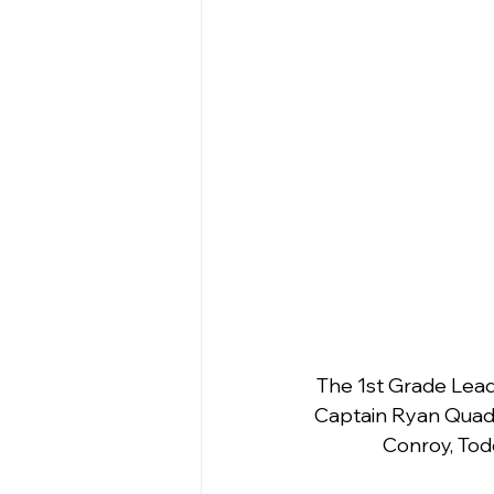
The 1st Grade Lead
Captain Ryan Quade
Conroy, Tod