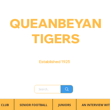
QUEANBEYAN
TIGERS
Australian Football Club
Established 1925
 CLUB
SENIOR FOOTBALL
JUNIORS
AN INTERVIEW WIT