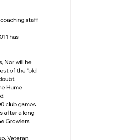
 coaching staff 
011 has 
, Nor will he 
est of the “old 
doubt.
the Hume 
d. 
00 club games 
s after a long 
the Growlers 
up. Veteran 