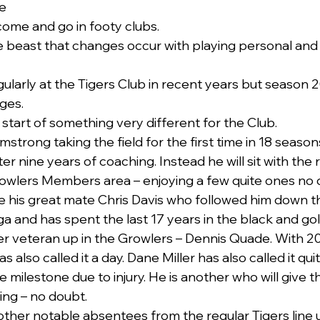
e
ome and go in footy clubs.
the beast that changes occur with playing personal and
gularly at the Tigers Club in recent years but season 2
ges.
start of something very different for the Club. 
strong taking the field for the first time in 18 seasons
r nine years of coaching. Instead he will sit with the r
rowlers Members area – enjoying a few quite ones no 
be his great mate Chris Davis who followed him down 
and has spent the last 17 years in the black and gol
er veteran up in the Growlers – Dennis Quade. With 2
s also called it a day. Dane Miller has also called it quit
 milestone due to injury. He is another who will give 
ing – no doubt. 
 other notable absentees from the regular Tigers line 