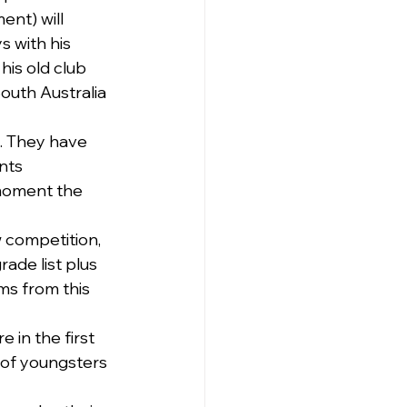
nt) will 
s with his 
is old club 
outh Australia 
. They have 
nts 
 moment the 
 competition, 
rade list plus 
ms from this 
 in the first 
 of youngsters 