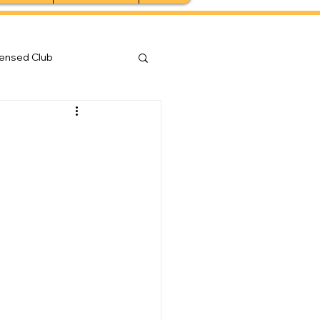
censed Club