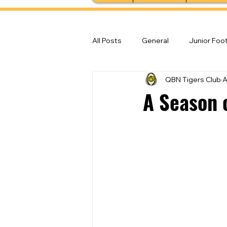
All Posts
General
Junior Foot
QBN Tigers Club
A
Feature Stories
Senior Foot
A Season 