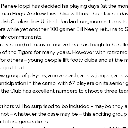
Renee Ioppi has decided his playing days (at the mome
an Hogs. Andrew Lieschkie will finish his playing  day
ah Cookardinia United. Jordan Longmore returns to h
s while yet another 100 gamer Bill Neely returns to S
mily commitments.
moving on) of many of our veterans is tough to handle
of the Tigers for many years. However with retireme
 for others – young people lift footy clubs and at the
 just that. 
ew group of players, a new coach, a new jumper, a new
nticipation in the camp, with 67 players on its senior g
s, the Club has excellent numbers to choose three tea
others will be surprised to be included – maybe they are
ot – whatever the case may be – this exciting group
r future generations.   