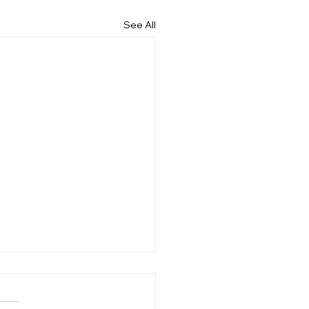
See All