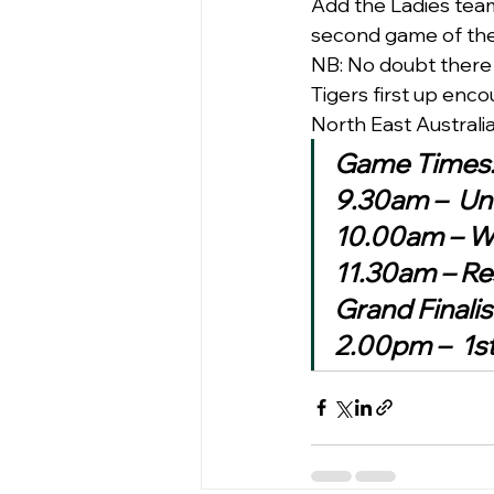
Add the Ladies team 
second game of the 
NB: No doubt there 
Tigers first up enc
North East Australi
Game Times
9.30am –  Und
10.00am – Wo
11.30am – Re
Grand Finali
2.00pm –  1st