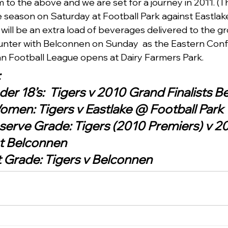
to the above and we are set for a journey in 2011. (Th
season on Saturday at Football Park against Eastlake 
will be an extra load of beverages delivered to the gr
ounter with Belconnen on Sunday  as the Eastern Conf
an Football League opens at Dairy Farmers Park.
:
er 18’s:  Tigers v 2010 Grand Finalists 
men: Tigers v Eastlake @ Football Park
serve Grade: Tigers (2010 Premiers) v 2
st Belconnen
 Grade: Tigers v Belconnen    