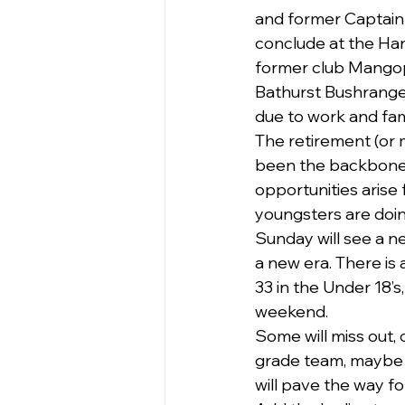
and former Captain 
conclude at the Harm
former club Mangopl
Bathurst Bushranger
due to work and fa
The retirement (or 
been the backbone 
opportunities arise
youngsters are doing
Sunday will see a n
a new era. There is a
33 in the Under 18’
weekend.
Some will miss out, 
grade team, maybe n
will pave the way fo