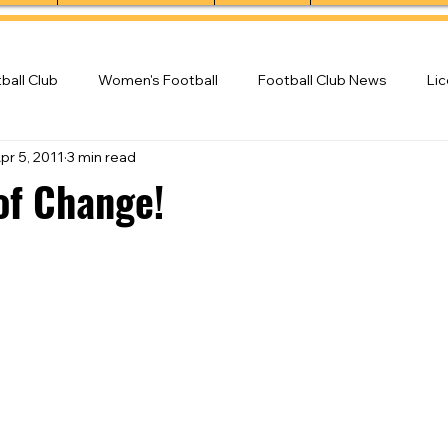
ball Club
Women's Football
Football Club News
Li
pr 5, 2011
3 min read
ball Club
of Change!