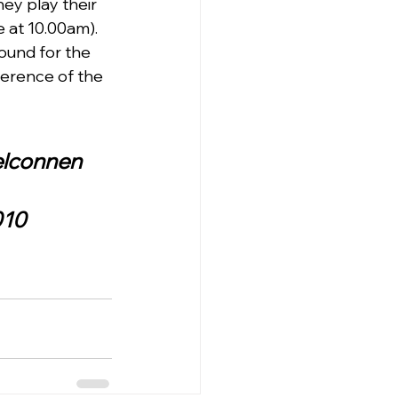
ey play their 
at 10.00am).   
ound for the 
erence of the 
Belconnen
010 