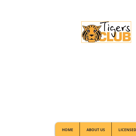
Licensed Club:
(02) 6297 8888
HOME
ABOUT US
LICENSED