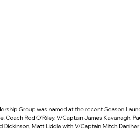
ership Group was named at the recent Season Launch
, Coach Rod O'Riley, V/Captain James Kavanagh, Paul
d Dickinson, Matt Liddle with V/Captain Mitch Danihe