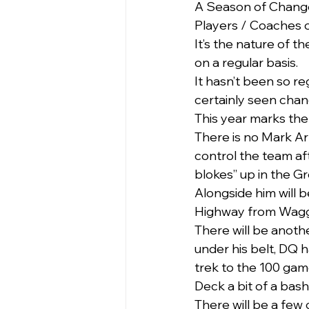
A Season of Chang
Players / Coaches c
It’s the nature of 
on a regular basis.
It hasn’t been so re
certainly seen chan
This year marks the 
There is no Mark Arm
control the team afte
blokes” up in the G
Alongside him will 
Highway from Wagga 
There will be anoth
under his belt, DQ ha
trek to the 100 game
Deck a bit of a bash
There will be a few