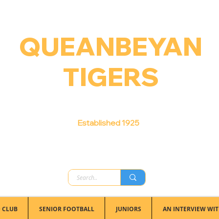
QUEANBEYAN
TIGERS
Australian Football Club
Established 1925
 CLUB
SENIOR FOOTBALL
JUNIORS
AN INTERVIEW WIT