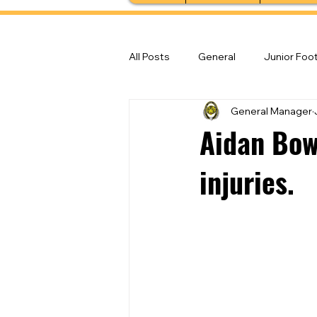
All Posts
General
Junior Foot
General Manager
Feature Stories
Senior Foot
Aidan Bow
injuries.