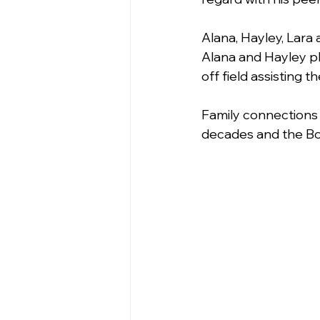
Alana, Hayley, Lara 
Alana and Hayley pl
off field assisting
Family connections 
decades and the Bow