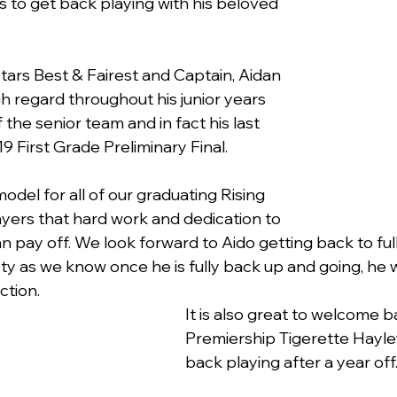
s to get back playing with his beloved 
tars Best & Fairest and Captain, Aidan 
h regard throughout his junior years  
 the senior team and in fact his last 
 First Grade Preliminary Final.
model for all of our graduating Rising 
ayers that hard work and dedication to 
n pay off. We look forward to Aido getting back to ful
ty as we know once he is fully back up and going, he w
ction.
It is also great to welcome 
Premiership Tigerette Hayl
back playing after a year off