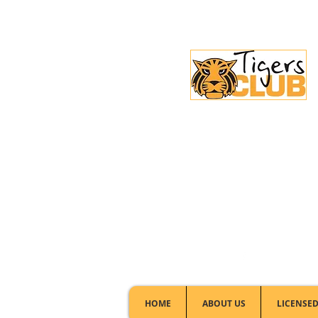
Licensed Club:
(02) 6297 8888
HOME
ABOUT US
LICENSED