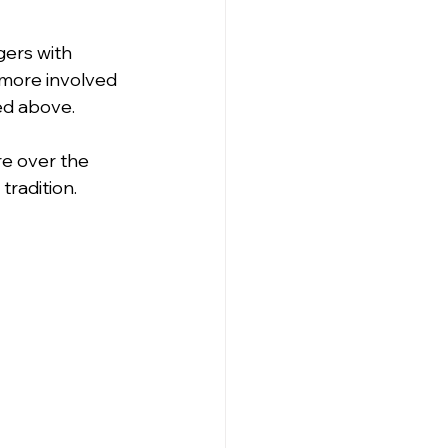
gers with 
 more involved 
ned above.
re over the 
tradition.