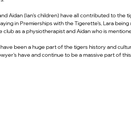
and Aidan (Ian's children) have all contributed to the ti
aying in Premierships with the Tigerette's, Lara being
 the club as a physiotherapist and Aidan who is mentio
have been a huge part of the tigers history and cultu
yer's have and continue to be a massive part of this 