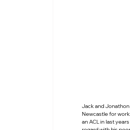
Jack and Jonathon (
Newcastle for work w
an ACL in last years
regard with his peer