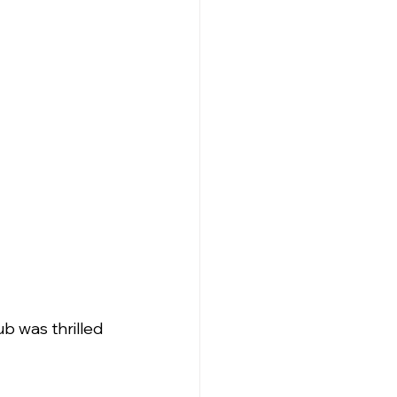
ub was thrilled