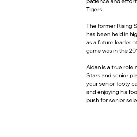
patience and effort
Tigers.
The former Rising S
has been held in hig
as a future leader of
game was in the 2019
Aidan is a true role 
Stars and senior pl
your senior footy ca
and enjoying his foo
push for senior sele