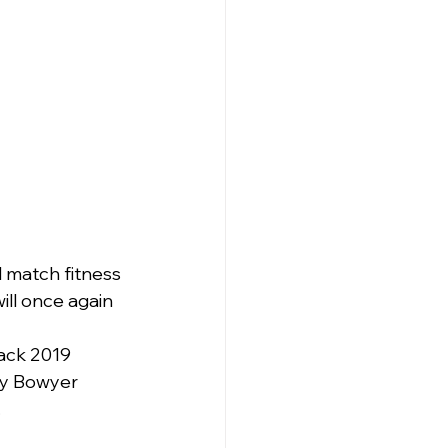
l match fitness 
ill once again 
back 2019 
ey Bowyer 
.