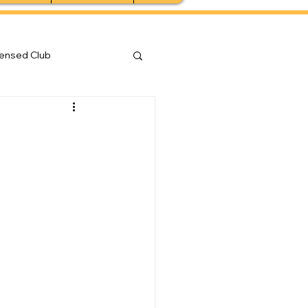
censed Club