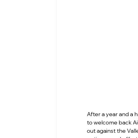
After a year and a h
to welcome back Ai
out against the Valle