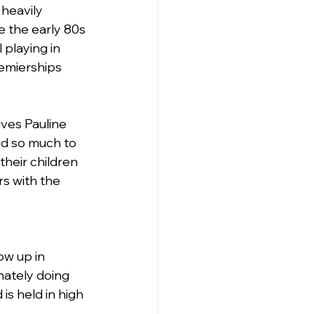
heavily 
e the early 80s 
 playing in 
emierships 
ives Pauline 
d so much to 
their children 
s with the 
w up in 
nately doing 
is held in high 