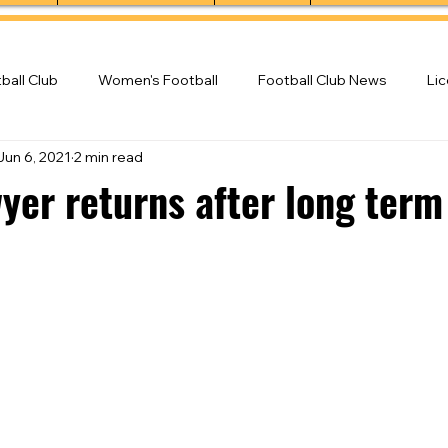
ball Club
Women's Football
Football Club News
Li
Jun 6, 2021
2 min read
ball Club
yer returns after long term