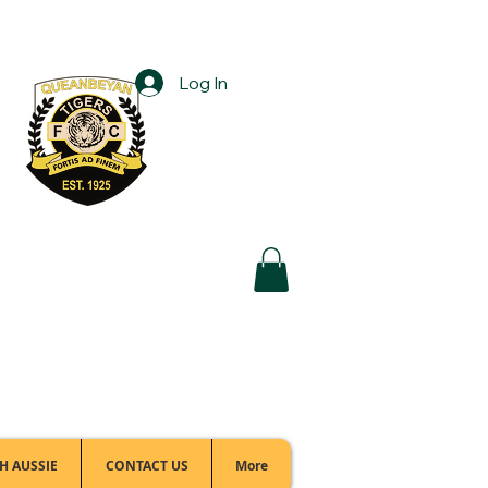
Log In
Football Office:
(02) 6299 3467
H AUSSIE
CONTACT US
More