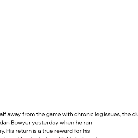
alf away from the game with chronic leg issues, the cl
dan Bowyer yesterday when he ran 
y. His return is a true reward for his 