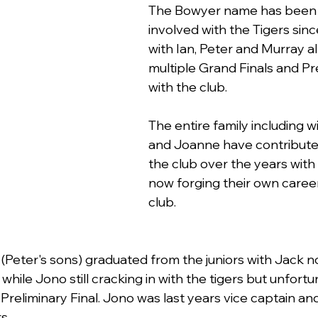
The Bowyer name has been 
involved with the Tigers sinc
with Ian, Peter and Murray all
multiple Grand Finals and Pr
with the club.
The entire family including w
and Joanne have contribute
the club over the years with 
now forging their own career
club.
Peter's sons) graduated from the juniors with Jack no
hile Jono still cracking in with the tigers but unfortu
 Preliminary Final. Jono was last years vice captain and 
s.