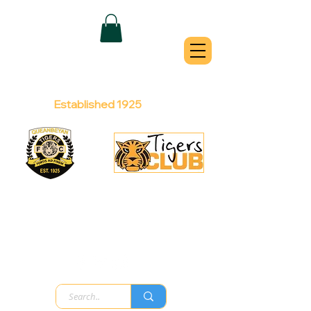
QUEANBEYAN
TIGERS
Australian Football Club
Established 1925
Football Office:
Licensed Club:
(02) 6299 3467
(02) 6297
8888