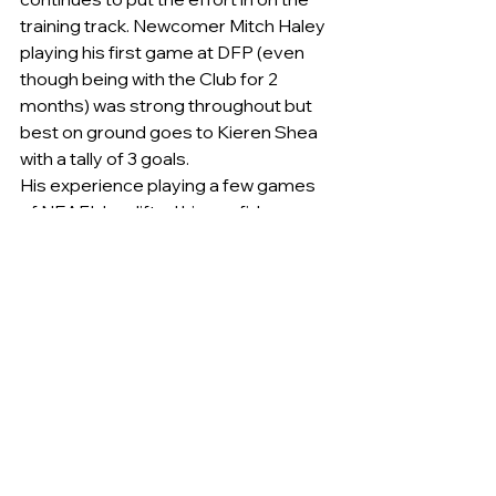
training track. Newcomer Mitch Haley 
playing his first game at DFP (even 
though being with the Club for 2 
months) was strong throughout but 
best on ground goes to Kieren Shea 
with a tally of 3 goals.
His experience playing a few games 
of NEAFL has lifted his confidence 
and knowledge of the game. He is 
certain to be promoted again before 
years end. 
Queanbeyan	3	1	19	
3	1	19	5	4	34	9	
5	(59)
Eastlake	         2	2	14	3	
2	20	3	2	20	3	3	
(21)Queanbeyan