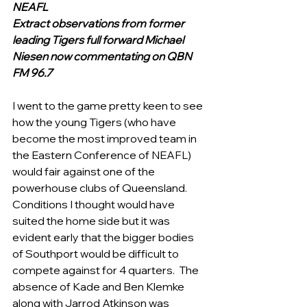
NEAFL
Extract observations from former 
leading Tigers full forward Michael 
Niesen now commentating on QBN 
FM 96.7 
I went to the game pretty keen to see 
how the young Tigers (who have 
become the most improved team in 
the Eastern Conference of NEAFL)  
would fair against one of the 
powerhouse clubs of Queensland. 
Conditions I thought would have 
suited the home side but it was 
evident early that the bigger bodies 
of Southport would be difficult to 
compete against for 4 quarters.  The 
absence of Kade and Ben Klemke 
along with Jarrod Atkinson was 