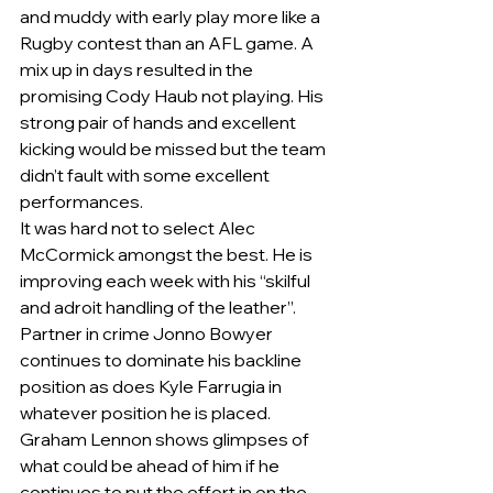
and muddy with early play more like a 
Rugby contest than an AFL game. A 
mix up in days resulted in the 
promising Cody Haub not playing. His 
strong pair of hands and excellent 
kicking would be missed but the team 
didn’t fault with some excellent 
performances.       
It was hard not to select Alec 
McCormick amongst the best. He is 
improving each week with his “skilful 
and adroit handling of the leather”. 
Partner in crime Jonno Bowyer 
continues to dominate his backline 
position as does Kyle Farrugia in 
whatever position he is placed. 
Graham Lennon shows glimpses of 
what could be ahead of him if he 
continues to put the effort in on the 