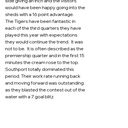
side giving an inch and the visitors 
would have been happy going into the 
sheds with a 16 point advantage. 
The Tigers have been fantastic in 
each of the third quarters they have 
played this year with expectations 
they would continue the trend.  It was 
not to be.  It is often described as the 
premiership quarter and in the first 15 
minutes the cream rose to the top. 
Southport totally dominated this 
period. Their work rate running back 
and moving forward was outstanding 
as they blasted the contest out of the 
water with a 7 goal blitz.