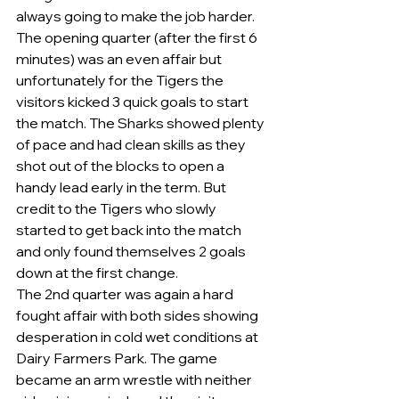
always going to make the job harder.    
The opening quarter (after the first 6 
minutes) was an even affair but 
unfortunately for the Tigers the 
visitors kicked 3 quick goals to start 
the match. The Sharks showed plenty 
of pace and had clean skills as they 
shot out of the blocks to open a 
handy lead early in the term. But 
credit to the Tigers who slowly 
started to get back into the match 
and only found themselves 2 goals 
down at the first change. 
The 2nd quarter was again a hard 
fought affair with both sides showing 
desperation in cold wet conditions at 
Dairy Farmers Park. The game 
became an arm wrestle with neither 