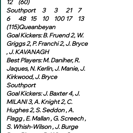
12	(60)
Southport	3	3	21	7	
6	48	15	10	100	17	13	
(115)Queanbeyan
Goal Kickers: B. Fruend 2, W. 
Griggs 2, P. Franchi 2, J. Bryce 
, J. KAVANAGH
Best Players: M. Daniher, R. 
Jaques, N. Kerlin, J. Manie, J. 
Kirkwood, J. Bryce
Southport
Goal Kickers: J. Baxter 4, J. 
MILANI 3, A. Knight 2, C. 
Hughes 2, S. Seddon , A. 
Flagg , E. Mallan , G. Screech , 
S. Whish-Wilson , J. Burge