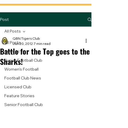
Post
All Posts
QBN Tigers Club
All Posts
Jun 20, 2012
7 min read
Battle for the Top goes to the
General
Sharks!
Junior Football Club
Women's Football
Football Club News
Licensed Club
Feature Stories
Senior Football Club