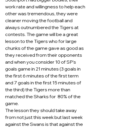
work rate and willingness to help each 
other was tremendous, they were 
cleaner moving the football and 
always outnumbered the Tigers at 
contests. The game will be a great 
lesson to the Tigers who for large 
chunks of the game gave as good as 
they received from their opponents 
and when you consider 10 of SP’s 
goals game in 21 minutes (3 goals in 
the first 6 minutes of the first term 
and 7 goals in the first 15 minutes of 
the third) the Tigers more than 
matched the Sharks for  80% of the 
game.
The lesson they should take away 
from not just this week but last week 
against the Swans is that against the 