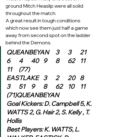
ground Mitch Heaslip were all solid 
throughout the match. 
A great result in tough conditions 
which now see them just half a game 
away from second spot on the ladder 
behind the Demons. 
QUEANBEYAN	3	3	21	
6	4	40	9	8	62	11	
11	(77)
EASTLAKE	3	2	20	8	
3	51	9	8	62	10	11	
(71)QUEANBEYAN
Goal Kickers: D. Campbell 5, K. 
WATTS 2, G. Hair 2, S. Kelly , T. 
Hollis
Best Players: K. WATTS, L. 