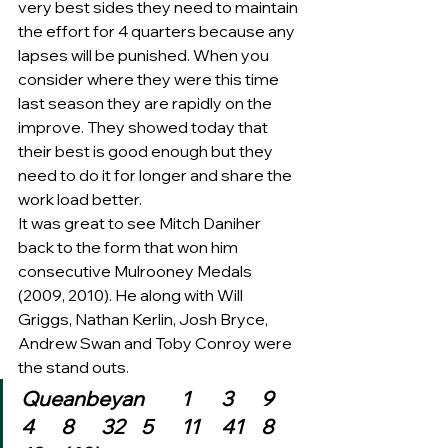
very best sides they need to maintain 
the effort for 4 quarters because any 
lapses will be punished. When you 
consider where they were this time 
last season they are rapidly on the 
improve. They showed today that 
their best is good enough but they 
need to do it for longer and share the 
work load better.
It was great to see Mitch Daniher 
back to the form that won him 
consecutive Mulrooney Medals 
(2009, 2010). He along with Will 
Griggs, Nathan Kerlin, Josh Bryce, 
Andrew Swan and Toby Conroy were 
the stand outs.  
Queanbeyan	1	3	9	
4	8	32	5	11	41	8	