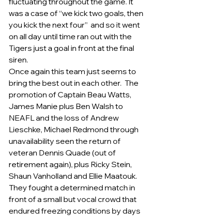
fluctuating throughout the game. It 
was a case of “we kick two goals, then 
you kick the next four”  and so it went 
on all day until time ran out with the 
Tigers just a goal in front at the final 
siren.
Once again this team just seems to 
bring the best out in each other.  The 
promotion of Captain Beau Watts, 
James Manie plus Ben Walsh to 
NEAFL and the loss of Andrew 
Lieschke, Michael Redmond through 
unavailability seen the return of 
veteran Dennis Quade (out of 
retirement again), plus Ricky Stein, 
Shaun Vanholland and Ellie Maatouk. 
They fought a determined match in 
front of a small but vocal crowd that 
endured freezing conditions by days 