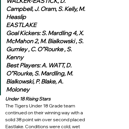
WALKER-EASTICK, D. 
Campbell, J. Oram, S. Kelly, M. 
Heaslip
EASTLAKE
Goal Kickers: S. Mardling 4, X. 
McMahon 2, M. Bialkowski , S. 
Gumley , C. O”Rourke , S. 
Kenny
Best Players: A. WATT, D. 
O”Rourke, S. Mardling, M. 
Bialkowski, P. Blake, A. 
Moloney 
Under 18 Rising Stars
The Tigers Under 18 Grade team 
continued on their winning way with a 
solid 38 point win over second placed 
Eastlake. Conditions were cold, wet 