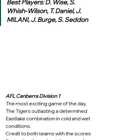
Best Players: D. Wise, S. 
Whish-Wilson, T. Daniel, J. 
MILANI, J. Burge, S. Seddon 
AFL Canberra Division 1
The most exciting game of the day. 
The Tigers outlasting a determined 
Eastlake combination in cold and wet 
conditions.  
Credit to both teams with the scores 