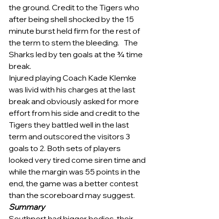
the ground. Credit to the Tigers who 
after being shell shocked by the 15 
minute burst held firm for the rest of 
the term to stem the bleeding.   The 
Sharks led by ten goals at the ¾ time 
break. 
Injured playing Coach Kade Klemke 
was livid with his charges at the last 
break and obviously asked for more 
effort from his side and credit to the 
Tigers they battled well in the last 
term and outscored the visitors 3 
goals to 2. Both sets of players 
looked very tired come siren time and 
while the margin was 55 points in the 
end, the game was a better contest 
than the scoreboard may suggest.
Summary
Southport had bigger bodies, their 