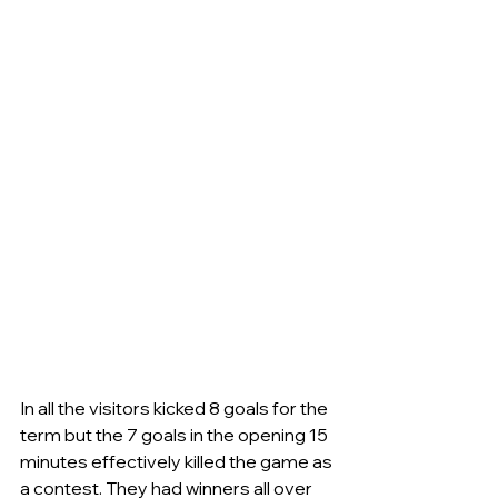
In all the visitors kicked 8 goals for the 
term but the 7 goals in the opening 15 
minutes effectively killed the game as 
a contest. They had winners all over 