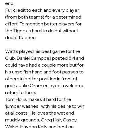
end.  
Full credit to each and every player 
(from both teams) for a determined 
effort. To mention better players for 
the Tigers is hard to do but without 
doubt Kaeden
Watts played his best game for the 
Club. Daniel Campbell posted 5.4 and 
could have had a couple more but for 
his unselfish hand and foot passes to 
others in better position in front of 
goals. Jake Oram enjoyed a welcome 
return to form.
Tom Hollis makes it hard for the 
‘jumper washes” with his desire to win 
at all costs. He loves the wet and 
muddy grounds. Greg Hair, Casey 
Walsh, Haydon Kelly and best on 