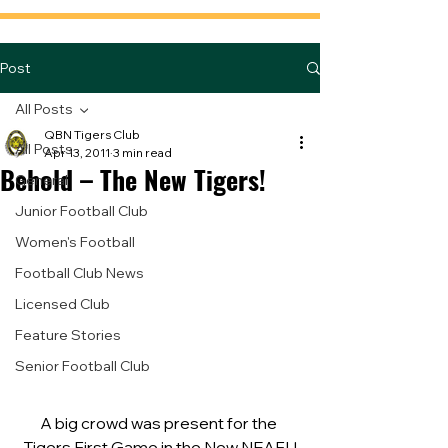
Post
All Posts
QBN Tigers Club
All Posts
Apr 13, 2011
3 min read
Behold – The New Tigers!
General
Junior Football Club
Women's Football
Football Club News
Licensed Club
Feature Stories
Senior Football Club
A big crowd was present for the 
Tigers First Game in the New NEAFL!