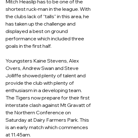
Mitch Heaslip has to be one of the 
shortest ruck-man in the league. With 
the clubs lack of “talls” in this area, he 
has taken up the challenge and 
displayed a best on ground 
performance which included three 
goals in the first half.
Youngsters Kaine Stevens, Alex 
Overs, Andrew Swan and Steve 
Jolliffe showed plenty of talent and 
provide the club with plenty of 
enthusiasm in a developing team.  
The Tigers now prepare for their first 
interstate clash against Mt Gravatt of 
the Northern Conference on 
Saturday at Dairy Farmers Park. This 
is an early match which commences 
at 11.45am.