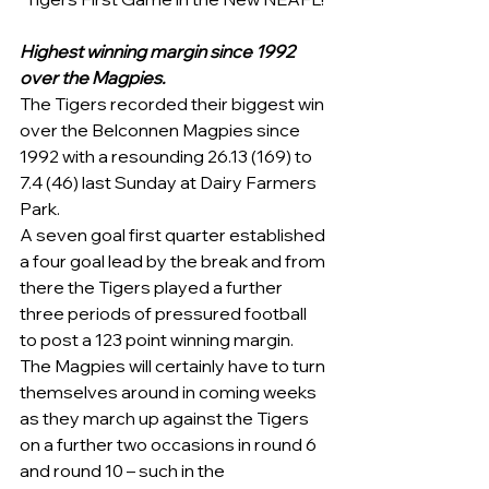
Highest winning margin since 1992 
over the Magpies. 
The Tigers recorded their biggest win 
over the Belconnen Magpies since 
1992 with a resounding 26.13 (169) to 
7.4 (46) last Sunday at Dairy Farmers 
Park.  
A seven goal first quarter established 
a four goal lead by the break and from 
there the Tigers played a further 
three periods of pressured football 
to post a 123 point winning margin. 
The Magpies will certainly have to turn 
themselves around in coming weeks 
as they march up against the Tigers 
on a further two occasions in round 6 
and round 10 – such in the 