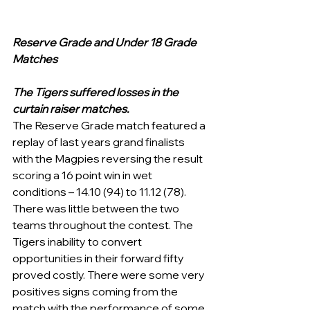
Reserve Grade and Under 18 Grade 
Matches
The Tigers suffered losses in the 
curtain raiser matches. 
The Reserve Grade match featured a 
replay of last years grand finalists 
with the Magpies reversing the result 
scoring a 16 point win in wet 
conditions – 14.10 (94) to 11.12 (78). 
There was little between the two 
teams throughout the contest. The 
Tigers inability to convert 
opportunities in their forward fifty 
proved costly. There were some very 
positives signs coming from the 
match with the performance of some 