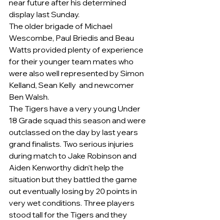
near future after his determined 
display last Sunday.
The older brigade of Michael 
Wescombe, Paul Briedis and Beau 
Watts provided plenty of experience 
for their younger team mates who 
were also well represented by Simon 
Kelland, Sean Kelly  and newcomer 
Ben Walsh.  
The Tigers have a very young Under 
18 Grade squad this season and were 
outclassed on the day by last years 
grand finalists. Two serious injuries 
during match to Jake Robinson and 
Aiden Kenworthy didn’t help the 
situation but they battled the game 
out eventually losing by 20 points in 
very wet conditions. Three players 
stood tall for the Tigers and they 