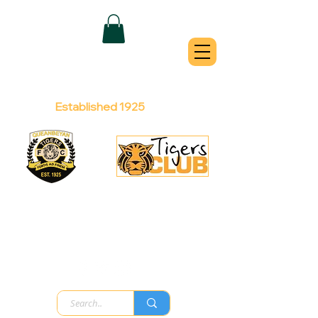
QUEANBEYAN
TIGERS
Australian Football Club
Established 1925
Football Office:
Licensed Club:
(02) 6299 3467
(02) 6297
8888