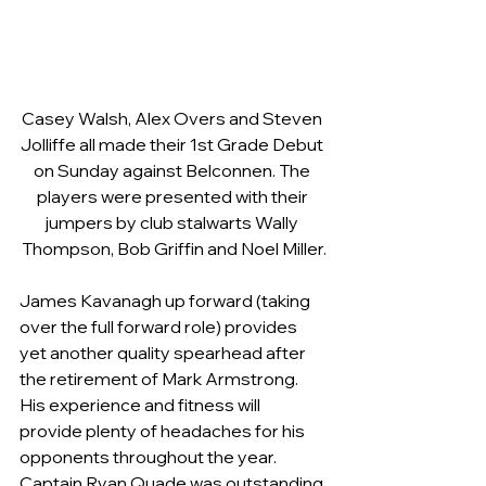
Casey Walsh, Alex Overs and Steven 
Jolliffe all made their 1st Grade Debut 
on Sunday against Belconnen. The 
players were presented with their 
jumpers by club stalwarts Wally 
Thompson, Bob Griffin and Noel Miller.
James Kavanagh up forward (taking 
over the full forward role) provides 
yet another quality spearhead after 
the retirement of Mark Armstrong. 
His experience and fitness will 
provide plenty of headaches for his 
opponents throughout the year.    
Captain Ryan Quade was outstanding 