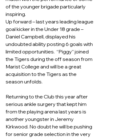
of the younger brigade particularly 
inspiring.
Up forward – last years leading league 
goal kicker in the Under 18 grade – 
Daniel Campbell, displayed his 
undoubted ability posting 6 goals with 
limited opportunities.  “Piggy” joined 
the Tigers during the off season from 
Marist College and will be a great 
acquisition to the Tigers as the 
season unfolds.
Returning to the Club this year after 
serious ankle surgery that kept him 
from the playing arena last years is 
another youngster in Jeremy 
Kirkwood. No doubt he will be pushing 
for senior grade selection in the very 