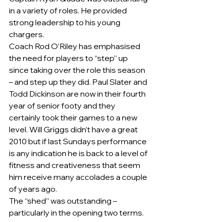
in a variety of roles. He provided 
strong leadership to his young 
chargers.  
Coach Rod O’Riley has emphasised 
the need for players to “step” up 
since taking over the role this season 
– and step up they did. Paul Slater and 
Todd Dickinson are now in their fourth 
year of senior footy and they 
certainly took their games to a new 
level. Will Griggs didn’t have a great 
2010 but if last Sundays performance 
is any indication he is back to a level of 
fitness and creativeness that seem 
him receive many accolades a couple 
of years ago.
The “shed” was outstanding – 
particularly in the opening two terms.  