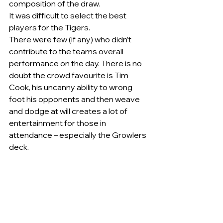
composition of the draw.   
It was difficult to select the best 
players for the Tigers.  
There were few (if any) who didn’t 
contribute to the teams overall 
performance on the day. There is no 
doubt the crowd favourite is Tim 
Cook, his uncanny ability to wrong 
foot his opponents and then weave 
and dodge at will creates a lot of 
entertainment for those in 
attendance – especially the Growlers 
deck.