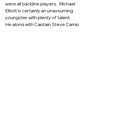
were all backline players.  Michael 
Elliott is certainly an unassuming 
youngster with plenty of talent.
He along with Captain Steve Camp 
and Alec McCormick provided plenty 
of opposition down back. The Shea 
brothers Tim and Kieren were also 
noticeable and will be players to 
watch as they develop during the 
year.   The final score of the match 
being Belconnen 6.10 (46) to Tigers 
3.8 (26).