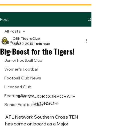
Post
All Posts
QBN Tigers Club
All Posts
Jun 30, 2010
1 min read
Big Boost for the Tigers!
General
Junior Football Club
Women's Football
Football Club News
Licensed Club
Feature Stories
NEW MAJOR CORPORATE 
SPONSOR!
Senior Football Club
AFL Network Southern Cross TEN 
has come on board as a Major 