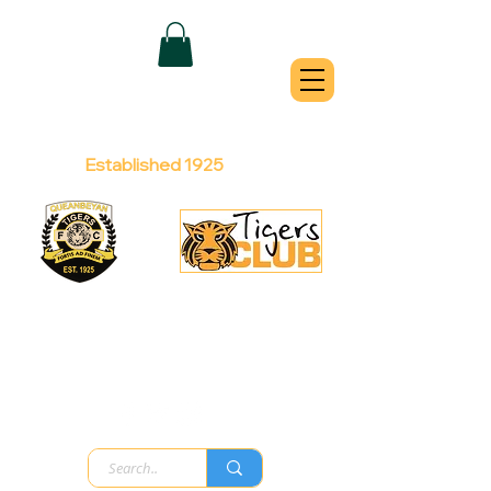
QUEANBEYAN
TIGERS
Australian Football Club
Established 1925
Football Office:
Licensed Club:
(02) 6299 3467
(02) 6297
8888