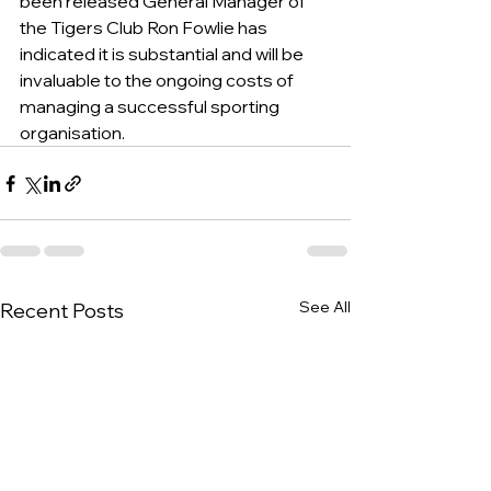
been released General Manager of 
the Tigers Club Ron Fowlie has 
indicated it is substantial and will be 
invaluable to the ongoing costs of 
managing a successful sporting 
organisation.   
See All
Recent Posts