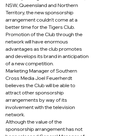
NSW, Queensland and Northern 
Territory, the new sponsorship 
arrangement couldn’t come at a 
better time for the Tigers Club. 
Promotion of the Club through the 
network will have enormous 
advantages as the club promotes 
and develops its brand in anticipation 
of a new competition.
Marketing Manager of Southern 
Cross Media Joel Feuerherdt 
believes the Club will be able to 
attract other sponsorship 
arrangements by way of its 
involvement with the television 
network.        
Although the value of the 
sponsorship arrangement has not 