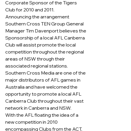
Corporate Sponsor of the Tigers 
Club for 2010 and 2011.
Announcing the arrangement 
Southern Cross TEN Group General 
Manager Tim Davenport believes the 
Sponsorship of a local AFL Canberra 
Club will assist promote the local 
competition throughout the regional 
areas of NSW through their 
associated regional stations.
Southern Cross Media are one of the 
major distributors of AFL games in 
Australia and have welcomed the 
opportunity to promote a local AFL 
Canberra Club throughout their vast 
network in Canberra and NSW.
With the AFL floating the idea of a 
new competition in 2010 
encompassing Clubs from the ACT, 