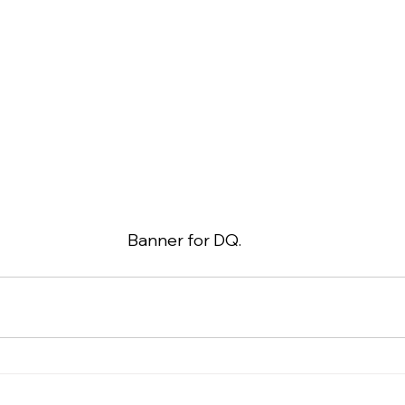
Banner for DQ.