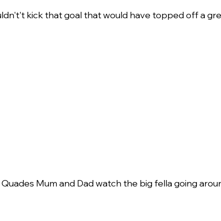
ldn't't kick that goal that would have topped off a gre
 Quades Mum and Dad watch the big fella going arou