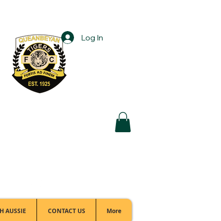
Log In
Football Office:
(02) 6299 3467
H AUSSIE
CONTACT US
More