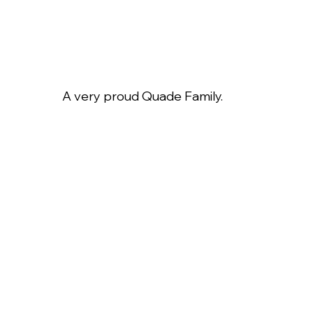
A very proud Quade Family.