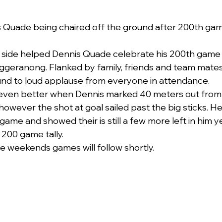
 Quade being chaired off the ground after 200th gam
side helped Dennis Quade celebrate his 200th game in
uggeranong. Flanked by family, friends and team mate
und to loud applause from everyone in attendance.
 even better when Dennis marked 40 meters out from g
owever the shot at goal sailed past the big sticks. He
ame and showed their is still a few more left in him y
s 200 game tally.
he weekends games will follow shortly.