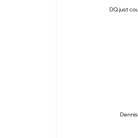
DQ just cou
Dennis