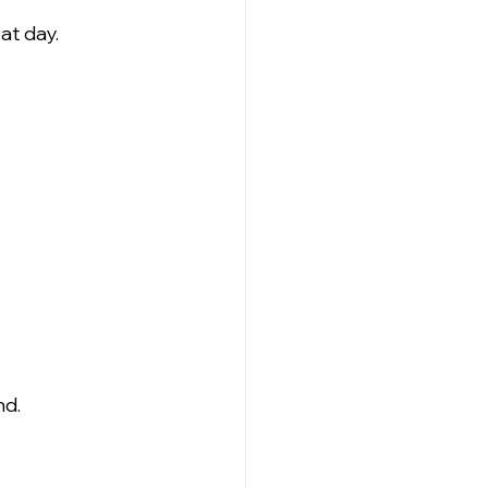
at day.
nd.