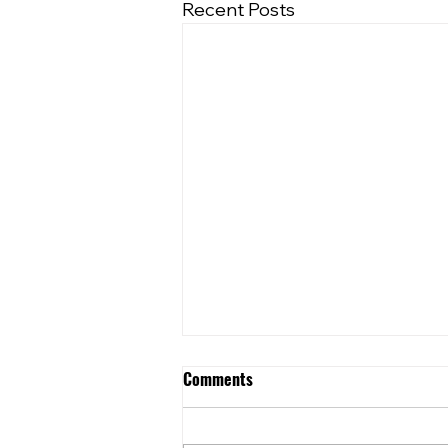
Recent Posts
Comments