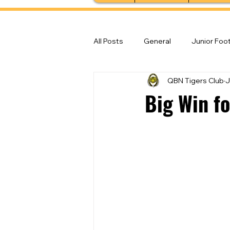
All Posts
General
Junior Foot
QBN Tigers Club
J
Feature Stories
Senior Foot
Big Win f