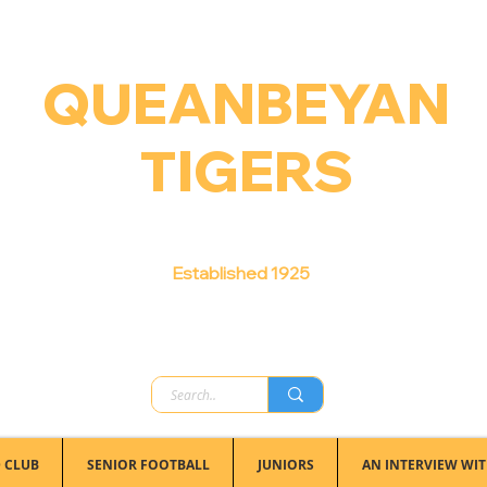
QUEANBEYAN
TIGERS
Australian Football Club
Established 1925
 CLUB
SENIOR FOOTBALL
JUNIORS
AN INTERVIEW WIT