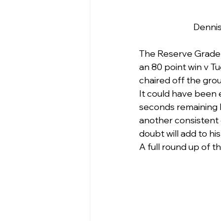
Dennis
The Reserve Grade 
an 80 point win v T
chaired off the gro
It could have been
seconds remaining h
another consistent g
doubt will add to hi
A full round up of t