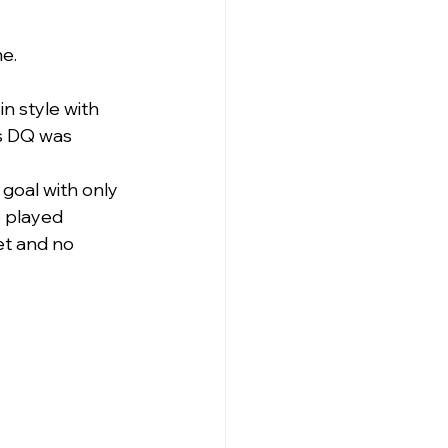
e.
 style with 
s DQ was 
oal with only 
 played 
et and no 