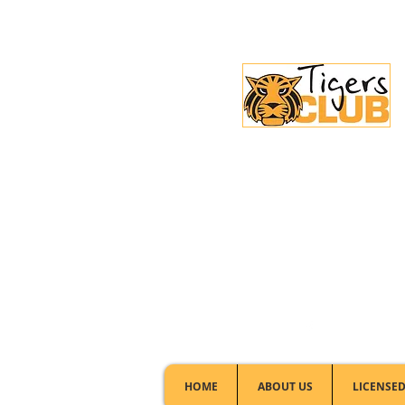
Licensed Club:
(02) 6297 8888
HOME
ABOUT US
LICENSED