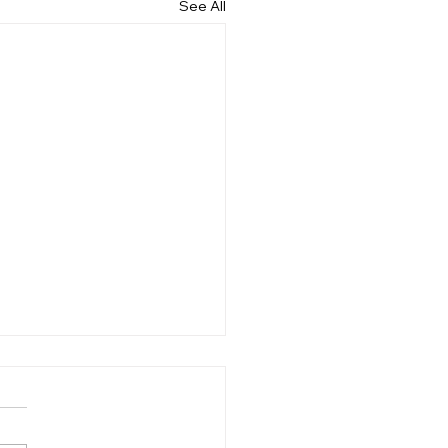
See All