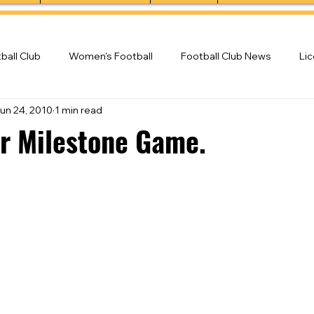
ball Club
Women's Football
Football Club News
Li
un 24, 2010
1 min read
ball Club
or Milestone Game.