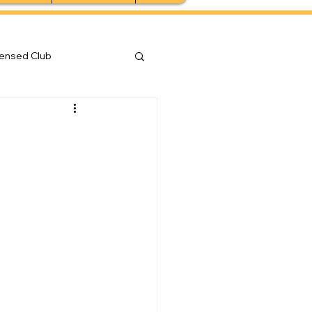
censed Club