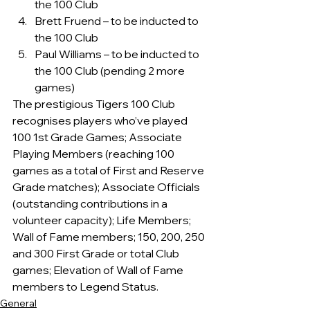
the 100 Club
Brett Fruend – to be inducted to 
the 100 Club
Paul Williams – to be inducted to 
the 100 Club (pending 2 more 
games)
The prestigious Tigers 100 Club 
recognises players who’ve played 
100 1st Grade Games; Associate 
Playing Members (reaching 100 
games as a total of First and Reserve 
Grade matches); Associate Officials 
(outstanding contributions in a 
volunteer capacity); Life Members; 
Wall of Fame members; 150, 200, 250 
and 300 First Grade or total Club 
games; Elevation of Wall of Fame 
members to Legend Status.
General