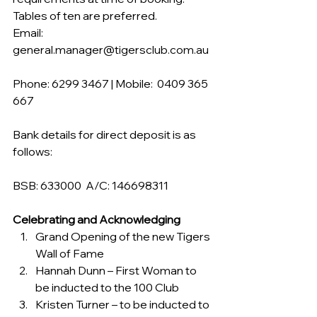
Tables of ten are preferred.
Email:  
general.manager@tigersclub.com.au
Phone: 6299 3467 | Mobile:  0409 365 
667
Bank details for direct deposit is as 
follows:
BSB: 633000  A/C: 146698311
Celebrating and Acknowledging
Grand Opening of the new Tigers 
Wall of Fame
Hannah Dunn – First Woman to 
be inducted to the 100 Club
Kristen Turner – to be inducted to 