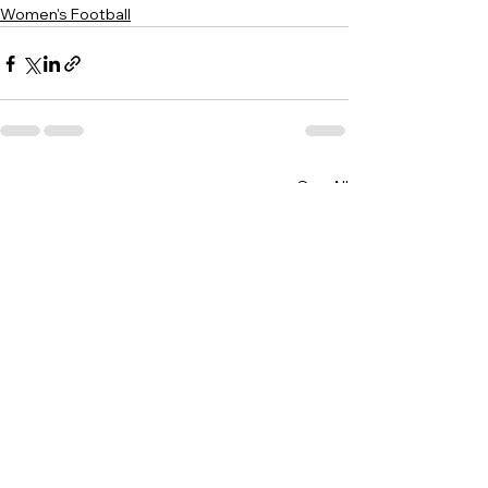
Women's Football
See All
Recent Posts