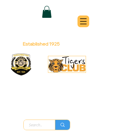
QUEANBEYAN
TIGERS
Australian Football Club
Established 1925
Football Office:
Licensed Club:
(02) 6299 3467
(02) 6297
8888