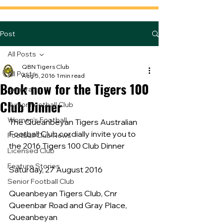
Post
All Posts
QBN Tigers Club
All Posts
Aug 5, 2016
1 min read
Book now for the Tigers 100
General
Club Dinner
Junior Football Club
Women's Football
The Queanbeyan Tigers Australian 
Football Club cordially invite you to 
Football Club News
the 2016 Tigers 100 Club Dinner
Licensed Club
Feature Stories
Saturday, 27 August 2016
Senior Football Club
Queanbeyan Tigers Club, Cnr 
Queenbar Road and Gray Place, 
Queanbeyan