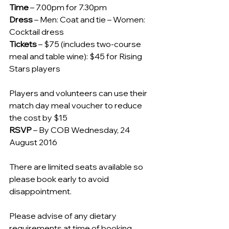
Time
 – 7.00pm for 7.30pm
Dress
 – Men: Coat and tie – Women: 
Cocktail dress
Tickets
 – $75 (includes two-course 
meal and table wine): $45 for Rising 
Stars players
Players and volunteers can use their 
match day meal voucher to reduce 
the cost by $15
RSVP
 – By COB Wednesday, 24 
August 2016
There are limited seats available so 
please book early to avoid 
disappointment.
Please advise of any dietary 
requirements at time of booking. 