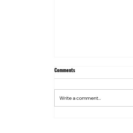
Comments
2026 AGM NOTICE
Write a comment...