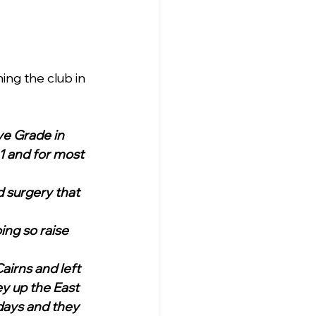
ing the club in 
e Grade in 
1 and for most 
 surgery that 
ing so raise 
airns and left 
y up the East 
days and they 