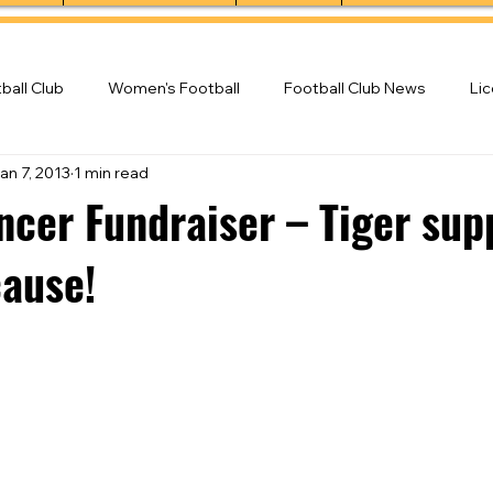
ball Club
Women's Football
Football Club News
Li
an 7, 2013
1 min read
ball Club
ncer Fundraiser – Tiger sup
cause!