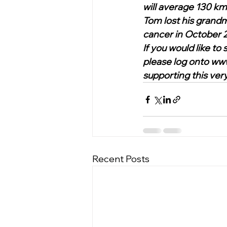
will average 130 km 
Tom lost his grandm
cancer in October 2
If you would like t
please log onto ww
supporting this very 
Recent Posts