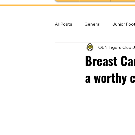
All Posts
General
Junior Foot
QBN Tigers Club
J
Feature Stories
Senior Foot
Breast Ca
a worthy 