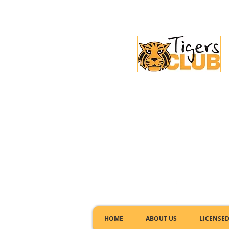
Licensed Club:
(02) 6297 8888
HOME
ABOUT US
LICENSED