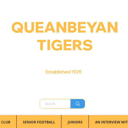
QUEANBEYAN
TIGERS
Australian Football Club
Established 1925
 CLUB
SENIOR FOOTBALL
JUNIORS
AN INTERVIEW WIT