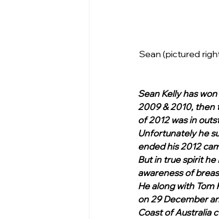
Sean (pictured right
Sean Kelly has won 
2009 & 2010, then t
of 2012 was in outs
Unfortunately he su
ended his 2012 cam
But in true spirit h
awareness of breas
He along with Tom K
on 29 December and 
Coast of Australia 