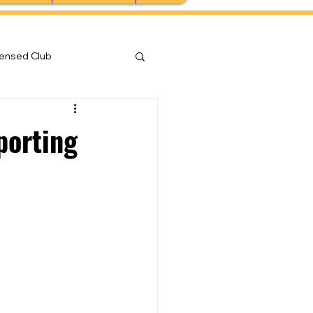
censed Club
porting