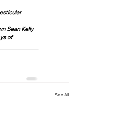
sticular 
wn Sean Kelly 
ys of 
See All