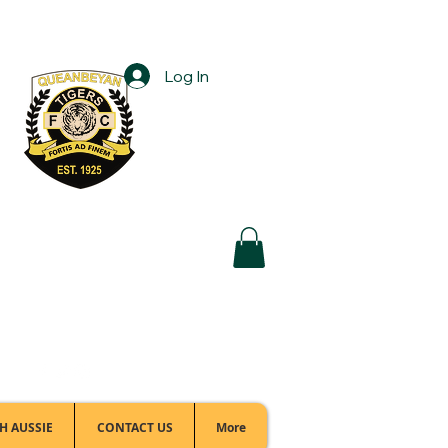
Log In
Football Office:
(02) 6299 3467
H AUSSIE
CONTACT US
More