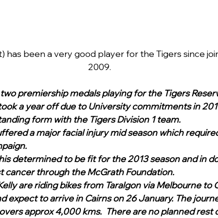
) has been a very good player for the Tigers since join
2009.
two premiership medals playing for the Tigers Reserv
ook a year off due to University commitments in 201
tanding form with the Tigers Division 1 team. 
ffered a major facial injury mid season which required
paign.  
e his determined to be fit for the 2013 season and in do
t cancer through the McGrath Foundation. 
elly are riding bikes from Taralgon via Melbourne to C
expect to arrive in Cairns on 26 January. The journe
covers approx 4,000 kms.  There are no planned rest 