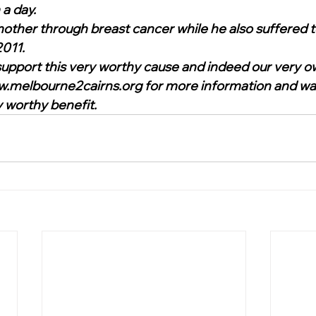
a day. 
other through breast cancer while he also suffered te
011.  
o support this very worthy cause and indeed our very o
w.melbourne2cairns.org for more information and wa
worthy benefit.     