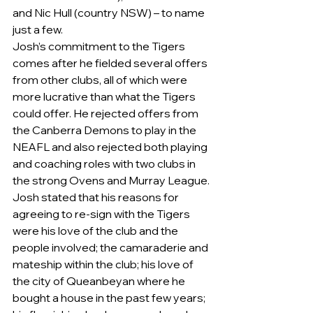
and Nic Hull (country NSW) – to name 
just a few.
Josh’s commitment to the Tigers 
comes after he fielded several offers 
from other clubs, all of which were 
more lucrative than what the Tigers 
could offer. He rejected offers from 
the Canberra Demons to play in the 
NEAFL and also rejected both playing 
and coaching roles with two clubs in 
the strong Ovens and Murray League.
Josh stated that his reasons for 
agreeing to re-sign with the Tigers 
were his love of the club and the 
people involved; the camaraderie and 
mateship within the club; his love of 
the city of Queanbeyan where he 
bought a house in the past few years; 