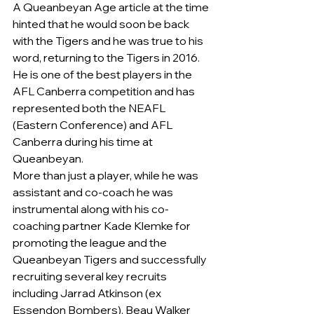
A Queanbeyan Age article at the time 
hinted that he would soon be back 
with the Tigers and he was true to his 
word, returning to the Tigers in 2016.
He is one of the best players in the 
AFL Canberra competition and has 
represented both the NEAFL 
(Eastern Conference) and AFL 
Canberra during his time at 
Queanbeyan.
More than just a player, while he was 
assistant and co-coach he was 
instrumental along with his co-
coaching partner Kade Klemke for 
promoting the league and the 
Queanbeyan Tigers and successfully 
recruiting several key recruits 
including Jarrad Atkinson (ex 
Essendon Bombers), Beau Walker 