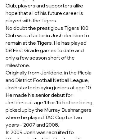
Club, players and supporters alike 
hope that all of his future career is 
played with the Tigers.
No doubt the prestigious Tigers 100 
Club was a factor in Josh decision to 
remain at the Tigers. He has played 
68 First Grade games to date and 
only a few season short of the 
milestone.
Originally from Jerilderie, in the Picola 
and District Football Netball League, 
Josh started playing juniors at age 10.
He made his senior debut for 
Jerilderie at age 14 or 15 before being 
picked up by the Murray Bushrangers 
where he played TAC Cup for two 
years – 2007 and 2008.
In 2009 Josh was recruited to 