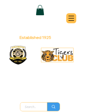
QUEANBEYAN
TIGERS
Australian Football Club
Established 1925
Football Office:
Licensed Club:
(02) 6299 3467
(02) 6297
8888