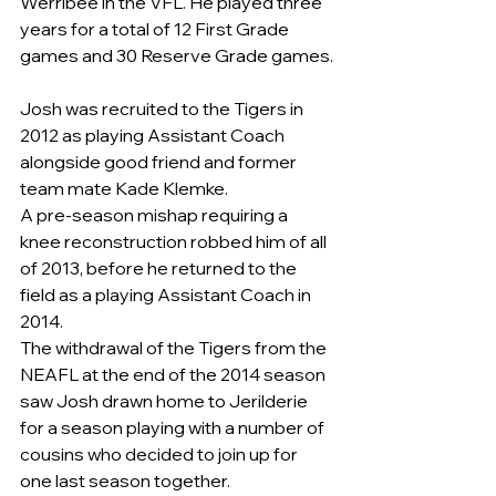
Werribee in the VFL. He played three 
years for a total of 12 First Grade 
games and 30 Reserve Grade games.
Josh was recruited to the Tigers in 
2012 as playing Assistant Coach 
alongside good friend and former 
team mate Kade Klemke.
A pre-season mishap requiring a 
knee reconstruction robbed him of all 
of 2013, before he returned to the 
field as a playing Assistant Coach in 
2014.
The withdrawal of the Tigers from the 
NEAFL at the end of the 2014 season 
saw Josh drawn home to Jerilderie 
for a season playing with a number of 
cousins who decided to join up for 
one last season together.