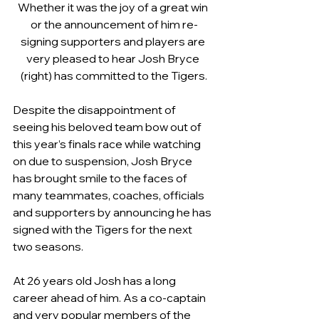
Whether it was the joy of a great win 
or the announcement of him re-
signing supporters and players are 
very pleased to hear Josh Bryce 
(right) has committed to the Tigers.
Despite the disappointment of 
seeing his beloved team bow out of 
this year’s finals race while watching 
on due to suspension, Josh Bryce 
has brought smile to the faces of 
many teammates, coaches, officials 
and supporters by announcing he has 
signed with the Tigers for the next 
two seasons.
At 26 years old Josh has a long 
career ahead of him. As a co-captain 
and very popular members of the 