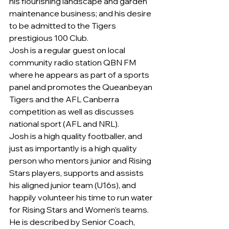
his flourishing landscape and garden 
maintenance business; and his desire 
to be admitted to the Tigers 
prestigious 100 Club.
Josh is a regular guest on local 
community radio station QBN FM 
where he appears as part of a sports 
panel and promotes the Queanbeyan 
Tigers and the AFL Canberra 
competition as well as discusses 
national sport (AFL and NRL).
Josh is a high quality footballer, and 
just as importantly is a high quality 
person who mentors junior and Rising 
Stars players, supports and assists 
his aligned junior team (U16s), and 
happily volunteer his time to run water 
for Rising Stars and Women’s teams. 
He is described by Senior Coach, 