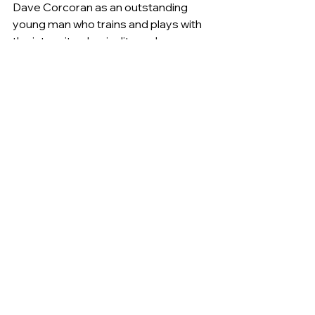
Dave Corcoran as an outstanding 
young man who trains and plays with 
the intensity, physicality and 
commitment of a player with VFL and 
TAC Cup experience; a role model to 
many younger players due to his 
positive outlook and his ability to bring 
the best out in his team mates; an 
elite player in AFL Canberra who sets 
high expectations of himself and his 
team mates; and a role model off the 
field too.
The Tigers are very pleased to have 
Josh onboard for two more years – at 
least!
General
Women's Football