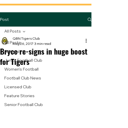
Post
All Posts
QBN Tigers Club
All Posts
Aug 26, 2017
3 min read
Bryce re-signs in huge boost
General
for Tigers
Junior Football Club
Women's Football
Football Club News
Licensed Club
Feature Stories
Senior Football Club