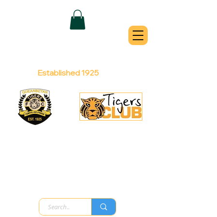
QUEANBEYAN
TIGERS
Australian Football Club
Established 1925
Football Office:
Licensed Club:
(02) 6299 3467
(02) 6297
8888