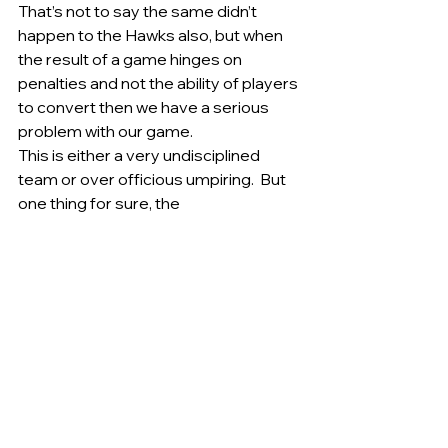
That’s not to say the same didn’t 
happen to the Hawks also, but when 
the result of a game hinges on 
penalties and not the ability of players 
to convert then we have a serious 
problem with our game.   
This is either a very undisciplined 
team or over officious umpiring.  But 
one thing for sure, the 
disappointment of losing a game 
after the siren has not been lost on 
the players or officials of the club.  
Once again Jake Oram led by 
example with his tenacious attack on 
the footy a feature of his game. Terry 
Maher is slowly regaining form with a 
spirited performance last Saturday. 
Tim Coggan again showed he will be a 
player of the future for the Tigers 