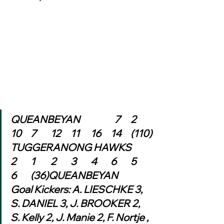
QUEANBEYAN	            7	2	
10	7	12	11	16	14	(110)
TUGGERANONG HAWKS	
2	1	2	3	4	6	5	
6	(36)QUEANBEYAN
Goal Kickers: A. LIESCHKE 3, 
S. DANIEL 3, J. BROOKER 2, 
S. Kelly 2, J. Manie 2, F. Nortje , 