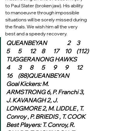
to Paul Slater (broken jaw). His ability 
to manoeuvre through impossible 
situations will be sorely missed during 
the finals. We wish him all the very 
best and a speedy recovery.   
QUEANBEYAN 	            2	3	
5	5	12	8	17	10	(112)
TUGGERANONG HAWKS	
4	3	8	5	9	9	12	
16	(88)QUEANBEYAN
Goal Kickers: M. 
ARMSTRONG 6, P. Franchi 3, 
J. KAVANAGH 2, J. 
LONGMORE 2, M. LIDDLE , T. 
Conroy , P. BRIEDIS , T. COOK
Best Players: T. Conroy, R. 