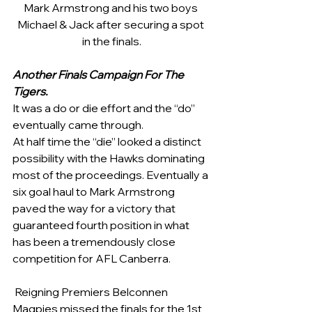
Mark Armstrong and his two boys 
Michael & Jack after securing a spot 
in the finals.
Another Finals Campaign For The 
Tigers.
It was a do or die effort and the “do” 
eventually came through.    
At half time the “die” looked a distinct 
possibility with the Hawks dominating 
most of the proceedings. Eventually a 
six goal haul to Mark Armstrong 
paved the way for a victory that 
guaranteed fourth position in what 
has been a tremendously close 
competition for AFL Canberra.   
 Reigning Premiers Belconnen 
Magpies missed the finals for the 1st 