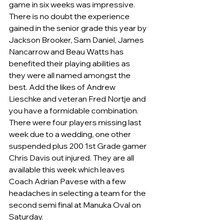
game in six weeks was impressive.
There is no doubt the experience 
gained in the senior grade this year by 
Jackson Brooker, Sam Daniel, James 
Nancarrow and Beau Watts has 
benefited their playing abilities as 
they were all named amongst the 
best. Add the likes of Andrew 
Lieschke and veteran Fred Nortje and 
you have a formidable combination.  
There were four players missing last 
week due to a wedding, one other 
suspended plus 200 1st Grade gamer 
Chris Davis out injured. They are all 
available this week which leaves 
Coach Adrian Pavese with a few 
headaches in selecting a team for the 
second semi final at Manuka Oval on 
Saturday.