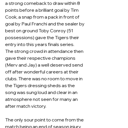
a strong comeback to draw within 8 
points before a brilliant goal by Tim 
Cook, a snap from a pack in front of 
goal by Paul Franchi and the sealer by 
best on ground Toby Conroy (51 
possessions) gave the Tigers their 
entry into this years finals series. 
The strong crowd in attendance then 
gave their respective champions 
(Merv and Jay) a well deserved send 
off after wonderful careers at their 
clubs. There was no room to move in 
the Tigers dressing sheds as the 
song was sung loud and clear in an 
atmosphere not seen for many an 
after match victory.
The only sour point to come from the 
match being an end of season injury 