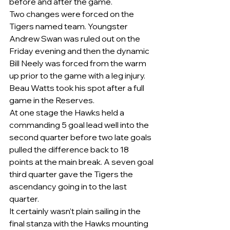
before and after the game.    
Two changes were forced on the 
Tigers named team. Youngster 
Andrew Swan was ruled out on the 
Friday evening and then the dynamic 
Bill Neely was forced from the warm 
up prior to the game with a leg injury. 
Beau Watts took his spot after a full 
game in the Reserves. 
At one stage the Hawks held a 
commanding 5 goal lead well into the 
second quarter before two late goals 
pulled the difference back to 18 
points at the main break. A seven goal 
third quarter gave the Tigers the 
ascendancy going in to the last 
quarter. 
It certainly wasn’t plain sailing in the 
final stanza with the Hawks mounting 