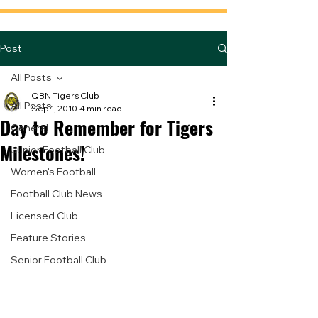
Post
All Posts
QBN Tigers Club
All Posts
Sep 1, 2010
4 min read
Day to Remember for Tigers
General
Milestones!
Junior Football Club
Women's Football
Football Club News
Licensed Club
Feature Stories
Senior Football Club