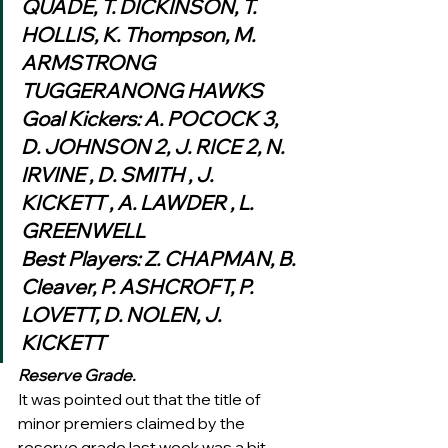
QUADE, T. DICKINSON, T. 
HOLLIS, K. Thompson, M. 
ARMSTRONG
TUGGERANONG HAWKS
Goal Kickers: A. POCOCK 3, 
D. JOHNSON 2, J. RICE 2, N. 
IRVINE , D. SMITH , J. 
KICKETT , A. LAWDER , L. 
GREENWELL
Best Players: Z. CHAPMAN, B. 
Cleaver, P. ASHCROFT, P. 
LOVETT, D. NOLEN, J. 
KICKETT
Reserve Grade.
It was pointed out that the title of 
minor premiers claimed by the 
reserve grade last week was a bit 