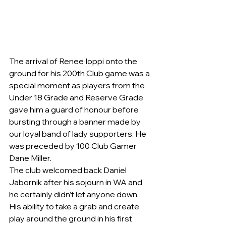
The arrival of Renee Ioppi onto the 
ground for his 200th Club game was a 
special moment as players from the 
Under 18 Grade and Reserve Grade 
gave him a guard of honour before 
bursting through a banner made by 
our loyal band of lady supporters. He 
was preceded by 100 Club Gamer 
Dane Miller.
The club welcomed back Daniel 
Jabornik after his sojourn in WA and 
he certainly didn’t let anyone down. 
His ability to take a grab and create 
play around the ground in his first 