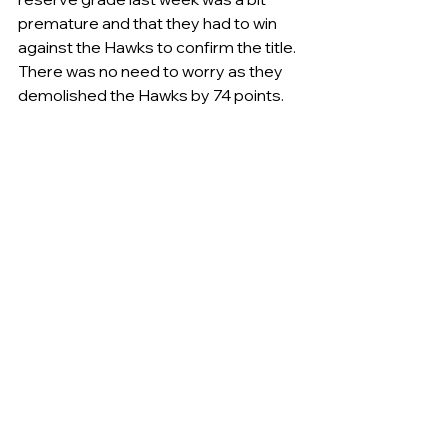
premature and that they had to win 
against the Hawks to confirm the title. 
There was no need to worry as they 
demolished the Hawks by 74 points.