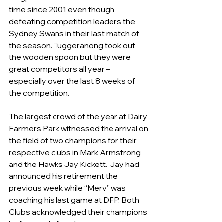
time since 2001 even though 
defeating competition leaders the 
Sydney Swans in their last match of 
the season. Tuggeranong took out 
the wooden spoon but they were 
great competitors all year – 
especially over the last 8 weeks of 
the competition.
The largest crowd of the year at Dairy 
Farmers Park witnessed the arrival on 
the field of two champions for their 
respective clubs in Mark Armstrong 
and the Hawks Jay Kickett.  Jay had 
announced his retirement the 
previous week while “Merv” was 
coaching his last game at DFP. Both 
Clubs acknowledged their champions 