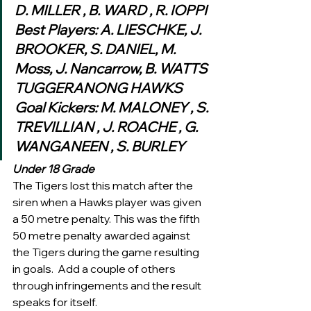
D. MILLER , B. WARD , R. IOPPI
Best Players: A. LIESCHKE, J. 
BROOKER, S. DANIEL, M. 
Moss, J. Nancarrow, B. WATTS
TUGGERANONG HAWKS
Goal Kickers: M. MALONEY , S. 
TREVILLIAN , J. ROACHE , G. 
WANGANEEN , S. BURLEY 
Under 18 Grade
The Tigers lost this match after the 
siren when a Hawks player was given 
a 50 metre penalty. This was the fifth 
50 metre penalty awarded against 
the Tigers during the game resulting 
in goals.  Add a couple of others 
through infringements and the result 
speaks for itself.  