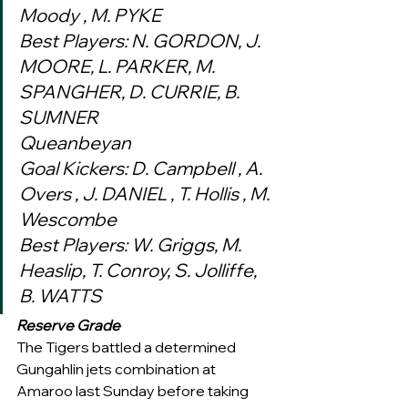
Moody , M. PYKE
Best Players: N. GORDON, J. 
MOORE, L. PARKER, M. 
SPANGHER, D. CURRIE, B. 
SUMNER
Queanbeyan
Goal Kickers: D. Campbell , A. 
Overs , J. DANIEL , T. Hollis , M. 
Wescombe
Best Players: W. Griggs, M. 
Heaslip, T. Conroy, S. Jolliffe, 
B. WATTS 
Reserve Grade
The Tigers battled a determined 
Gungahlin jets combination at 
Amaroo last Sunday before taking 