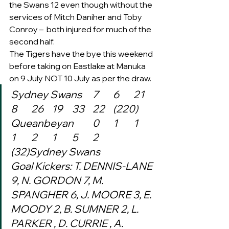
the Swans 12 even though without the 
services of Mitch Daniher and Toby 
Conroy –  both injured for much of the 
second half.     
The Tigers have the bye this weekend 
before taking on Eastlake at Manuka 
on 9 July NOT 10 July as per the draw. 
Sydney Swans	7	6	21	
8	26	19	33	22	(220)
Queanbeyan	0	1	1	
1	2	1	5	2	
(32)Sydney Swans
Goal Kickers: T. DENNIS-LANE 
9, N. GORDON 7, M. 
SPANGHER 6, J. MOORE 3, E. 
MOODY 2, B. SUMNER 2, L. 
PARKER , D. CURRIE , A. 