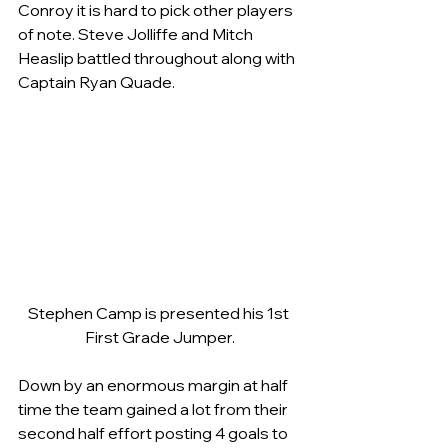
Conroy it is hard to pick other players 
of note. Steve Jolliffe and Mitch 
Heaslip battled throughout along with 
Captain Ryan Quade.
Stephen Camp is presented his 1st 
First Grade Jumper.
Down by an enormous margin at half 
time the team gained a lot from their 
second half effort posting 4 goals to 