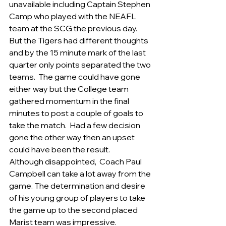
unavailable including Captain Stephen 
Camp who played with the NEAFL 
team at the SCG the previous day.    
But the Tigers had different thoughts 
and by the 15 minute mark of the last 
quarter only points separated the two 
teams.  The game could have gone 
either way but the College team 
gathered momentum in the final 
minutes to post a couple of goals to 
take the match.  Had a few decision 
gone the other way then an upset 
could have been the result. 
Although disappointed,  Coach Paul 
Campbell can take a lot away from the 
game. The determination and desire 
of his young group of players to take 
the game up to the second placed 
Marist team was impressive.    