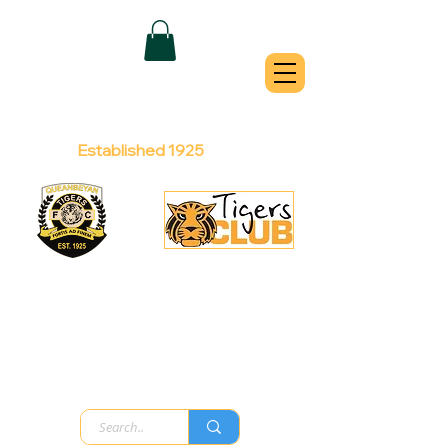
QUEANBEYAN
TIGERS
Australian Football Club
Established 1925
Football Office:
Licensed Club:
(02) 6299 3467
(02) 6297
8888