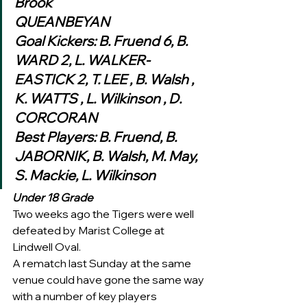
Brook
QUEANBEYAN
Goal Kickers: B. Fruend 6, B. 
WARD 2, L. WALKER-
EASTICK 2, T. LEE , B. Walsh , 
K. WATTS , L. Wilkinson , D. 
CORCORAN
Best Players: B. Fruend, B. 
JABORNIK, B. Walsh, M. May, 
S. Mackie, L. Wilkinson 
Under 18 Grade
Two weeks ago the Tigers were well 
defeated by Marist College at 
Lindwell Oval.  
A rematch last Sunday at the same 
venue could have gone the same way 
with a number of key players 