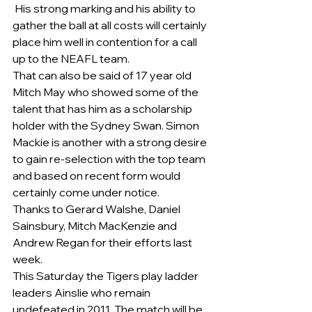
 His strong marking and his ability to 
gather the ball at all costs will certainly 
place him well in contention for a call 
up to the NEAFL team.
That can also be said of 17 year old 
Mitch May who showed some of the 
talent that has him as a scholarship 
holder with the Sydney Swan. Simon 
Mackie is another with a strong desire 
to gain re-selection with the top team 
and based on recent form would 
certainly come under notice. 
Thanks to Gerard Walshe, Daniel 
Sainsbury, Mitch MacKenzie and 
Andrew Regan for their efforts last 
week. 
This Saturday the Tigers play ladder 
leaders Ainslie who remain 
undefeated in 2011. The match will be 