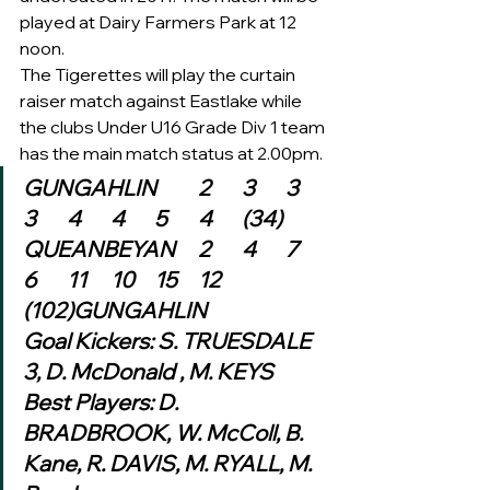
played at Dairy Farmers Park at 12 
noon.
The Tigerettes will play the curtain 
raiser match against Eastlake while 
the clubs Under U16 Grade Div 1 team 
has the main match status at 2.00pm.  
GUNGAHLIN	2	3	3	
3	4	4	5	4	(34)
QUEANBEYAN	2	4	7	
6	11	10	15	12	
(102)GUNGAHLIN
Goal Kickers: S. TRUESDALE 
3, D. McDonald , M. KEYS
Best Players: D. 
BRADBROOK, W. McColl, B. 
Kane, R. DAVIS, M. RYALL, M. 