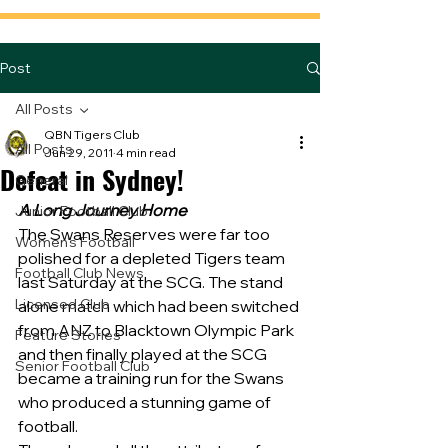
Post
All Posts
QBN Tigers Club
All Posts
Jun 29, 2011
4 min read
Defeat in Sydney!
General
A Long Journey Home
Junior Football Club
The Swans Reserves were far too 
Women's Football
polished for a depleted Tigers team 
Football Club News
last Saturday at the SCG. The stand 
Licensed Club
alone match which had been switched 
from ANZ to Blacktown Olympic Park 
Feature Stories
and then finally played at the SCG 
Senior Football Club
became a training run for the Swans 
who produced a stunning game of 
football.