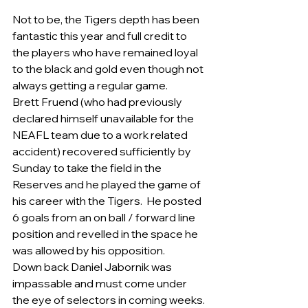
Not to be, the Tigers depth has been 
fantastic this year and full credit to 
the players who have remained loyal 
to the black and gold even though not 
always getting a regular game.    
Brett Fruend (who had previously 
declared himself unavailable for the 
NEAFL team due to a work related 
accident) recovered sufficiently by 
Sunday to take the field in the 
Reserves and he played the game of 
his career with the Tigers.  He posted 
6 goals from an on ball / forward line 
position and revelled in the space he 
was allowed by his opposition.
Down back Daniel Jabornik was 
impassable and must come under 
the eye of selectors in coming weeks. 