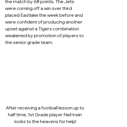
the match by 68 points. The Jets 
were coming off a win over third 
placed Eastlake the week before and 
were confident of producing another 
upset against a Tigers combination 
weakened by promotion of players to 
the senior grade team.
After receiving a football lesson up to 
half time, 1st Grade player Neil Irwin 
looks to the heavens for help!