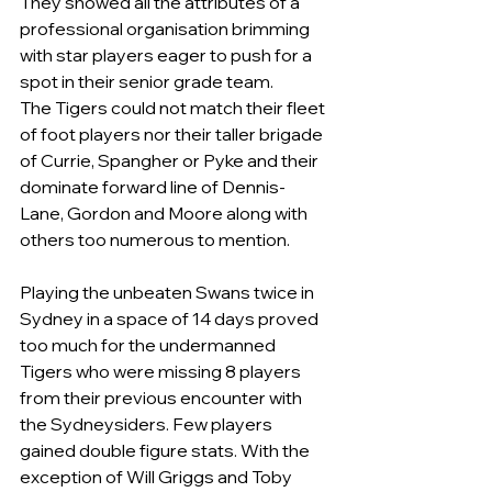
They showed all the attributes of a 
professional organisation brimming 
with star players eager to push for a 
spot in their senior grade team.
The Tigers could not match their fleet 
of foot players nor their taller brigade 
of Currie, Spangher or Pyke and their 
dominate forward line of Dennis-
Lane, Gordon and Moore along with 
others too numerous to mention.
Playing the unbeaten Swans twice in 
Sydney in a space of 14 days proved 
too much for the undermanned 
Tigers who were missing 8 players 
from their previous encounter with 
the Sydneysiders. Few players 
gained double figure stats. With the 
exception of Will Griggs and Toby 