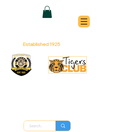
QUEANBEYAN
TIGERS
Australian Football Club
Established 1925
Football Office:
Licensed Club:
(02) 6299 3467
(02) 6297
8888