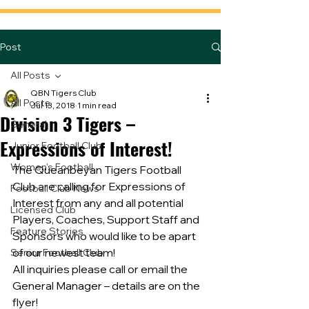
Post
All Posts
QBN Tigers Club
All Posts
Jul 13, 2018
1 min read
Division 3 Tigers –
General
Expressions of Interest!
Junior Football Club
Women's Football
The Queanbeyan Tigers Football 
Club are calling for Expressions of 
Football Club News
Interest from any and all potential 
Licensed Club
Players, Coaches, Support Staff and 
Feature Stories
Sponsors who would like to be apart 
of our newest team!
Senior Football Club
All inquiries please call or email the 
General Manager – details are on the 
flyer!