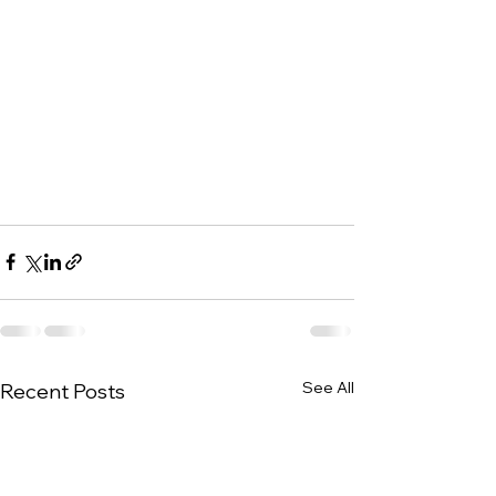
See All
Recent Posts