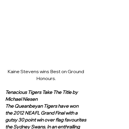
Kaine Stevens wins Best on Ground 
Honours.
Tenacious Tigers Take The Title by 
Michael Niesen
The Queanbeyan Tigers have won 
the 2012 NEAFL Grand Final with a 
gutsy 30 point win over flag favourites 
the Sydney Swans. In an enthralling 