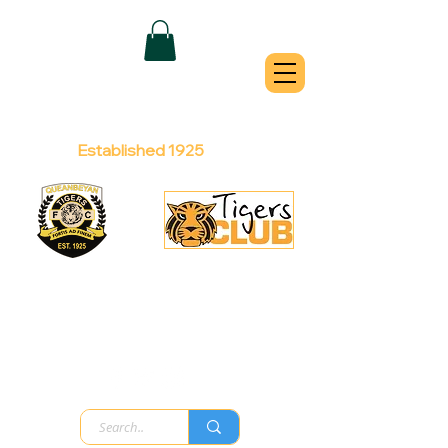
QUEANBEYAN
TIGERS
Australian Football Club
Established 1925
Football Office:
Licensed Club:
(02) 6299 3467
(02) 6297
8888