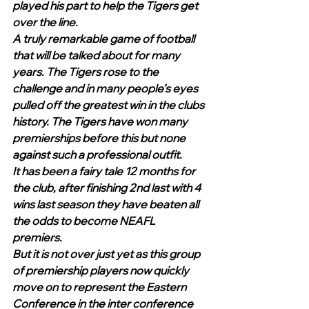
played his part to help the Tigers get 
over the line. 
A truly remarkable game of football 
that will be talked about for many 
years. The Tigers rose to the 
challenge and in many people’s eyes 
pulled off the greatest win in the clubs 
history. The Tigers have won many 
premierships before this but none 
against such a professional outfit.
It has been a fairy tale 12 months for 
the club, after finishing 2nd last with 4 
wins last season they have beaten all 
the odds to become NEAFL 
premiers. 
But it is not over just yet as this group 
of premiership players now quickly 
move on to represent the Eastern 
Conference in the inter conference 