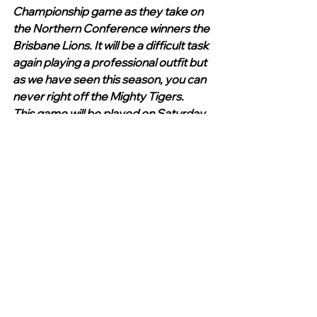
Championship game as they take on 
the Northern Conference winners the 
Brisbane Lions. It will be a difficult task 
again playing a professional outfit but 
as we have seen this season, you can 
never right off the Mighty Tigers.
This game will be played on Saturday 
at Manuka commencing at 11.30am. 
The Tigers will be missing Will Griggs 
who is unavailable. 
Win or lose next week all at the club 
should be congratulated as many 
have sacrificed hours upon hours of 
their time to assist in an incredible 
season. All who have had an 
association with this much loved club 
are truly proud of what has been 
achieved.