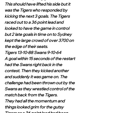
This should have lifted his side but it 
was the Tigers who responded by 
kicking the next 3 goals. The Tigers 
raced out to a 36 point lead and 
looked to have the game in control 
but 2 late goals in time on to Sydney 
kept the large crowd of over 3700 on 
the edge of their seats.
Tigers 13-10-88 Swans 9-10-64
A goal within 15 seconds of the restart 
had the Swans right back in the 
contest. Then they kicked another 
and suddenly it was game on. The 
challenge had been thrown out by the 
Swans as they wrestled control of the 
match back from the Tigers.
They had all the momentum and 
things looked grim for the gutsy 