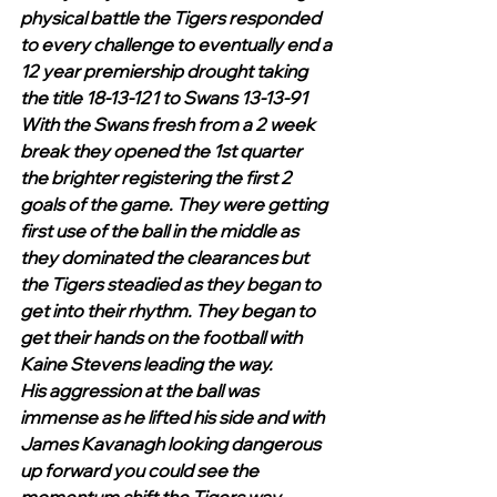
physical battle the Tigers responded 
to every challenge to eventually end a 
12 year premiership drought taking 
the title 18-13-121 to Swans 13-13-91
With the Swans fresh from a 2 week 
break they opened the 1st quarter 
the brighter registering the first 2 
goals of the game. They were getting 
first use of the ball in the middle as 
they dominated the clearances but 
the Tigers steadied as they began to 
get into their rhythm. They began to 
get their hands on the football with 
Kaine Stevens leading the way.
His aggression at the ball was 
immense as he lifted his side and with 
James Kavanagh looking dangerous 
up forward you could see the 