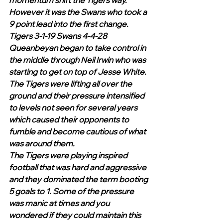
momentum shift the Tigers way. 
However it was the Swans who took a 
9 point lead into the first change.
Tigers 3-1-19 Swans 4-4-28
Queanbeyan began to take control in 
the middle through Neil Irwin who was 
starting to get on top of Jesse White. 
The Tigers were lifting all over the 
ground and their pressure intensified 
to levels not seen for several years 
which caused their opponents to 
fumble and become cautious of what 
was around them.
The Tigers were playing inspired 
football that was hard and aggressive 
and they dominated the term booting 
5 goals to 1. Some of the pressure 
was manic at times and you 
wondered if they could maintain this 