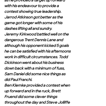
as he provided a target up forward 
with his endeavour to provide a 
contest showing true leadership. 
Jarrod Atkinson got better as the 
game got longer with some of his 
dashes lifting all and sundry. 
Jeremy Kirkwood battled well on the 
dangerous Trent Dennis Lane and 
although his opponent kicked 5 goals 
he can be satisfied with his afternoons 
work in difficult circumstances. Todd 
Dickinson went about his business 
down back with a minimum of fuss, 
Sam Daniel did some nice things as 
did Paul Franchi. 
Ben Klemke provided a contest when 
up forward and in the ruck, Brett 
Fruend did some clever things 
throughout the day and Steve Jolliffe 