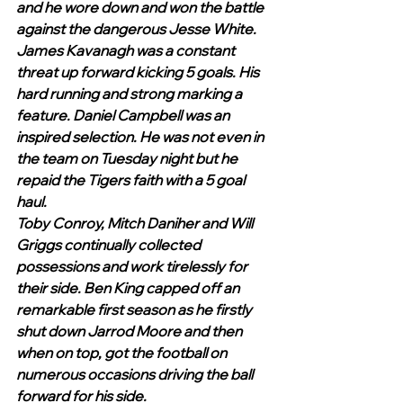
and he wore down and won the battle 
against the dangerous Jesse White. 
James Kavanagh was a constant 
threat up forward kicking 5 goals. His 
hard running and strong marking a 
feature. Daniel Campbell was an 
inspired selection. He was not even in 
the team on Tuesday night but he 
repaid the Tigers faith with a 5 goal 
haul. 
Toby Conroy, Mitch Daniher and Will 
Griggs continually collected 
possessions and work tirelessly for 
their side. Ben King capped off an 
remarkable first season as he firstly 
shut down Jarrod Moore and then 
when on top, got the football on 
numerous occasions driving the ball 
forward for his side. 