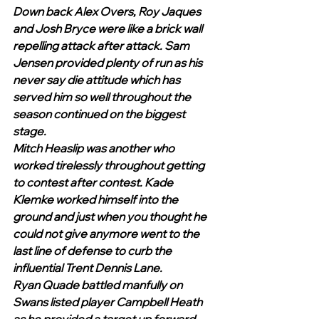
Down back Alex Overs, Roy Jaques 
and Josh Bryce were like a brick wall 
repelling attack after attack. Sam 
Jensen provided plenty of run as his 
never say die attitude which has 
served him so well throughout the 
season continued on the biggest 
stage. 
Mitch Heaslip was another who 
worked tirelessly throughout getting 
to contest after contest. Kade 
Klemke worked himself into the 
ground and just when you thought he 
could not give anymore went to the 
last line of defense to curb the 
influential Trent Dennis Lane. 
Ryan Quade battled manfully on 
Swans listed player Campbell Heath 