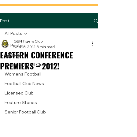
Post
All Posts
QBN Tigers Club
All Posts
Sep 18, 2012
5 min read
EASTERN CONFERENCE
General
PREMIERS – 2012!
Junior Football Club
Women's Football
Football Club News
Licensed Club
Feature Stories
Senior Football Club