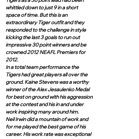
Tigers as a 36 point lead had been 
whittled down to just 9 in a short 
space of time. But this is an 
extraordinary Tiger outfit and they 
responded to the challenge in style 
kicking the last 3 goals to run out 
impressive 30 point winners and be 
crowned 2012 NEAFL Premiers for 
2012.
In a total team performance the 
Tigers had great players all over the 
ground. Kaine Stevens was a worthy 
winner of the Alex Jesaulenko Medal 
for best on ground with his aggression 
at the contest and his in and under 
work inspiring many around him. 
Neil Irwin did a mountain of work and 
for me played the best game of his 
career. His work rate was exceptional 