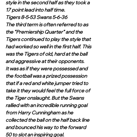
style in the second half as they took a 
17 point lead into half time.
Tigers 8-5-53 Swans 5-6-36
The third term is often referred to as 
the “Premiership Quarter” and the 
Tigers continued to play the style that 
had worked so well in the first half. This 
was the Tigers of old, hard at the ball 
and aggressive at their opponents.
It was as if they were possessed and 
the football was a prized possession 
that if a red and white jumper tried to 
take it they would feel the full force of 
the Tiger onslaught. But the Swans 
rallied with an incredible running goal 
from Harry Cunningham as he 
collected the ball on the half back line 
and bounced his way to the forward 
50 to slot an inspiring goal.