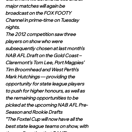
major matches will again be 
broadcast on the FOX FOOTY 
Channel in prime-time on Tuesday 
nights. 
The 2012 competition saw three 
players on show who were 
subsequently chosen at last month’s 
NAB AFL Draft on the Gold Coast – 
Claremont’s Tom Lee, Port Magpies’ 
Tim Broomhead and West Perth’s 
Mark Hutchings — providing the 
opportunity for state league players 
to push for higher honours, as well as 
the remaining opportunities to be 
picked at the upcoming NAB AFL Pre-
Season and Rookie Drafts
“The Foxtel Cup will now have all the 
best state league teams on show, with 