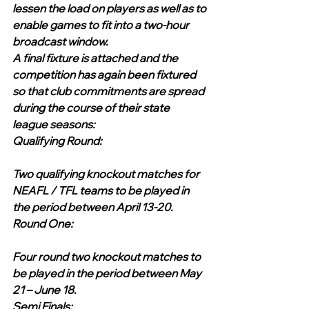
lessen the load on players as well as to 
enable games to fit into a two-hour 
broadcast window. 
A final fixture is attached and the 
competition has again been fixtured 
so that club commitments are spread 
during the course of their state 
league seasons:
Qualifying Round:
Two qualifying knockout matches for 
NEAFL / TFL teams to be played in 
the period between April 13-20.
Round One:
Four round two knockout matches to 
be played in the period between May 
21 – June 18.
Semi Finals: