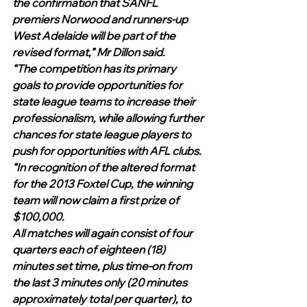
the confirmation that SANFL 
premiers Norwood and runners-up 
West Adelaide will be part of the 
revised format,” Mr Dillon said.
“The competition has its primary 
goals to provide opportunities for 
state league teams to increase their 
professionalism, while allowing further 
chances for state league players to 
push for opportunities with AFL clubs.
“In recognition of the altered format 
for the 2013 Foxtel Cup, the winning 
team will now claim a first prize of 
$100,000.
All matches will again consist of four 
quarters each of eighteen (18) 
minutes set time, plus time-on from 
the last 3 minutes only (20 minutes 
approximately total per quarter), to 