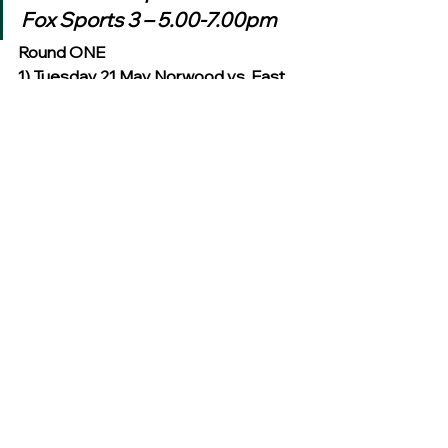
Fox Sports 3 – 5.00-7.00pm
Round ONE
1) Tuesday 21 May Norwood vs. East 
Fremantle AAMI Stadium 8.05pm
Fox Footy – 8.30-10.30pm
2) Tuesday 28 May Werribee vs. 
Winner Q1 Etihad Stadium 8.35pm
Fox Footy – 8.30-10.30pm
3) Tuesday 11 June Port Melbourne 
vs. West Adelaide MCG 8.35pm
Fox Footy – 8.30-10.30pm
4) Tuesday 18 June Claremont vs. 
Winner Q2 Patersons Stadium 
6.35pm
Fox Footy – 8.30-10.30pm
Semi Finals
SF1) Tuesday 9 July Winner Match 1 
vs. Winner Match 2 TBC TBC 8.35pm