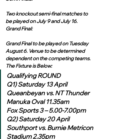
Two knockout semi-final matches to 
be played on July 9 and July 16.
Grand Final:
Grand Final to be played on Tuesday 
August 6. Venue to be determined 
dependent on the competing teams.
The Fixture is Below:
Qualifying ROUND
Q1) Saturday 13 April 
Queanbeyan vs. NT Thunder 
Manuka Oval 11.35am
Fox Sports 3 – 5.00-7.00pm
Q2) Saturday 20 April 
Southport vs. Burnie Metricon 
Stadium 2.35pm