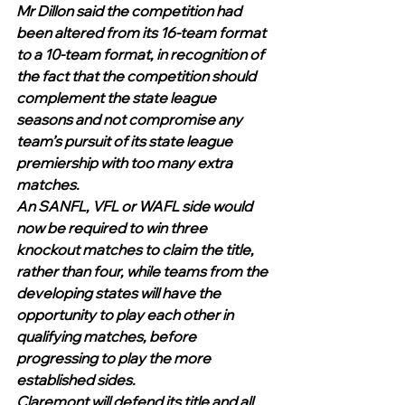
Mr Dillon said the competition had 
been altered from its 16-team format 
to a 10-team format, in recognition of 
the fact that the competition should 
complement the state league 
seasons and not compromise any 
team’s pursuit of its state league 
premiership with too many extra 
matches. 
An SANFL, VFL or WAFL side would 
now be required to win three 
knockout matches to claim the title, 
rather than four, while teams from the 
developing states will have the 
opportunity to play each other in 
qualifying matches, before 
progressing to play the more 
established sides.
Claremont will defend its title and all 