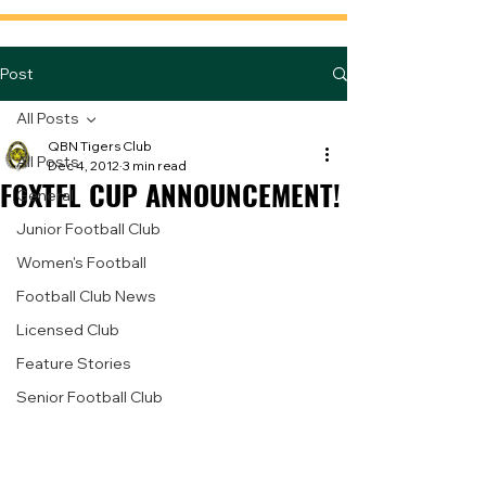
Post
All Posts
QBN Tigers Club
All Posts
Dec 4, 2012
3 min read
FOXTEL CUP ANNOUNCEMENT!
General
Junior Football Club
Women's Football
Football Club News
Licensed Club
Feature Stories
Senior Football Club