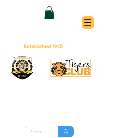
QUEANBEYAN
TIGERS
Australian Football Club
Established 1925
Football Office:
Licensed Club:
(02) 6299 3467
(02) 6297
8888