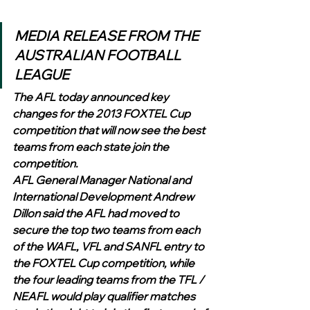
MEDIA RELEASE FROM THE 
AUSTRALIAN FOOTBALL 
LEAGUE
The AFL today announced key 
changes for the 2013 FOXTEL Cup 
competition that will now see the best 
teams from each state join the 
competition.
AFL General Manager National and 
International Development Andrew 
Dillon said the AFL had moved to 
secure the top two teams from each 
of the WAFL, VFL and SANFL entry to 
the FOXTEL Cup competition, while 
the four leading teams from the TFL / 
NEAFL would play qualifier matches 