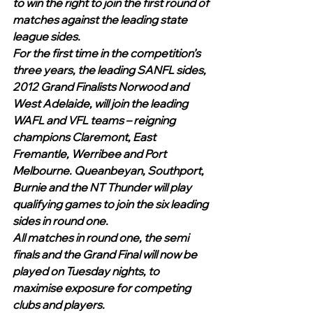
to win the right to join the first round of 
matches against the leading state 
league sides.
For the first time in the competition’s 
three years, the leading SANFL sides, 
2012 Grand Finalists Norwood and 
West Adelaide, will join the leading 
WAFL and VFL teams – reigning 
champions Claremont, East 
Fremantle, Werribee and Port 
Melbourne. Queanbeyan, Southport, 
Burnie and the NT Thunder will play 
qualifying games to join the six leading 
sides in round one.
All matches in round one, the semi 
finals and the Grand Final will now be 
played on Tuesday nights, to 
maximise exposure for competing 
clubs and players.