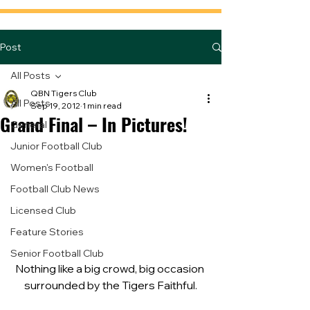
Post
All Posts
QBN Tigers Club
All Posts
Sep 19, 2012
1 min read
Grand Final – In Pictures!
General
Junior Football Club
Women's Football
Football Club News
Licensed Club
Feature Stories
Senior Football Club
Nothing like a big crowd, big occasion 
surrounded by the Tigers Faithful.