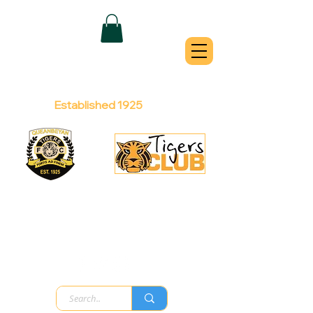
QUEANBEYAN
TIGERS
Australian Football Club
Established 1925
Football Office:
Licensed Club:
(02) 6299 3467
(02) 6297
8888