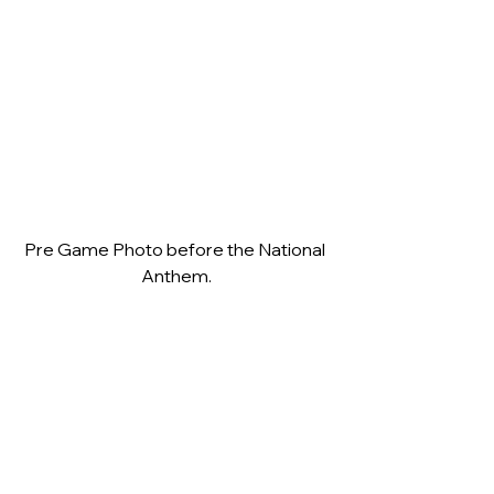
Pre Game Photo before the National 
Anthem.