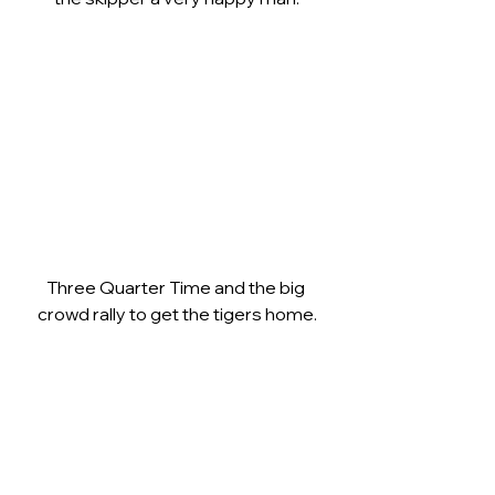
Three Quarter Time and the big 
crowd rally to get the tigers home.