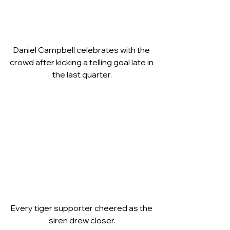
Daniel Campbell celebrates with the 
crowd after kicking a telling goal late in 
the last quarter.
Every tiger supporter cheered as the 
siren drew closer.