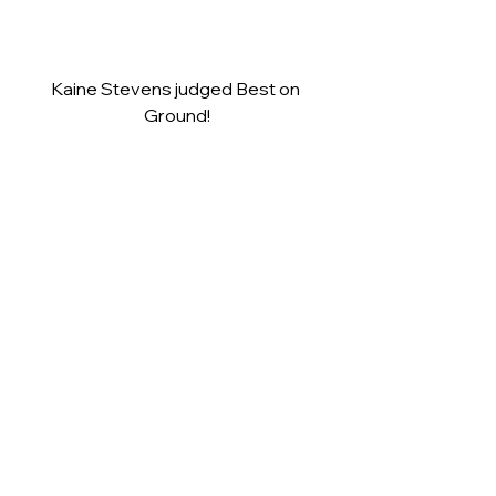
Kaine Stevens judged Best on 
Ground!
Plenty of happy players as they wait 
to receive their Premiership Medals.