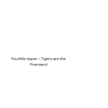
You little ripper – Tigers are the 
Premiers!