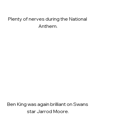
Plenty of nerves during the National 
Anthem.
Ben King was again brilliant on Swans 
star Jarrod Moore.