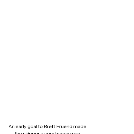
An early goal to Brett Fruend made 
the skipper a very happy man.