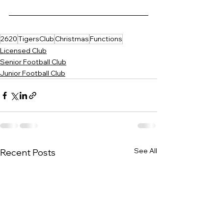
2620
TigersClub
Christmas
Functions
Licensed Club
Senior Football Club
Junior Football Club
See All
Recent Posts