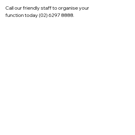
Call our friendly staff to organise your 
function today (02) 6297 8888.