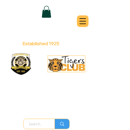
QUEANBEYAN
TIGERS
Australian Football Club
Established 1925
Football Office:
Licensed Club:
(02) 6299 3467
(02) 6297
8888