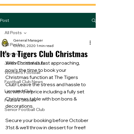
Post
All Posts
General Manager
All Posts
Oct 30, 2020
1 min read
It's a Tigers Club Christmas
General
With Christmas fast approaching, 
Junior Football Club
now's the time to book your 
Women's Football
Christmas function at The Tigers 
Football Club News
Club! Leave the stress and hassle to 
Licensed Club
us, with the price including a fully set 
Christmas table with bon bons & 
Feature Stories
decorations. 
Senior Football Club
Secure your booking before October 
31st & we'll throw in dessert for free!!