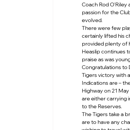
Coach Rod O’Riley a
passion for the Clu
evolved. 
There were few pla
certainly lifted hi
provided plenty of 
Heaslip continues t
praise as was young
Congratulations to 
Tigers victory with a
Indications are – t
Highway on 21 May 
are either carrying 
to the Reserves.  
The Tigers take a b
are to have any cha
wishing to travel w