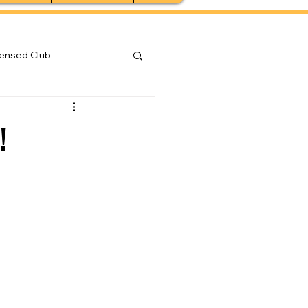
censed Club
!