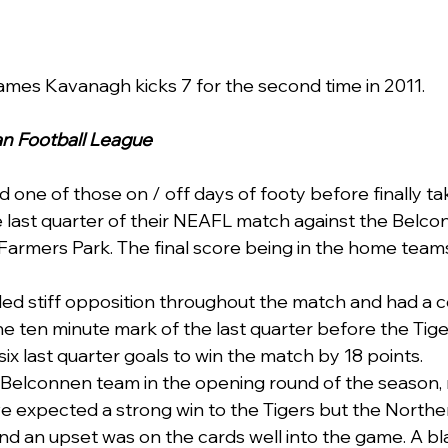
ames Kavanagh kicks 7 for the second time in 2011.
an Football League
one of those on / off days of footy before finally tak
 last quarter of their NEAFL match against the Belc
Farmers Park. The final score being in the home teams 
ed stiff opposition throughout the match and had a
he ten minute mark of the last quarter before the Tigers
x last quarter goals to win the match by 18 points.
 Belconnen team in the opening round of the season,
e expected a strong win to the Tigers but the Northe
nd an upset was on the cards well into the game. A bl