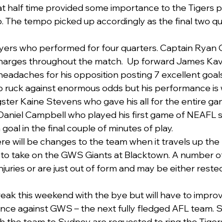
t half time provided some importance to the Tigers p
b. The tempo picked up accordingly as the final two qu
yers who performed for four quarters. Captain Ryan
s charges throughout the match.  Up forward James Ka
headaches for his opposition posting 7 excellent goals
o ruck against enormous odds but his performance is 
ster Kaine Stevens who gave his all for the entire ga
Daniel Campbell who played his first game of NEAFL s
 goal in the final couple of minutes of play. 
here will be changes to the team when it travels up th
to take on the GWS Giants at Blacktown. A number of
injuries or are just out of form and may be either reste
reak this weekend with the bye but will have to improv
nce against GWS – the next fully fledged AFL team. 
ith the team to Sydney are requested to ring the Tiger