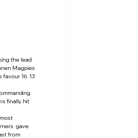
ing the lead 
onnen Magpies 
favour 16. 13 
 commanding 
 finally hit 
 most 
rners  gave 
ast from 