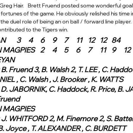
reg Hair.   Brett Fruend posted some wonderful goals 
fortunes of the game. He obviously relished his time i
the duel role of being an on ball / forward line player.
tributed to the Tigers win. 
QUEANBEYAN	3	4	6	9	7	11	12	12	84
	4	5	6	7	11	9	12	
EYAN
B. Fruend 3, B. Walsh 2, T. LEE , C. Haddoc
ANIEL , C. Walsh , J. Brooker , K. WATTS
: D. JABORNIK, C. Haddock, R. Price, B. 
 Fruend
 MAGPIES
 J. WHITFORD 2, M. Finemore 2, S. Batten 
B. Joyce , T. ALEXANDER , C. BURDETT