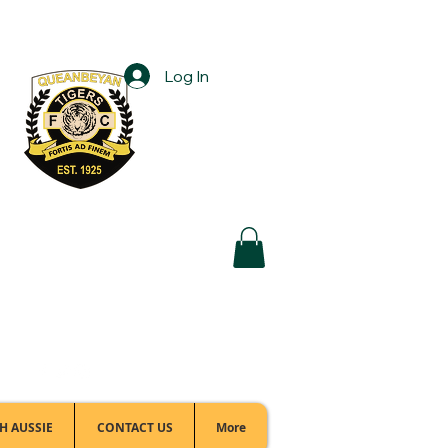
Log In
Football Office:
(02) 6299 3467
H AUSSIE
CONTACT US
More