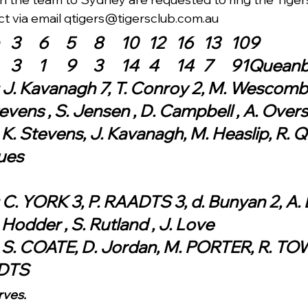
 via email qtigers@tigersclub.com.au 
Queanbeyan	3	6	5	8	10	12	16	13	109
Belconnen	3	1	9	3	14	4	14	
 J. Kavanagh 7, T. Conroy 2, M. Wescombe
evens , S. Jensen , D. Campbell , A. Overs
 K. Stevens, J. Kavanagh, M. Heaslip, R. Q
ques
 C. YORK 3, P. RAADTS 3, d. Bunyan 2, A. D
 Hodder , S. Rutland , J. Love
: S. COATE, D. Jordan, M. PORTER, R. TOW
DTS 
rves.