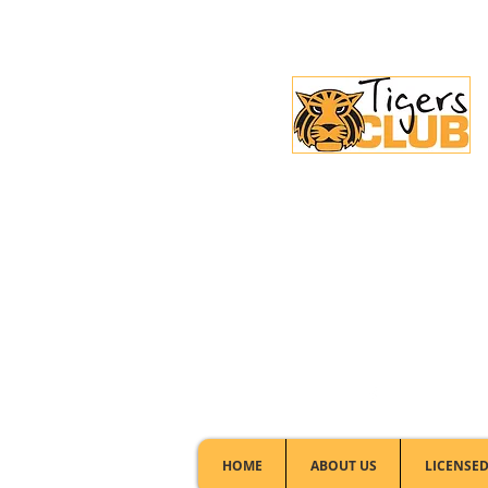
Licensed Club:
(02) 6297 8888
HOME
ABOUT US
LICENSED