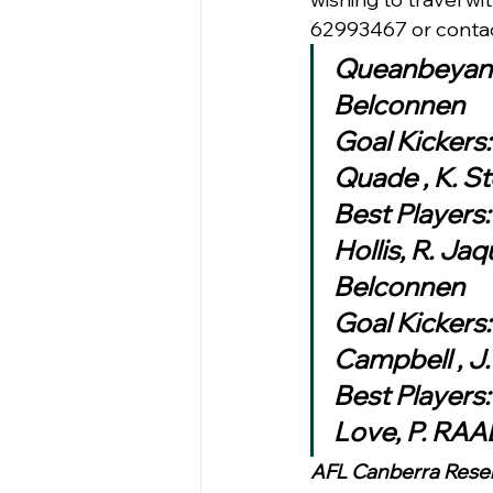
62993467 or contact
Goal Kickers:
Quade , K. St
Best Players:
Hollis, R. Ja
Belconnen
Goal Kickers:
Campbell , J.
Best Players
Love, P. RAA
AFL Canberra Rese