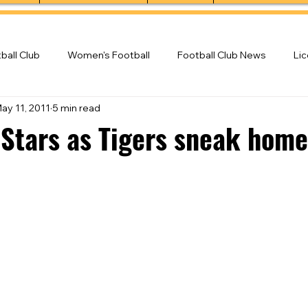
ball Club
Women's Football
Football Club News
Li
ay 11, 2011
5 min read
ball Club
Stars as Tigers sneak home