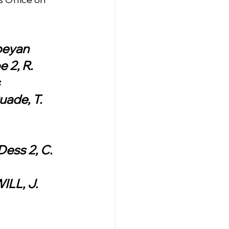
7	91Queanbeyan
 2, R. 
uade, T. 
ess 2, C. 
ILL, J. 