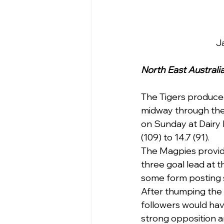
J
North East Australi
The Tigers produced 
midway through the
on Sunday at Dairy 
(109) to 14.7 (91).
The Magpies provid
three goal lead at t
some form posting si
After thumping the
followers would hav
strong opposition a