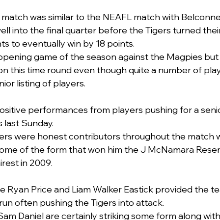
match was similar to the NEAFL match with Belconne
l into the final quarter before the Tigers turned the
ts to eventually win by 18 points. 
 opening game of the season against the Magpies but 
n this time round even though quite a number of pla
ior listing of players.
sitive performances from players pushing for a senio
 last Sunday.
ers were honest contributors throughout the match wi
g some of the form that won him the J McNamara Rese
rest in 2009.
ine Ryan Price and Liam Walker Eastick provided the t
run often pushing the Tigers into attack.
am Daniel are certainly striking some form along with