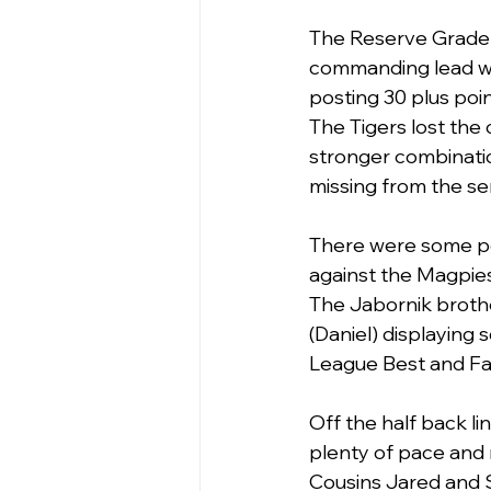
The Reserve Grade 
commanding lead wel
posting 30 plus poin
The Tigers lost the
stronger combinatio
missing from the sen
There were some po
against the Magpies
The Jabornik broth
(Daniel) displayin
League Best and Fai
Off the half back l
plenty of pace and 
Cousins Jared and S