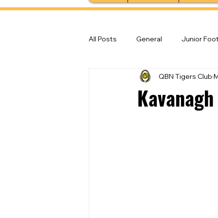
All Posts
General
Junior Foot
QBN Tigers Club
M
Feature Stories
Senior Foot
Kavanagh 