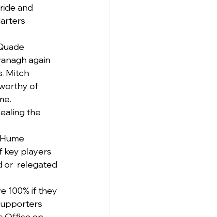
ride and 
arters 
 Quade 
vanagh again 
. Mitch 
worthy of 
me.
ealing the 
e Hume 
 key players 
d or  relegated 
e 100% if they 
Supporters 
s Office on 