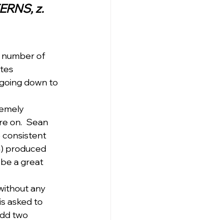
ERNS, z. 
tes 
going down to 
emely 
e on.  Sean 
 consistent 
ch) produced 
 be a great 
 without any 
is asked to 
Add two 