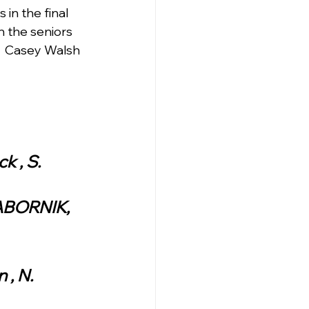
in the final 
n the seniors 
   Casey Walsh 
k , S. 
JABORNIK, 
, N. 