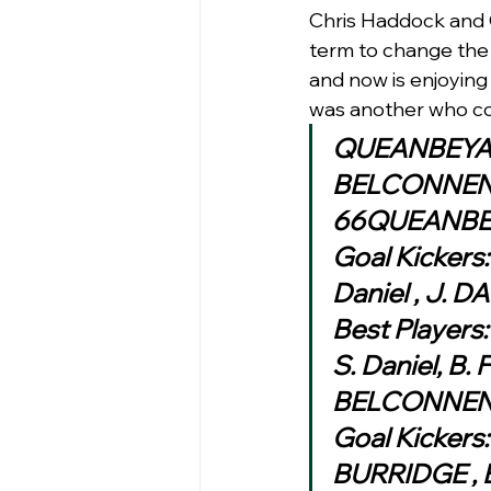
Chris Haddock and G
term to change the 
and now is enjoying 
was another who con
BELCONNEN MAGPIES	2
66QUEANB
Goal Kickers: 
Daniel , J. D
Best Players
S. Daniel, B.
BELCONNEN
Goal Kickers:
BURRIDGE , 