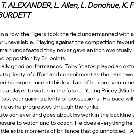
 T. ALEXANDER, L. Allen, L. Donohue, K. F
. BURDETT
or unavailable.  Playing against the competition favouri
main undefeated they never gave an inch eventually 
 opposition by 34 points. 
ally good performances.  Toby Yeates played an extr
ith plenty of effort and commitment as the game wor
ed his experience at this level and if he can overcome
ll be a player to watch in the future.  Young Pricey (Mit
last year gaining plenty of possessions.  His pace will
ome as he progresses through the ranks. 
 quite achiever and goes about his work in the backline
pleasure to watch and to coach. He does everything he 
ittle extra moments of brilliance that go unnoticed.   