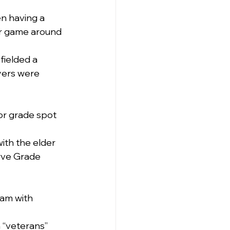
n having a 
ir game around 
fielded a 
yers were 
r grade spot 
th the elder 
rve Grade 
eam with 
 “veterans” 