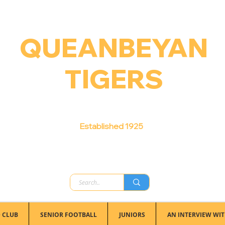
QUEANBEYAN
TIGERS
Australian Football Club
Established 1925
 CLUB
SENIOR FOOTBALL
JUNIORS
AN INTERVIEW WIT