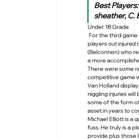
Best Players:
sheather, C
Under 18 Grade
 For the third game in a row, the Tigers took the field undermanned with a number of 
players out injured 
(Belconnen) who re
a more accomplished
There were some re
competitive game w
Van Holland display
niggling injuries wi
some of the form of 
asset in years to c
Michael Elliott is a
fuss. He truly is a 
provide plus those l