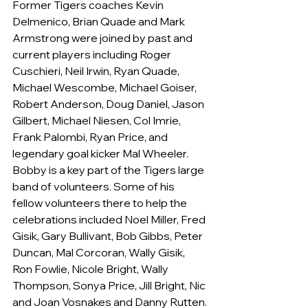
Former Tigers coaches Kevin 
Delmenico, Brian Quade and Mark 
Armstrong were joined by past and 
current players including Roger 
Cuschieri, Neil Irwin, Ryan Quade, 
Michael Wescombe, Michael Goiser, 
Robert Anderson, Doug Daniel, Jason 
Gilbert, Michael Niesen, Col Imrie, 
Frank Palombi, Ryan Price, and 
legendary goal kicker Mal Wheeler.
Bobby is a key part of the Tigers large 
band of volunteers. Some of his 
fellow volunteers there to help the 
celebrations included Noel Miller, Fred 
Gisik, Gary Bullivant, Bob Gibbs, Peter 
Duncan, Mal Corcoran, Wally Gisik, 
Ron Fowlie, Nicole Bright, Wally 
Thompson, Sonya Price, Jill Bright, Nic 
and Joan Vosnakes and Danny Rutten.