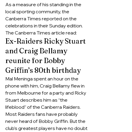
As a measure of his standing in the 
local sporting community, the 
Canberra Times reported on the 
celebrations in their Sunday edition. 
The Canberra Times article read:
Ex-Raiders Ricky Stuart 
and Craig Bellamy 
reunite for Bobby 
Griffin’s 80th birthday
Mal Meninga​ spent an hour on the 
phone with him, Craig Bellamy flew in 
from Melbourne for a party and Ricky 
Stuart describes him as “the 
lifeblood” of the Canberra Raiders.
Most Raiders fans have probably 
never heard of Bobby Griffin. But the 
club’s greatest players have no doubt 