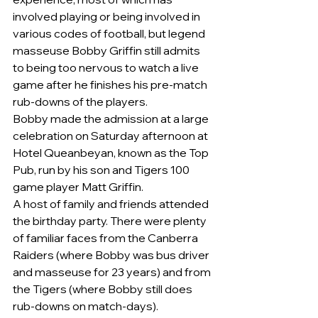
involved playing or being involved in 
various codes of football, but legend 
masseuse Bobby Griffin still admits 
to being too nervous to watch a live 
game after he finishes his pre-match 
rub-downs of the players.
Bobby made the admission at a large 
celebration on Saturday afternoon at 
Hotel Queanbeyan, known as the Top 
Pub, run by his son and Tigers 100 
game player Matt Griffin.
A host of family and friends attended 
the birthday party. There were plenty 
of familiar faces from the Canberra 
Raiders (where Bobby was bus driver 
and masseuse for 23 years) and from 
the Tigers (where Bobby still does 
rub-downs on match-days).