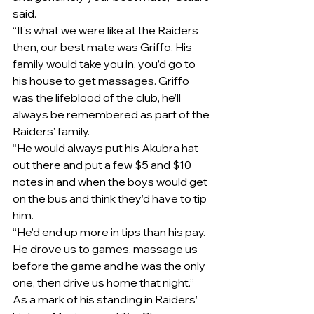
said.
“It’s what we were like at the Raiders 
then, our best mate was Griffo. His 
family would take you in, you’d go to 
his house to get massages. Griffo 
was the lifeblood of the club, he’ll 
always be remembered as part of the 
Raiders’ family.
“He would always put his Akubra hat 
out there and put a few $5 and $10 
notes in and when the boys would get 
on the bus and think they’d have to tip 
him.
“He’d end up more in tips than his pay. 
He drove us to games, massage us 
before the game and he was the only 
one, then drive us home that night.”
As a mark of his standing in Raiders’ 