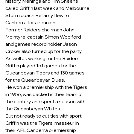
history, Meninga and Tim Sheens 
called Griffin last week and Melbourne 
Storm coach Bellamy flew to 
Canberra for a reunion.
Former Raiders chairman John 
McIntyre, captain Simon Woolford 
and games record holder Jason 
Croker also turned up for the party.
As well as working for the Raiders, 
Griffin played 151 games for the 
Queanbeyan Tigers and 130 games 
for the Queanbeyan Blues.
He won a premiership with the Tigers 
in 1956, was packed in their team of 
the century and spent a season with 
the Queanbeyan Whites.
But not ready to cut ties with sport, 
Griffin was the Tigers’ masseur in 
their AFL Canberra premiership 