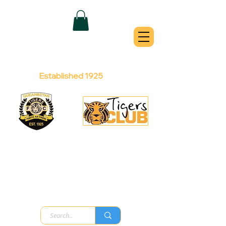
QUEANBEYAN
TIGERS
Australian Football Club
Established 1925
Football Office:
Licensed Club:
(02) 6299 3467
(02) 6297
8888