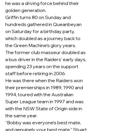
he was a driving force behind their 
golden generation.
Griffin turns 80 on Sunday and 
hundreds gathered in Queanbeyan 
on Saturday for a birthday party, 
which doubled as a journey back to 
the Green Machine’s glory years.
The former club masseur doubled as 
a bus driver in the Raiders’ early days, 
spending 23 years on the support 
staff before retiring in 2006.
He was there when the Raiders won 
their premierships in 1989, 1990 and 
1994, toured with the Australian 
Super League team in 1997 and was 
with the NSW State of Origin side in 
the same year.
“Bobby was everyone’s best mate, 
and genuinely your best mate,” Stuart 