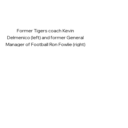
Former Tigers coach Kevin 
Delmenico (left) and former General 
Manager of Football Ron Fowlie (right) 
were there to help celebrate Bobby 
Griffin’s 80th birthday
Ricky Stuart, Simon Woolford, Les 