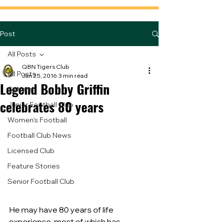
Post
All Posts
QBN Tigers Club
All Posts
Jan 25, 2016
3 min read
Legend Bobby Griffin
General
celebrates 80 years
Junior Football Club
Women's Football
Football Club News
Licensed Club
Feature Stories
Senior Football Club
He may have 80 years of life 
experience, most of which has 