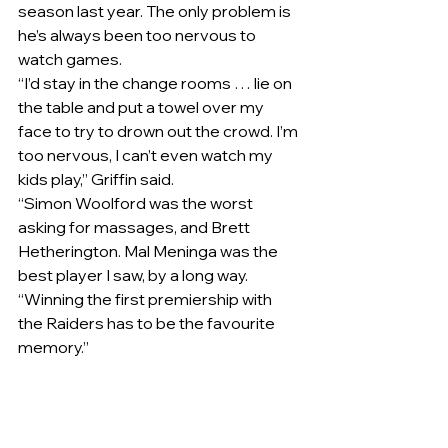
season last year. The only problem is 
he’s always been too nervous to 
watch games.
“I’d stay in the change rooms … lie on 
the table and put a towel over my 
face to try to drown out the crowd. I’m 
too nervous, I can’t even watch my 
kids play,” Griffin said.
“Simon Woolford​ was the worst 
asking for massages, and Brett 
Hetherington. Mal Meninga was the 
best player I saw, by a long way.
“Winning the first premiership with 
the Raiders has to be the favourite 
memory.”