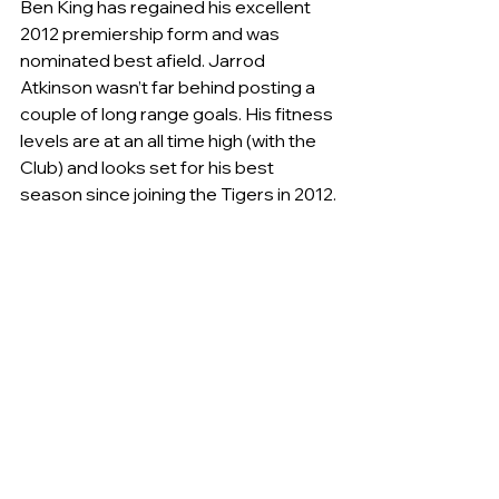
Ben King has regained his excellent 
2012 premiership form and was 
nominated best afield. Jarrod 
Atkinson wasn’t far behind posting a 
couple of long range goals. His fitness 
levels are at an all time high (with the 
Club) and looks set for his best 
season since joining the Tigers in 2012.