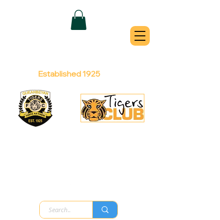
QUEANBEYAN
TIGERS
Australian Football Club
Established 1925
Football Office:
Licensed Club:
(02) 6299 3467
(02) 6297
8888