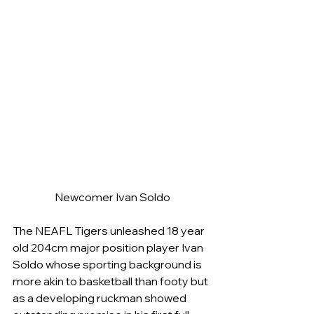
Newcomer Ivan Soldo
The NEAFL Tigers unleashed 18 year 
old 204cm major position player Ivan 
Soldo whose sporting background is 
more akin to basketball than footy but 
as a developing ruckman showed 