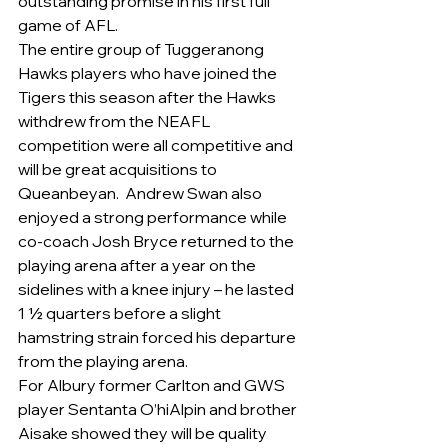
outstanding promise in his first full 
game of AFL.
The entire group of Tuggeranong 
Hawks players who have joined the 
Tigers this season after the Hawks 
withdrew from the NEAFL 
competition were all competitive and 
will be great acquisitions to 
Queanbeyan.  Andrew Swan also 
enjoyed a strong performance while 
co-coach Josh Bryce returned to the 
playing arena after a year on the 
sidelines with a knee injury – he lasted 
1 ½ quarters before a slight 
hamstring strain forced his departure 
from the playing arena.
For Albury former Carlton and GWS 
player Sentanta O’hiAlpin and brother 
Aisake showed they will be quality 