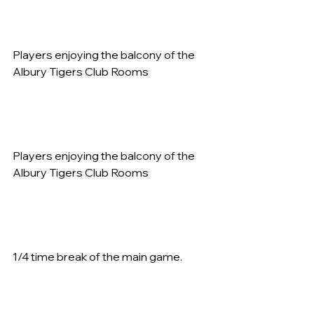
Players enjoying the balcony of the 
Albury Tigers Club Rooms   
Players enjoying the balcony of the 
Albury Tigers Club Rooms   
1/4 time break of the main game.   