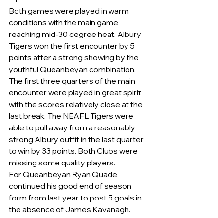
Both games were played in warm 
conditions with the main game 
reaching mid-30 degree heat. Albury 
Tigers won the first encounter by 5 
points after a strong showing by the 
youthful Queanbeyan combination.
The first three quarters of the main 
encounter were played in great spirit 
with the scores relatively close at the 
last break. The NEAFL Tigers were 
able to pull away from a reasonably 
strong Albury outfit in the last quarter 
to win by 33 points. Both Clubs were 
missing some quality players.
For Queanbeyan Ryan Quade 
continued his good end of season 
form from last year to post 5 goals in 
the absence of James Kavanagh.   