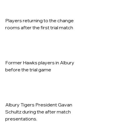
Players returning to the change 
rooms after the first trial match   
Former Hawks players in Albury 
before the trial game   
Albury Tigers President Gavan 
Schultz during the after match 
presentations.   