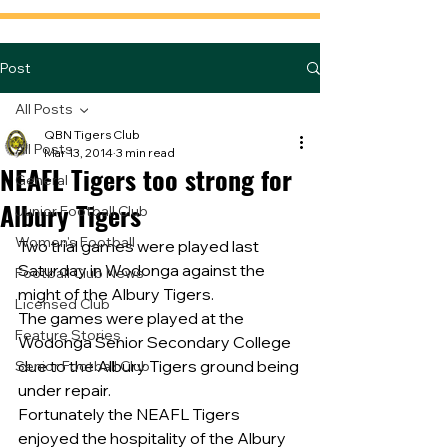
Post
All Posts
QBN Tigers Club
All Posts
Mar 13, 2014
3 min read
NEAFL Tigers too strong for
General
Albury Tigers
Junior Football Club
Women's Football
Two trial games were played last 
Saturday in Wodonga against the 
Football Club News
might of the Albury Tigers.
Licensed Club
The games were played at the 
Feature Stories
Wodonga Senior Secondary College 
due to the Albury Tigers ground being 
Senior Football Club
under repair.
Fortunately the NEAFL Tigers 
enjoyed the hospitality of the Albury 