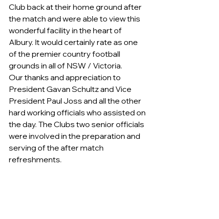
Club back at their home ground after 
the match and were able to view this 
wonderful facility in the heart of 
Albury. It would certainly rate as one 
of the premier country football 
grounds in all of NSW / Victoria.
Our thanks and appreciation to 
President Gavan Schultz and Vice 
President Paul Joss and all the other 
hard working officials who assisted on 
the day. The Clubs two senior officials 
were involved in the preparation and 
serving of the after match 
refreshments.