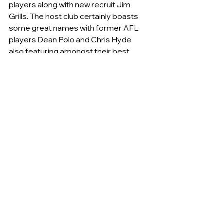
players along with new recruit Jim 
Grills. The host club certainly boasts 
some great names with former AFL 
players Dean Polo and Chris Hyde 
also featuring amongst their best 
players.
Former Tigers legend and now match 
day assistant Michael Goiser 
summed up the game as follows:  
“Being the first game I think both 
sides had a few out and perhaps a 
few underdone so neither were at full 
strength. I haven’t seen enough O&M 
footy to be able to comment but if 
the game on the weekend is any 
indicator I’d suggest Queanbeyan is a 
little improved on last year” (even with 
the loss of a number of quality 
players).