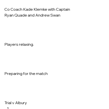
Co Coach Kade Klemke with Captain 
Ryan Quade and Andrew Swan   
Players relaxing.   
Preparing for the match   
Trial v Albury     