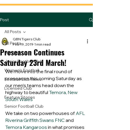
Post
All Posts
QBN Tigers Club
All Posts
Feb 19, 2019
1 min read
Preseason Continues
General
Saturday 23rd March!
Junior Football Club
Women's Football
We move into the final round of 
preseason this coming Saturday as 
Football Club News
our men’s teams head down the 
Licensed Club
highway to beautiful 
Temora, New 
Feature Stories
South Wales
Senior Football Club
We take on two powerhouses of 
AFL 
Riverina
Griffith Swans FNC
 and 
Temora Kangaroos
 in what promises 