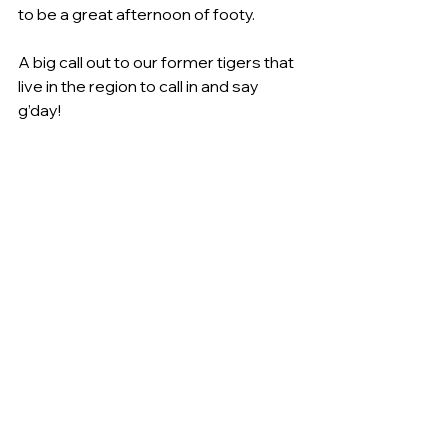
to be a great afternoon of footy.
A big call out to our former tigers that 
live in the region to call in and say 
g’day!