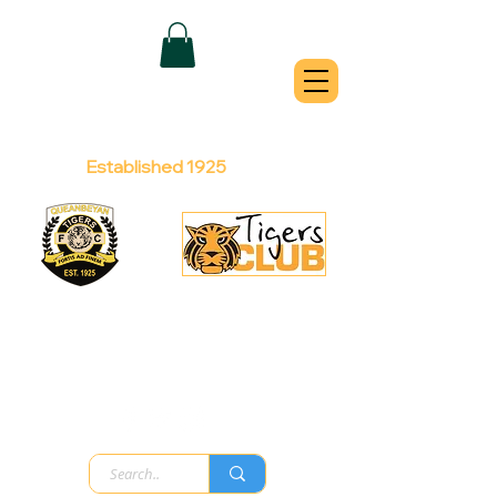
QUEANBEYAN
TIGERS
Australian Football Club
Established 1925
Football Office:
Licensed Club:
(02) 6299 3467
(02) 6297
8888