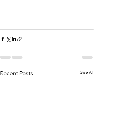
See All
Recent Posts