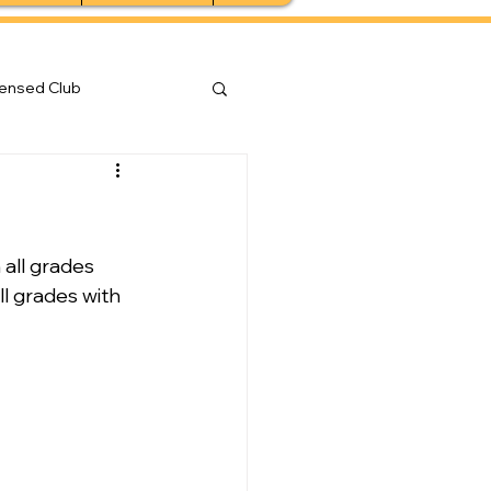
censed Club
all grades 
l grades with 