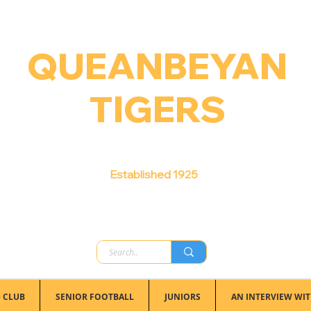
QUEANBEYAN
TIGERS
Australian Football Club
Established 1925
 CLUB
SENIOR FOOTBALL
JUNIORS
AN INTERVIEW WIT