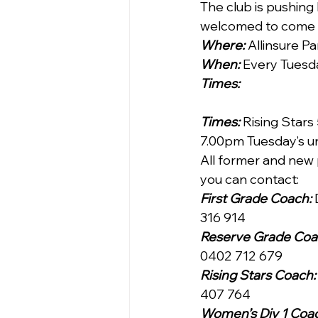
The club is pushing
welcomed to come a
Where:
 Allinsure P
When:
 Every Tuesd
Times:
Times:
 Rising Star
7.00pm Tuesday’s un
All former and new 
you can contact:
First Grade Coach:
316 914
Reserve Grade Coa
0402 712 679
Rising Stars Coach:
407 764
Women’s Div 1 Coac