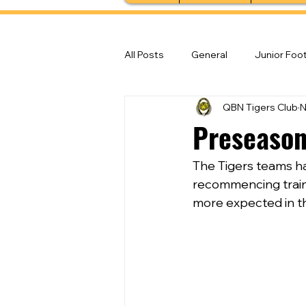
All Posts
General
Junior Foot
QBN Tigers Club
N
Feature Stories
Senior Foot
Preseason
The Tigers teams ha
recommencing traini
more expected in t