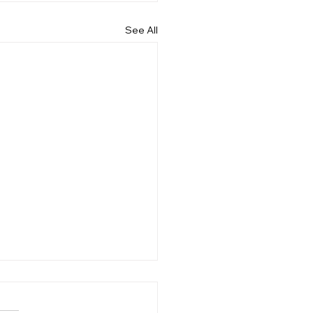
See All