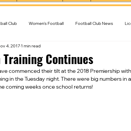
ball Club
Women's Football
Football Club News
Li
ov 4, 2017
1 min read
ball Club
 Training Continues
ve commenced their tilt at the 2018 Premiership with 
ng in the Tuesday night. There were big numbers in al
he coming weeks once school returns!