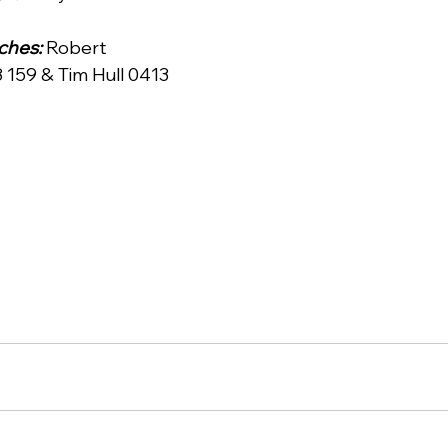
hes: 
Robert 
159 & Tim Hull 0413 