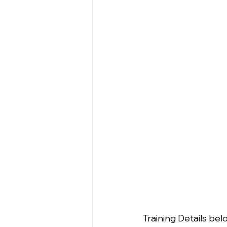
Training Details bel