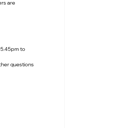
rs are 
 5.45pm to 
ther questions 