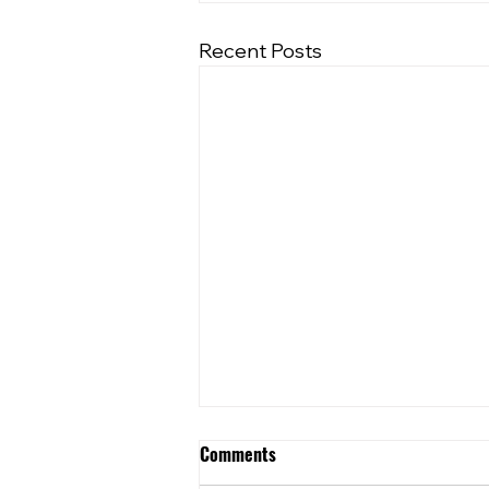
Recent Posts
Comments