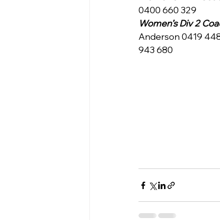
0400 660 329
Women’s Div 2 Coac
Anderson 0419 448 
943 680