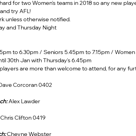
 hard for two Women’s teams in 2018 so any new playe
nd try AFL!
ark unless otherwise notified.
ay and Thursday Night
s 5pm to 6.30pm / Seniors 5.45pm to 7.15pm / Women
til 30th Jan with Thursday’s 6.45pm
players are more than welcome to attend, for any fur
 Dave Corcoran 0402 
ch:
 Alex Lawder 
 Chris Clifton 0419 
h: 
Cheyne Webster 