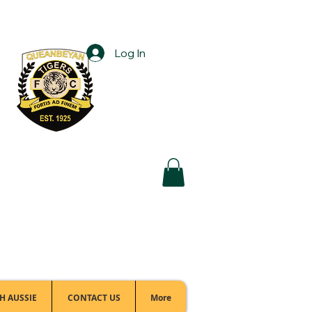
Log In
Football Office:
(02) 6299 3467
H AUSSIE
CONTACT US
More