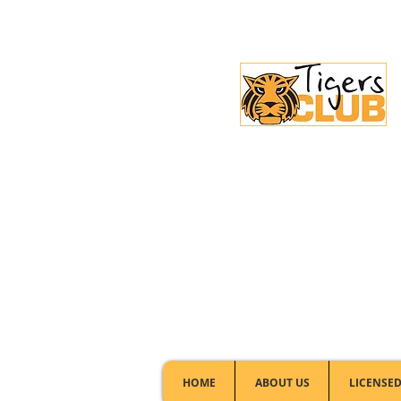
Licensed Club:
(02) 6297 8888
HOME
ABOUT US
LICENSED