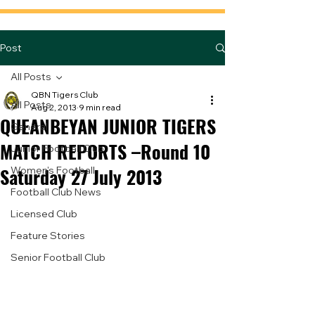
Post
All Posts
QBN Tigers Club
All Posts
Aug 2, 2013
9 min read
QUEANBEYAN JUNIOR TIGERS
General
MATCH REPORTS –Round 10
Junior Football Club
Saturday 27 July 2013
Women's Football
Football Club News
Licensed Club
Feature Stories
Senior Football Club