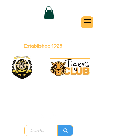
QUEANBEYAN
TIGERS
Australian Football Club
Established 1925
Football Office:
Licensed Club:
(02) 6299 3467
(02) 6297
8888