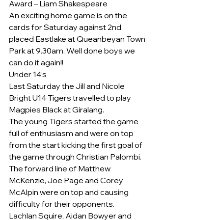
Award – Liam Shakespeare
An exciting home game is on the 
cards for Saturday against 2nd 
placed Eastlake at Queanbeyan Town 
Park at 9.30am. Well done boys we 
can do it again!!
Under 14’s
Last Saturday the Jill and Nicole 
Bright U14 Tigers travelled to play 
Magpies Black at Giralang.
The young Tigers started the game 
full of enthusiasm and were on top 
from the start kicking the first goal of 
the game through Christian Palombi. 
The forward line of Matthew 
McKenzie, Joe Page and Corey 
McAlpin were on top and causing 
difficulty for their opponents.
Lachlan Squire, Aidan Bowyer and 