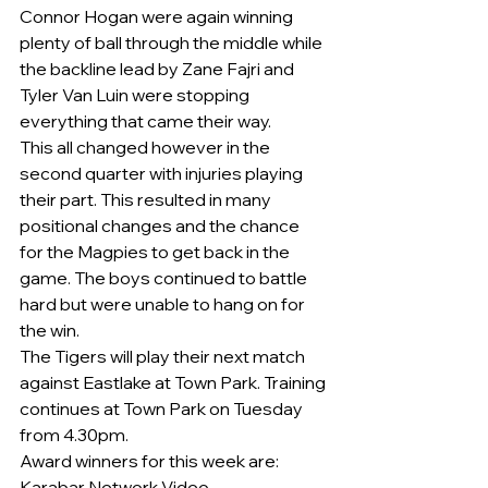
Connor Hogan were again winning 
plenty of ball through the middle while 
the backline lead by Zane Fajri and 
Tyler Van Luin were stopping 
everything that came their way.
This all changed however in the 
second quarter with injuries playing 
their part. This resulted in many 
positional changes and the chance 
for the Magpies to get back in the 
game. The boys continued to battle 
hard but were unable to hang on for 
the win.
The Tigers will play their next match 
against Eastlake at Town Park. Training 
continues at Town Park on Tuesday 
from 4.30pm.
Award winners for this week are:
Karabar Network Video