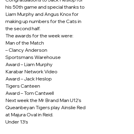
his 50th game and special thanks to 
Liam Murphy and Angus Knox for 
making up numbers for the Cats in 
the second half.
The awards for the week were:
Man of the Match
– Clancy Anderson
Sportsmans Warehouse
Award – Liam Murphy
Karabar Network Video
Award – Jack Heslop
Tigers Canteen
Award – Tom Cantwell
Next week the Mr Brand Man U12’s 
Queanbeyan Tigers play Ainslie Red 
at Majura Oval in Reid.
Under 13’s