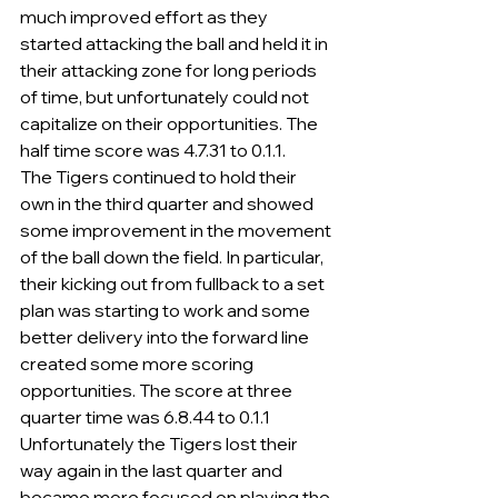
much improved effort as they 
started attacking the ball and held it in 
their attacking zone for long periods 
of time, but unfortunately could not 
capitalize on their opportunities. The 
half time score was 4.7.31 to 0.1.1.
The Tigers continued to hold their 
own in the third quarter and showed 
some improvement in the movement 
of the ball down the field. In particular, 
their kicking out from fullback to a set 
plan was starting to work and some 
better delivery into the forward line 
created some more scoring 
opportunities. The score at three 
quarter time was 6.8.44 to 0.1.1
Unfortunately the Tigers lost their 
way again in the last quarter and 
became more focused on playing the 