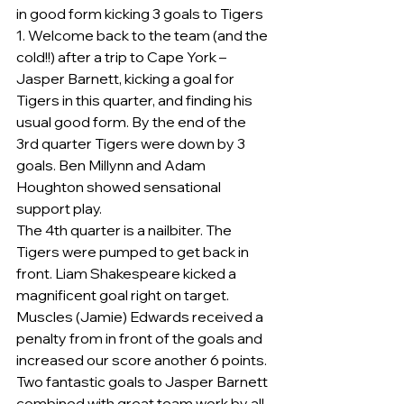
in good form kicking 3 goals to Tigers 
1. Welcome back to the team (and the 
cold!!) after a trip to Cape York – 
Jasper Barnett, kicking a goal for 
Tigers in this quarter, and finding his 
usual good form. By the end of the 
3rd quarter Tigers were down by 3 
goals. Ben Millynn and Adam 
Houghton showed sensational 
support play.
The 4th quarter is a nailbiter. The 
Tigers were pumped to get back in 
front. Liam Shakespeare kicked a 
magnificent goal right on target. 
Muscles (Jamie) Edwards received a 
penalty from in front of the goals and 
increased our score another 6 points. 
Two fantastic goals to Jasper Barnett 
combined with great team work by all 