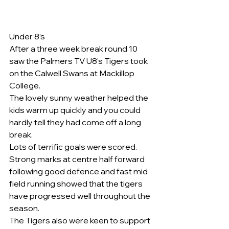
Under 8’s
After a three week break round 10 
saw the Palmers TV U8’s Tigers took 
on the Calwell Swans at Mackillop 
College.
The lovely sunny weather helped the 
kids warm up quickly and you could 
hardly tell they had come off a long 
break.
Lots of terrific goals were scored.  
Strong marks at centre half forward 
following good defence and fast mid 
field running showed that the tigers 
have progressed well throughout the 
season.
The Tigers also were keen to support 