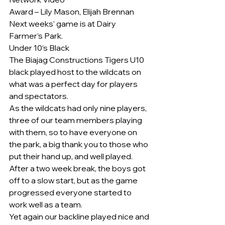
Award – Lily Mason, Elijah Brennan
Next weeks’ game is at Dairy 
Farmer’s Park.
Under 10’s Black
The Biajag Constructions Tigers U10 
black played host to the wildcats on 
what was a perfect day for players 
and spectators.
As the wildcats had only nine players, 
three of our team members playing 
with them, so to have everyone on 
the park, a big thank you to those who 
put their hand up, and well played.
After a two week break, the boys got 
off to a slow start, but as the game 
progressed everyone started to 
work well as a team.
Yet again our backline played nice and 