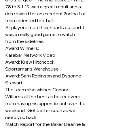
78 to 3-1-19 was a great result and a 
rich reward for an excellent 2nd half of 
team oriented football.
All players tried their hearts out and it 
was a really good game to watch 
from the sidelines.
Award Winners:
Karabar Network Video
Award: Krew Hitchcock
Sportsman’s Warehouse
Award: Sam Robinson and Dysonne 
Stewart
The team also wishes Connor 
Williams all the best as he recovers 
from having his appendix out over the 
weekend!  Get better soon as we 
need you back.
Match Report for the Baker Deanne & 