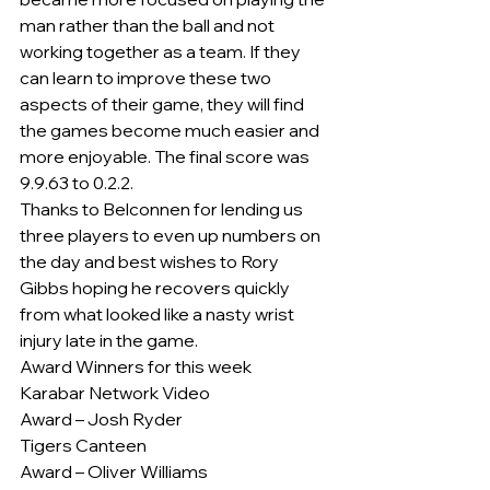
man rather than the ball and not 
working together as a team. If they 
can learn to improve these two 
aspects of their game, they will find 
the games become much easier and 
more enjoyable. The final score was 
9.9.63 to 0.2.2.
Thanks to Belconnen for lending us 
three players to even up numbers on 
the day and best wishes to Rory 
Gibbs hoping he recovers quickly 
from what looked like a nasty wrist 
injury late in the game.
Award Winners for this week
Karabar Network Video
Award – Josh Ryder
Tigers Canteen
Award – Oliver Williams