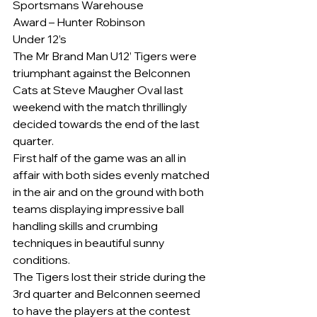
Sportsmans Warehouse
Award – Hunter Robinson
Under 12’s
The Mr Brand Man U12’ Tigers were 
triumphant against the Belconnen 
Cats at Steve Maugher Oval last 
weekend with the match thrillingly 
decided towards the end of the last 
quarter.
First half of the game was an all in 
affair with both sides evenly matched 
in the air and on the ground with both 
teams displaying impressive ball 
handling skills and crumbing 
techniques in beautiful sunny 
conditions.
The Tigers lost their stride during the 
3rd quarter and Belconnen seemed 
to have the players at the contest 