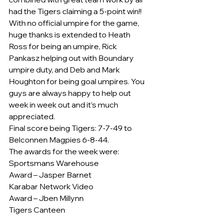
had the Tigers claiming a 5-point win!!
With no official umpire for the game, 
huge thanks is extended to Heath 
Ross for being an umpire, Rick 
Pankasz helping out with Boundary 
umpire duty, and Deb and Mark 
Houghton for being goal umpires. You 
guys are always happy to help out 
week in week out and it’s much 
appreciated.
Final score being Tigers: 7-7-49 to 
Belconnen Magpies 6-8-44.
The awards for the week were:
Sportsmans Warehouse
Award – Jasper Barnet
Karabar Network Video
Award – Jben Millynn
Tigers Canteen