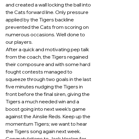
and created a wall locking the ball into 
the Cats forward line. Only pressure 
applied by the Tigers backline 
prevented the Cats from scoring on 
numerous occasions. Well done to 
our players.
After a quick and motivating pep talk 
from the coach, the Tigers regained 
their composure and with some hard 
fought contests managed to 
squeeze through two goals in the last 
five minutes nudging the Tigers in 
front before the final siren, giving the 
Tigers a much needed win and a 
boost going into next week’s game 
against the Ainslie Reds. Keep up the 
momentum Tigers; we want to hear 
the Tigers song again next week.
Congratulations to Jack Heslop for 