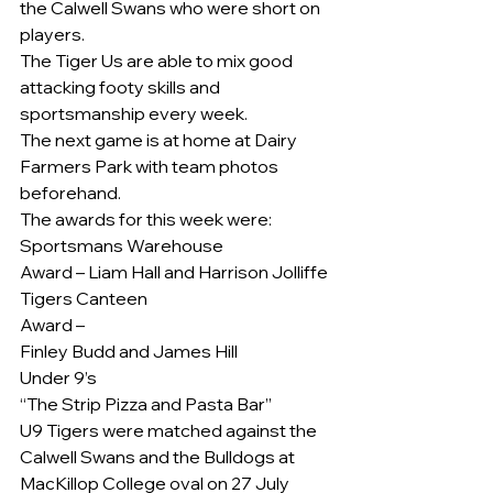
the Calwell Swans who were short on 
players.
The Tiger Us are able to mix good 
attacking footy skills and 
sportsmanship every week.
The next game is at home at Dairy 
Farmers Park with team photos 
beforehand.
The awards for this week were:
Sportsmans Warehouse
Award – Liam Hall and Harrison Jolliffe
Tigers Canteen
Award –
Finley Budd and James Hill
Under 9’s
“The Strip Pizza and Pasta Bar”
U9 Tigers were matched against the 
Calwell Swans and the Bulldogs at 
MacKillop College oval on 27 July 