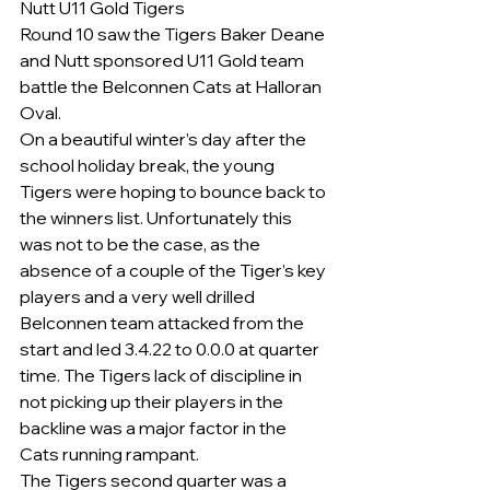
Nutt U11 Gold Tigers
Round 10 saw the Tigers Baker Deane 
and Nutt sponsored U11 Gold team 
battle the Belconnen Cats at Halloran 
Oval.
On a beautiful winter’s day after the 
school holiday break, the young 
Tigers were hoping to bounce back to 
the winners list. Unfortunately this 
was not to be the case, as the 
absence of a couple of the Tiger’s key 
players and a very well drilled 
Belconnen team attacked from the 
start and led 3.4.22 to 0.0.0 at quarter 
time. The Tigers lack of discipline in 
not picking up their players in the 
backline was a major factor in the 
Cats running rampant.
The Tigers second quarter was a 