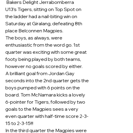
 Bakers Delight Jerrabomberra
U13’s Tigers, sitting on Top Spot on 
the ladder had a nail-biting win on 
Saturday at Giralang, defeating 8th 
place Belconnen Magpies.
The boys, as always, were 
enthusiastic from the word go. 1st 
quarter was exciting with some great 
footy being played by both teams, 
however no goals scored by either.
A brilliant goal from Jordan Gay 
seconds into the 2nd quarter gets the 
boys pumped with 6 points on the 
board. Tom McNamara kicks a lovely 
6-pointer for Tigers, followed by two 
goals to the Magpies sees a very 
even quarter with half-time score 2-3-
15 to 2-3-15!!!
In the third quarter the Magpies were 