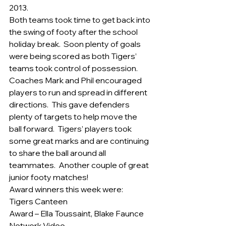
2013.
Both teams took time to get back into 
the swing of footy after the school 
holiday break.  Soon plenty of goals 
were being scored as both Tigers’ 
teams took control of possession.
Coaches Mark and Phil encouraged 
players to run and spread in different 
directions.  This gave defenders 
plenty of targets to help move the 
ball forward.  Tigers’ players took 
some great marks and are continuing 
to share the ball around all 
teammates.  Another couple of great 
junior footy matches!
Award winners this week were:
Tigers Canteen
Award – Ella Toussaint, Blake Faunce
Network Video