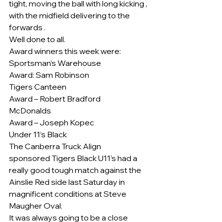
tight, moving the ball with long kicking , 
with the midfield delivering to the 
forwards .
Well done to all.
Award winners this week were:
Sportsman’s Warehouse
Award: Sam Robinson
Tigers Canteen
Award – Robert Bradford
McDonalds
Award – Joseph Kopec
Under 11’s Black
The Canberra Truck Align
sponsored Tigers Black U11’s had a 
really good tough match against the 
Ainslie Red side last Saturday in 
magnificent conditions at Steve 
Maugher Oval.
It was always going to be a close 