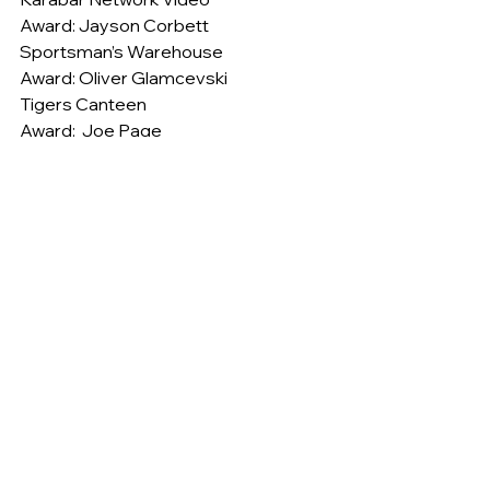
Award: Jayson Corbett
Sportsman’s Warehouse
Award: Oliver Glamcevski
Tigers Canteen
Award:  Joe Page
The Strip Pizza and Pasta Bar
Award: Scott Kyle
Under 15’s
On Saturday the Bendigo Bank 
Jerrabomberra U15 Tigers hosted 
Goulburn at Town Park..
The Tigers started well kicking ten 
unanswered goals in the first quarter. 
Zak Cowley-Hilton and Darius Marsh 
were prominent up forward finishing 
the good work done up the ground.
The midfield won the ball well out of 
the centre and run in good numbers. 