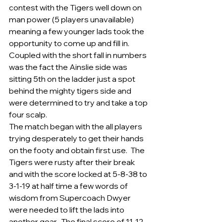
contest with the Tigers well down on 
man power (5 players unavailable) 
meaning a few younger lads took the 
opportunity to come up and fill in.   
Coupled with the short fall in numbers 
was the fact the Ainslie side was 
sitting 5th on the ladder just a spot 
behind the mighty tigers side and 
were determined to try and take a top 
four scalp.
The match began with the all players 
trying desperately to get their hands 
on the footy and obtain first use.  The 
Tigers were rusty after their break 
and with the score locked at 5-8-38 to 
3-1-19 at half time a few words of 
wisdom from Supercoach Dwyer 
were needed to lift the lads into 
another gear.  The final score of 11-12-